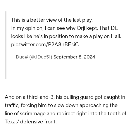
This is a better view of the last play.
In my opinion, I can see why Orji kept. That DE
looks like he’s in position to make a play on Hall.
pic.twitter.com/P2A8hBEsiC
— Due# (@JDue51)
September 8, 2024
And on a third-and-3, his pulling guard got caught in
traffic, forcing him to slow down approaching the
line of scrimmage and redirect right into the teeth of
Texas' defensive front.