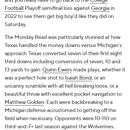
and you really have to go back to the
College
Football
Playoff semifinal loss against
Georgia
in
2022 to see them get big boy'd like they did on
Saturday.
The Monday Read was particularly stunned at how
Texas handled the money downs versus Michigan's
approach. Texas converted seven of their first eight
third downs including conversions of seven, 10 and
13 yards to gain.
Quinn Ewers
made plays, whether it
was a perfect hole shot to
Isaiah Bond
, or an
uncanny scramble with all hell breaking loose, or a
beautiful throw with excellent pocket navigation to
Matthew Golden
. Each were backbreaking to a
Michigan defense accustomed to getting off the
field when necessary. Opponents were 10-110 on
third-and-7+ last season against the Wolverines.