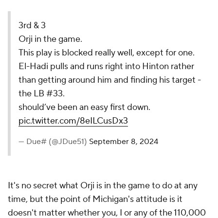
3rd & 3
Orji in the game.
This play is blocked really well, except for one.
El-Hadi pulls and runs right into Hinton rather
than getting around him and finding his target -
the LB #33.
should’ve been an easy first down.
pic.twitter.com/8eILCusDx3
— Due# (@JDue51)
September 8, 2024
It's no secret what Orji is in the game to do at any
time, but the point of Michigan's attitude is it
doesn't matter whether you, I or any of the 110,000