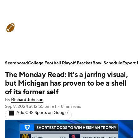
College Football News
Scores
Schedule
Rankings
Standings
Expert Picks
Odds
Bowl Schedule
Scoreboard
College Football Playoff Bracket
Bowl Schedule
Expert 
The Monday Read: It's a jarring visual,
Teams
Stats
Watch CFB Live
but Michigan has proven to be a shell
Signing Day
Transfer Portal
of its former self
By
Richard Johnson
2026 Top Recruits
Sep 9, 2024
at 12:55 pm ET
•
8 min read
Add CBS Sports on Google
2025 Top Classes
College Football Betting
Players