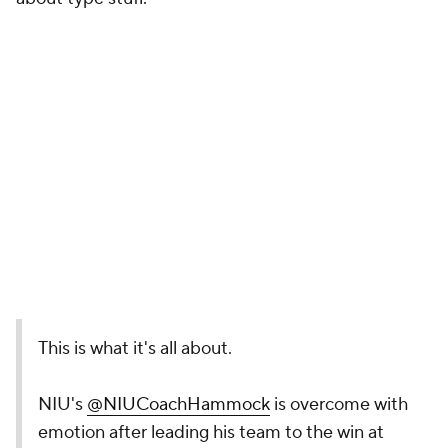
This is what it's all about.
NIU's
@NIUCoachHammock
is overcome with
emotion after leading his team to the win at