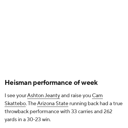
Heisman performance of week
I see your
Ashton Jeanty
and raise you
Cam
Skattebo
. The
Arizona State
running back had a true
throwback performance with 33 carries and 262
yards in a 30-23 win.