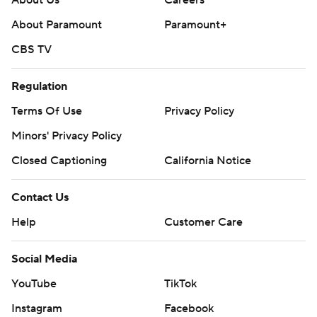
About Paramount
Paramount+
CBS TV
Regulation
Terms Of Use
Privacy Policy
Minors' Privacy Policy
Closed Captioning
California Notice
Contact Us
Help
Customer Care
Social Media
YouTube
TikTok
Instagram
Facebook