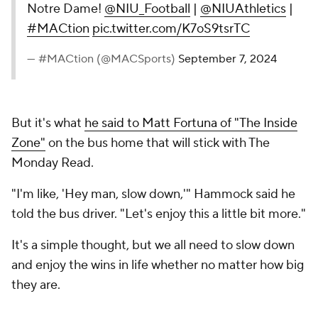
Notre Dame!
@NIU_Football
|
@NIUAthletics
|
#MACtion
pic.twitter.com/K7oS9tsrTC
— #MACtion (@MACSports)
September 7, 2024
But it's what
he said to Matt Fortuna of "The Inside
Zone"
on the bus home that will stick with The
Monday Read.
"I'm like, 'Hey man, slow down,'" Hammock said he
told the bus driver. "Let's enjoy this a little bit more."
It's a simple thought, but we all need to slow down
and enjoy the wins in life whether no matter how big
they are.