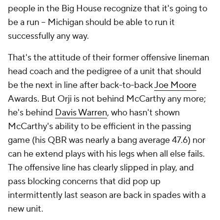
people in the Big House recognize that it's going to
be a run -- Michigan
should
be able to run it
successfully any way.
That's the attitude of their former offensive lineman
head coach and the pedigree of a unit that should
be the next in line after back-to-back
Joe Moore
Awards. But Orji is not behind McCarthy any more;
he's behind
Davis Warren
, who hasn't shown
McCarthy's ability to be efficient in the passing
game (his QBR was nearly a bang average 47.6) nor
can he extend plays with his legs when all else fails.
The offensive line has clearly slipped in play, and
pass blocking concerns that did pop up
intermittently last season are back in spades with a
new unit.