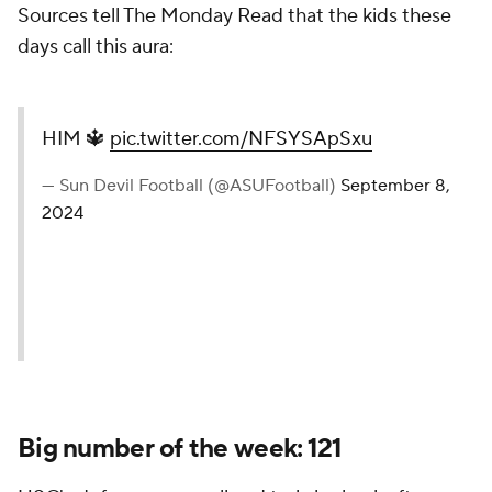
Sources tell The Monday Read that the kids these
days call this
aura:
HIM 🔱
pic.twitter.com/NFSYSApSxu
— Sun Devil Football (@ASUFootball)
September 8,
2024
Big number of the week: 121