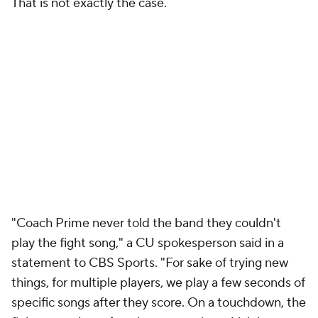
That is not exactly the case.
"Coach Prime never told the band they couldn't
play the fight song," a CU spokesperson said in a
statement to CBS Sports. "For sake of trying new
things, for multiple players, we play a few seconds of
specific songs after they score. On a touchdown, the