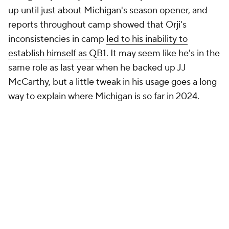
up until just about Michigan's season opener, and
reports throughout camp showed that Orji's
inconsistencies in camp
led to his inability to
establish himself as QB1
. It may seem like he's in the
same role as last year when he backed up JJ
McCarthy, but a little tweak in his usage goes a long
way to explain where Michigan is so far in 2024.