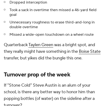
Dropped interception
Took a sack in overtime then missed a 46-yard field
goal
Unnecessary roughness to erase third-and-long in
double overtime
Missed a wide-open touchdown on a wheel route
Quarterback
Taylen Green
was a bright spot, and
they really might have something in the
Boise State
transfer, but
yikes
did the bungle this one.
Turnover prop of the week
If "Stone Cold" Steve Austin is an alum of your
school, is there any better way to honor him than
popping bottles (of water) on the sideline after a
turnover?