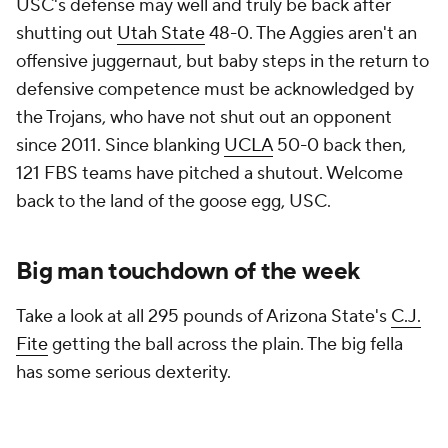
USC's defense may well and truly be back after
shutting out
Utah State
48-0. The Aggies aren't an
offensive juggernaut, but baby steps in the return to
defensive competence must be acknowledged by
the Trojans, who have not shut out an opponent
since 2011. Since blanking
UCLA
50-0 back then,
121 FBS teams have pitched a shutout. Welcome
back to the land of the goose egg, USC.
Big man touchdown of the week
Take a look at all 295 pounds of Arizona State's
C.J.
Fite
getting the ball across the plain. The big fella
has some serious dexterity.