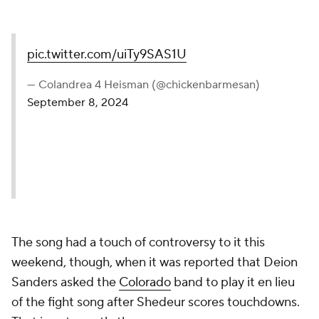
pic.twitter.com/uiTy9SAS1U
— Colandrea 4 Heisman (@chickenbarmesan)
September 8, 2024
The song had a touch of controversy to it this
weekend, though, when it was reported that Deion
Sanders asked the
Colorado
band to play it en lieu
of the fight song after Shedeur scores touchdowns.