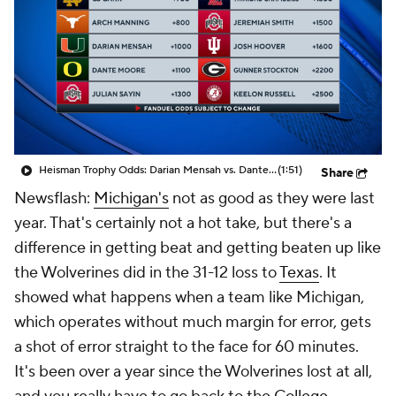
College Shop
StubHub
Heisman Trophy Odds: Darian Mensah vs. Dante Moore
(1:51)
Share
Newsflash:
Michigan's
not as good as they were last
year. That's certainly not a hot take, but there's a
difference in getting beat and getting
beaten up
like
the Wolverines did in the 31-12 loss to
Texas
. It
showed what happens when a team like Michigan,
which operates without much margin for error, gets
a shot of error straight to the face for 60 minutes.
It's been over a year since the Wolverines lost at all,