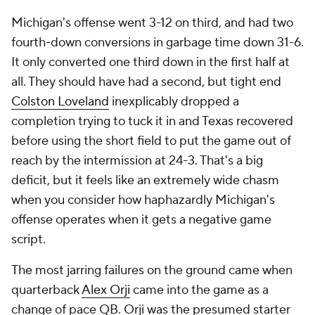
Michigan's offense went 3-12 on third, and had two
fourth-down conversions in garbage time down 31-6.
It only converted one third down in the first half at
all. They should have had a second, but tight end
Colston Loveland
inexplicably dropped a
completion trying to tuck it in and Texas recovered
before using the short field to put the game out of
reach by the intermission at 24-3. That's a big
deficit, but it feels like an extremely wide chasm
when you consider how haphazardly Michigan's
offense operates when it gets a negative game
script.
The most jarring failures on the ground came when
quarterback
Alex Orji
came into the game as a
change of pace QB. Orji was the presumed starter