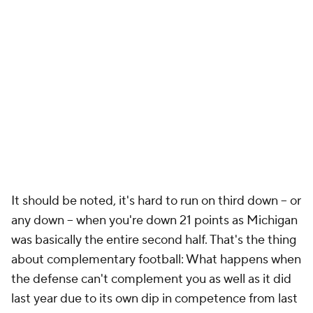
It should be noted, it's hard to run on third down -- or
any down -- when you're down 21 points as Michigan
was basically the entire second half. That's the thing
about complementary football: What happens when
the defense can't complement you as well as it did
last year due to its own dip in competence from last