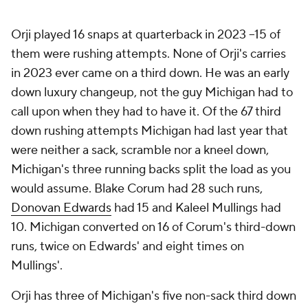
Orji played 16 snaps at quarterback in 2023 --15 of
them were rushing attempts. None of Orji's carries
in 2023 ever came on a third down. He was an early
down luxury changeup, not the guy Michigan had to
call upon when they had to have it. Of the 67 third
down rushing attempts Michigan had last year that
were neither a sack, scramble nor a kneel down,
Michigan's three running backs split the load as you
would assume. Blake Corum had 28 such runs,
Donovan Edwards
had 15 and Kaleel Mullings had
10. Michigan converted on 16 of Corum's third-down
runs, twice on Edwards' and eight times on
Mullings'.
Orji has three of Michigan's five non-sack third down