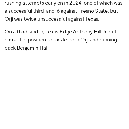
rushing attempts early on in 2024, one of which was
a successful third-and-6 against
Fresno State
, but
Orji was twice unsuccessful against Texas.
On a third-and-5, Texas Edge
Anthony Hill Jr
. put
himself in position to tackle both Orji and running
back
Benjamin Hall
: