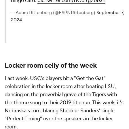
bingo card.
pic.twitter.com/BOdYgZobxh
— Adam Rittenberg (@ESPNRittenberg)
September 7,
2024
Locker room celly of the week
Last week, USC's players hit a "Get the Gat"
celebration in the locker room after beating LSU,
dancing on the proverbial grave of the Tigers with
the theme song to their 2019 title run. This week, it's
Nebraska's
turn, blaring
Shedeur Sanders
' single
"Perfect Timing" over the speakers in the locker
room.