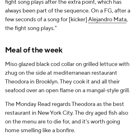
fight song plays after the extra point, which has
always been part of the sequence. On a FG, after a
few seconds of a song for [kicker]
Alejandro Mata
,
the fight song plays."
Meal of the week
Miso glazed black cod collar on grilled lettuce with
zhug on the side at mediterranean restaurant
Theodora in Brooklyn. They cook it and all their
seafood over an open flame on a mangal-style grill.
The Monday Read regards Theodora as the best
restaurant in New York City. The dry aged fish also
on the menu are to die for, and it's worth going
home smelling like a bonfire.