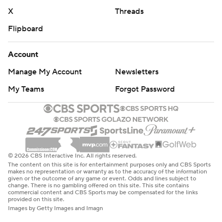
X
Threads
Flipboard
Account
Manage My Account
Newsletters
My Teams
Forgot Password
© 2026 CBS Interactive Inc. All rights reserved.
The content on this site is for entertainment purposes only and CBS Sports
makes no representation or warranty as to the accuracy of the information
given or the outcome of any game or event. Odds and lines subject to
change. There is no gambling offered on this site. This site contains
commercial content and CBS Sports may be compensated for the links
provided on this site.
Images by Getty Images and Imagn