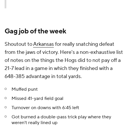
Gag job of the week
Shoutout to
Arkansas
for really snatching defeat
from the jaws of victory. Here's a non-exhaustive list
of notes on the things the Hogs did to not pay off a
21-7 lead in a game in which they finished with a
648-385 advantage in total yards.
Muffed punt
Missed 41-yard field goal
Turnover on downs with 6:45 left
Got burned a double-pass trick play where they
weren't really lined up