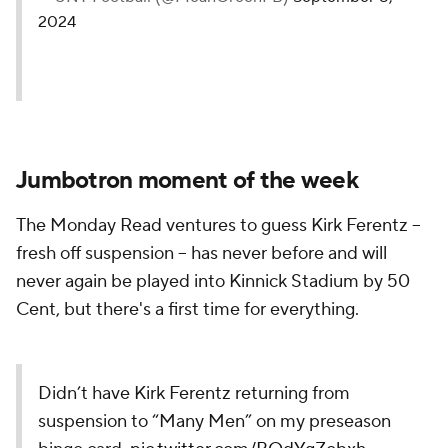
2024
Jumbotron moment of the week
The Monday Read ventures to guess Kirk Ferentz --
fresh off suspension -- has never before and will
never again be played into Kinnick Stadium by 50
Cent, but there's a first time for everything.
Didn’t have Kirk Ferentz returning from
suspension to “Many Men” on my preseason