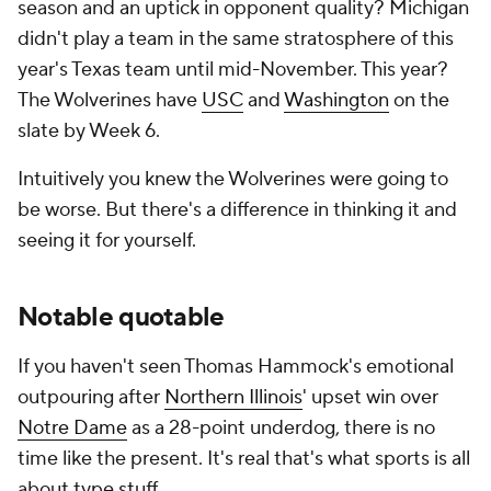
season and an uptick in opponent quality? Michigan
didn't play a team in the same stratosphere of this
year's Texas team until mid-November. This year?
The Wolverines have
USC
and
Washington
on the
slate by Week 6.
Intuitively you knew the Wolverines were going to
be worse. But there's a difference in thinking it and
seeing it for yourself.
Notable quotable
If you haven't seen Thomas Hammock's emotional
outpouring after
Northern Illinois
' upset win over
Notre Dame
as a 28-point underdog, there is no
time like the present. It's real
that's what sports is all
about
type stuff.