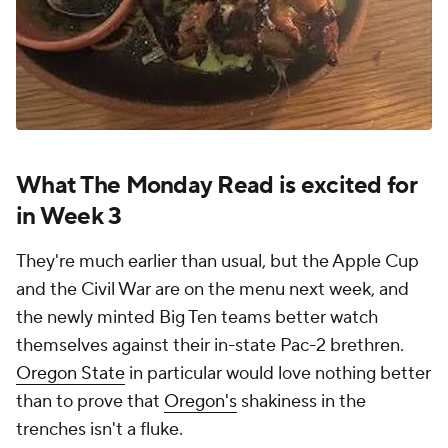
What The Monday Read is excited for
in Week 3
They're much earlier than usual, but the Apple Cup
and the Civil War are on the menu next week, and
the newly minted Big Ten teams better watch
themselves against their in-state Pac-2 brethren.
Oregon State
in particular would love nothing better
than to prove that
Oregon's
shakiness in the
trenches isn't a fluke.