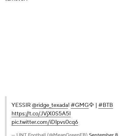
YESSIR
@ridge_texada
!
#GMG
🦅 |
#BTB
https://t.co/JVjX0S5A5I
pic.twitter.com/iDIpvs0cq6
— UNT Football (@MeanGreenFB)
September 8,