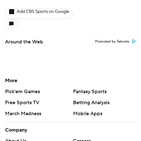
Add CBS Sports on Google
Around the Web
Promoted by Taboola
More
Pick'em Games
Fantasy Sports
Free Sports TV
Betting Analysis
March Madness
Mobile Apps
Company
About Us
Careers