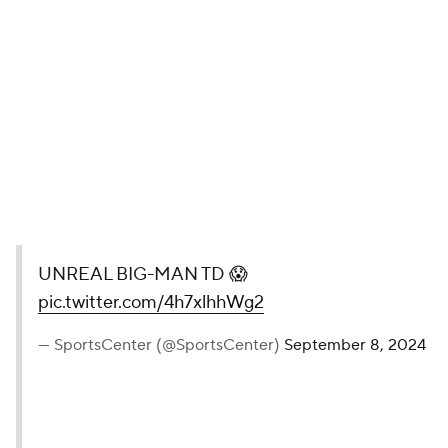
UNREAL BIG-MAN TD 😱
pic.twitter.com/4h7xlhhWg2
— SportsCenter (@SportsCenter)
September 8, 2024