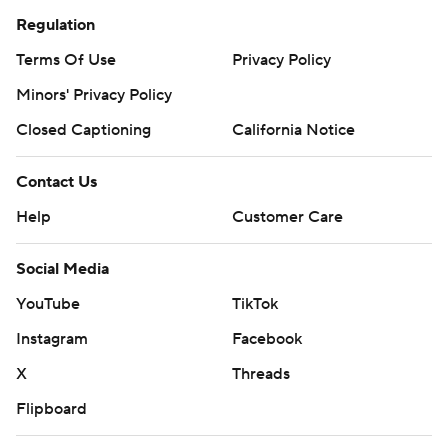
Regulation
Terms Of Use
Privacy Policy
Minors' Privacy Policy
Closed Captioning
California Notice
Contact Us
Help
Customer Care
Social Media
YouTube
TikTok
Instagram
Facebook
X
Threads
Flipboard