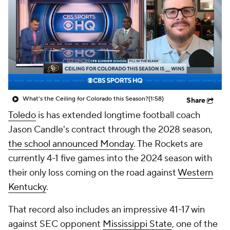
College Shop
StubHub
What's the Ceiling for Colorado this Season?
(1:58)
Share
Toledo
is has extended longtime football coach
Jason Candle's contract through the 2028 season,
the school announced Monday
. The Rockets are
currently 4-1 five games into the 2024 season with
their only loss coming on the road against
Western
Kentucky
.
That record also includes an impressive 41-17 win
against SEC opponent
Mississippi State
, one of the