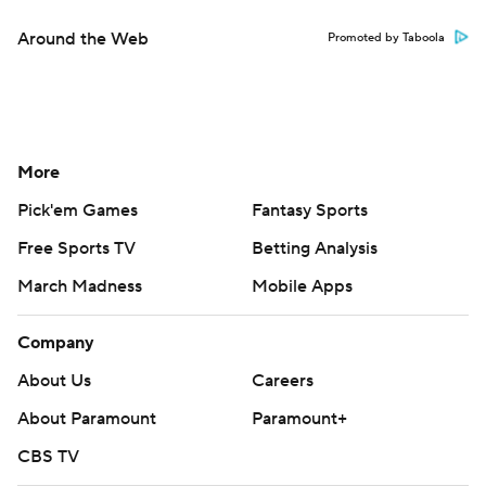
Around the Web
Promoted by Taboola
More
Pick'em Games
Fantasy Sports
Free Sports TV
Betting Analysis
March Madness
Mobile Apps
Company
About Us
Careers
About Paramount
Paramount+
CBS TV