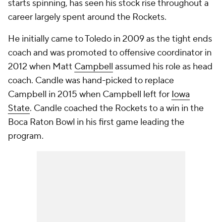
starts spinning, has seen his stock rise throughout a
career largely spent around the Rockets.
He initially came to Toledo in 2009 as the tight ends
coach and was promoted to offensive coordinator in
2012 when Matt
Campbell
assumed his role as head
coach. Candle was hand-picked to replace
Campbell in 2015 when Campbell left for
Iowa
State
. Candle coached the Rockets to a win in the
Boca Raton Bowl in his first game leading the
program.