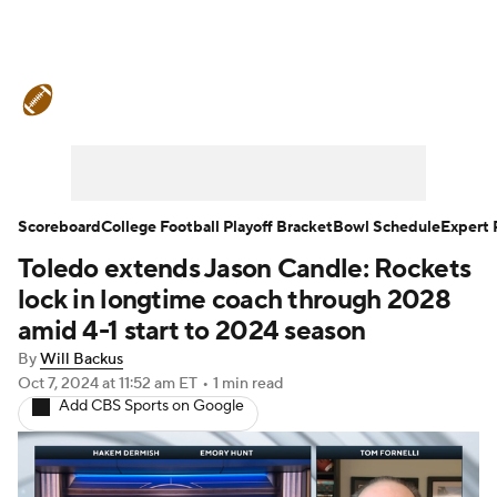
College Football News
Scores
Schedule
Rankings
Standings
Expert Picks
Odds
Bowl Schedule
Scoreboard
College Football Playoff Bracket
Bowl Schedule
Expert 
Toledo extends Jason Candle: Rockets
Teams
Stats
Watch CFB Live
lock in longtime coach through 2028
Signing Day
Transfer Portal
amid 4-1 start to 2024 season
By
Will Backus
2026 Top Recruits
Oct 7, 2024
at 11:52 am ET
•
1 min read
Add CBS Sports on Google
2025 Top Classes
College Football Betting
Players