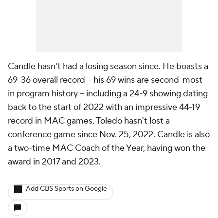
Candle hasn't had a losing season since. He boasts a
69-36 overall record -- his 69 wins are second-most
in program history -- including a 24-9 showing dating
back to the start of 2022 with an impressive 44-19
record in MAC games. Toledo hasn't lost a
conference game since Nov. 25, 2022. Candle is also
a two-time MAC Coach of the Year, having won the
award in 2017 and 2023.
Add CBS Sports on Google