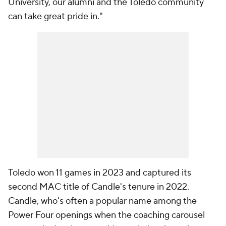
University, our alumni and the Toledo community
can take great pride in."
Toledo won 11 games in 2023 and captured its
second MAC title of Candle's tenure in 2022.
Candle, who's often a popular name among the
Power Four openings when the coaching carousel