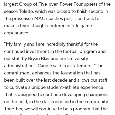
largest Group of Five-over-Power Four upsets of the
season Toledo, which was picked to finish second in
the preseason MAC coaches poll, is on track to
make a third straight conference title game
appearance.
"My family and I are incredibly thankful for the
continued investment in the football program and
our staff by Bryan Blair and our University
administration," Candle said in a statement. "The
commitment enhances the foundation that has
been built over the last decade and allows our staff
to cultivate a unique student-athlete experience
that is designed to continue developing champions
on the field, in the classroom and in the community.
Together, we will continue to be a program that the