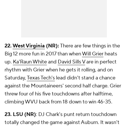
22.
West Virginia
(NR):
There are few things in the
Big 12 more fun in 2017 than when
Will Grier
heats
up.
Ka'Raun White
and
David Sills V
are in perfect
rhythm with Grier when he gets it rolling, and on
Saturday,
Texas Tech's
lead didn't stand a chance
against the Mountaineers' second half charge. Grier
threw four of his five touchdowns after halftime,
climbing WVU back from 18 down to win 46-35.
23. LSU (NR)
: DJ Chark's punt return touchdown
totally changed the game against Auburn. It wasn't