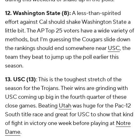
12. Washington State (8):
A less-than-spirited
effort against Cal should shake Washington State a
little bit. The AP Top 25 voters have a wide variety of
methods, but I'm guessing the Cougars slide down
the rankings should end somewhere near
USC
, the
team they beat to jump up the poll earlier this
season.
13. USC (13)
: This is the toughest stretch of the
season for the Trojans. Their wins are grinding with
USC coming up big in the fourth quarter of these
close games. Beating
Utah
was huge for the Pac-12
South title race and great for USC to show that kind
of fight in victory one week before playing at
Notre
Dame
.