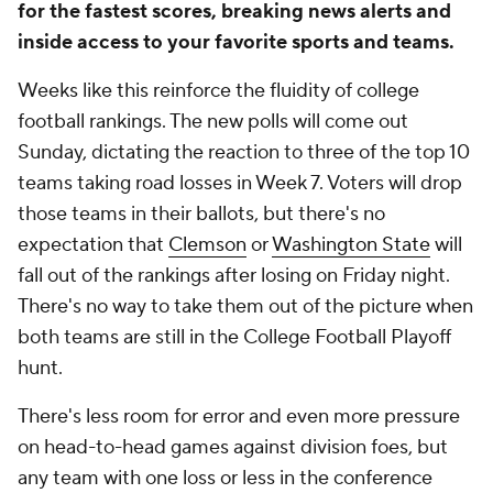
for the fastest scores, breaking news alerts and
inside access to your favorite sports and teams.
Weeks like this reinforce the fluidity of college
football rankings. The new polls will come out
Sunday, dictating the reaction to three of the top 10
teams taking road losses in Week 7. Voters will drop
those teams in their ballots, but there's no
expectation that
Clemson
or
Washington State
will
fall out of the rankings after losing on Friday night.
There's no way to take them out of the picture when
both teams are still in the College Football Playoff
hunt.
There's less room for error and even more pressure
on head-to-head games against division foes, but
any team with one loss or less in the conference