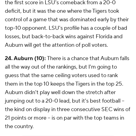
the first score in LSU's comeback from a 20-0
deficit, but it was the one where the Tigers took
control of a game that was dominated early by their
top-10 opponent. LSU's profile has a couple of bad
losses, but back-to-back wins against Florida and
Auburn will get the attention of poll voters.
24. Auburn (10):
There is a chance that Auburn falls
all the way out of the rankings, but I'm going to
guess that the same ceiling voters used to rank
them in the top 10 keeps the Tigers in the top 25.
Auburn didn't play well down the stretch after
jumping out to a 20-0 lead, but it's best football --
the kind on display in three consecutive SEC wins of
21 points or more -- is on par with the top teams in
the country.