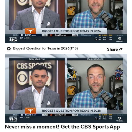
College Shop
StubHub
Biggest Question for Texas in 2026
(1:15)
Share
Never miss a moment!
Get the CBS Sports App