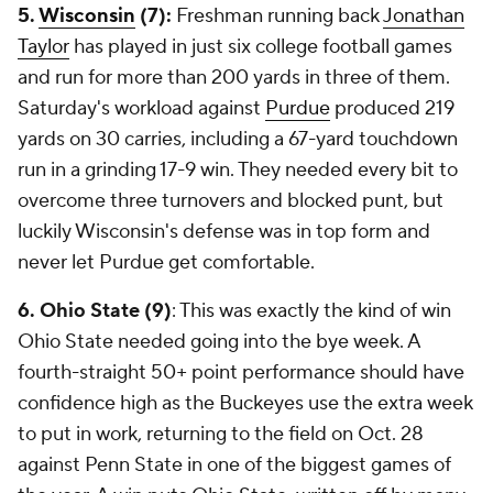
5.
Wisconsin
(7):
Freshman running back
Jonathan
Taylor
has played in just six college football games
and run for more than 200 yards in three of them.
Saturday's workload against
Purdue
produced 219
yards on 30 carries, including a 67-yard touchdown
run in a grinding 17-9 win. They needed every bit to
overcome three turnovers and blocked punt, but
luckily Wisconsin's defense was in top form and
never let Purdue get comfortable.
6. Ohio State (9)
: This was exactly the kind of win
Ohio State needed going into the bye week. A
fourth-straight 50+ point performance should have
confidence high as the Buckeyes use the extra week
to put in work, returning to the field on Oct. 28
against Penn State in one of the biggest games of