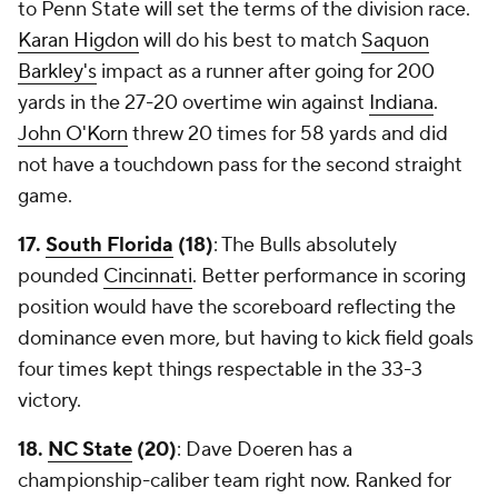
to Penn State will set the terms of the division race.
Karan Higdon
will do his best to match
Saquon
Barkley's
impact as a runner after going for 200
yards in the 27-20 overtime win against
Indiana
.
John O'Korn
threw 20 times for 58 yards and did
not have a touchdown pass for the second straight
game.
17.
South Florida
(18)
: The Bulls absolutely
pounded
Cincinnati
. Better performance in scoring
position would have the scoreboard reflecting the
dominance even more, but having to kick field goals
four times kept things respectable in the 33-3
victory.
18.
NC State
(20)
: Dave Doeren has a
championship-caliber team right now. Ranked for