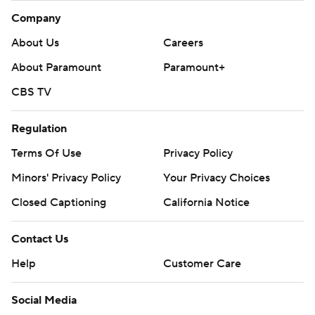
Company
About Us
Careers
About Paramount
Paramount+
CBS TV
Regulation
Terms Of Use
Privacy Policy
Minors' Privacy Policy
Your Privacy Choices
Closed Captioning
California Notice
Contact Us
Help
Customer Care
Social Media