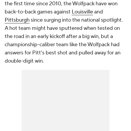
the first time since 2010, the Wolfpack have won
back-to-back games against
Louisville
and
Pittsburgh
since surging into the national spotlight.
A hot team might have sputtered when tested on
the road in an early kickoff after a big win, but a
championship-caliber team like the Wolfpack had
answers for Pitt's best shot and pulled away for an
double-digit win.