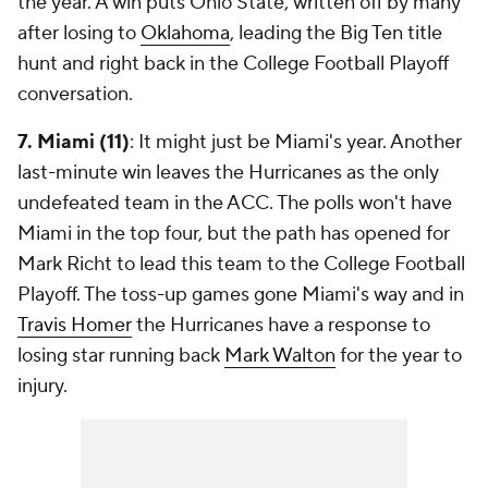
the year. A win puts Ohio State, written off by many
after losing to
Oklahoma
, leading the Big Ten title
hunt and right back in the College Football Playoff
conversation.
7. Miami (11)
: It might just be Miami's year. Another
last-minute win leaves the Hurricanes as the only
undefeated team in the ACC. The polls won't have
Miami in the top four, but the path has opened for
Mark Richt to lead this team to the College Football
Playoff. The toss-up games gone Miami's way and in
Travis Homer
the Hurricanes have a response to
losing star running back
Mark Walton
for the year to
injury.