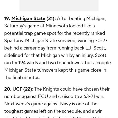
19.
Michigan State
(21):
After beating Michigan,
Saturday's game at
Minnesota
looked like a
potential trap game spot for the recently ranked
Spartans. Michigan State survived, winning 30-27
behind a career day from running back L.J. Scott,
sidelined for that Michigan win by an injury. Scott
ran for 194 yards and two touchdowns, but a couple
Michigan State turnovers kept this game close in
the final minutes.
20.
UCF
(22)
: The Knights could have chosen their
number against ECU and cruised to a 63-21 win.
Next week's game against
Navy
is one of the
toughest games left on the schedule, and a win