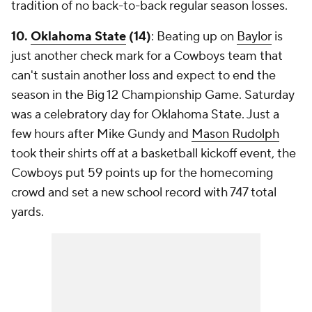
tradition of no back-to-back regular season losses.
10.
Oklahoma State
(14)
: Beating up on
Baylor
is
just another check mark for a Cowboys team that
can't sustain another loss and expect to end the
season in the Big 12 Championship Game. Saturday
was a celebratory day for Oklahoma State. Just a
few hours after Mike Gundy and
Mason Rudolph
took their shirts off at a basketball kickoff event, the
Cowboys put 59 points up for the homecoming
crowd and set a new school record with 747 total
yards.