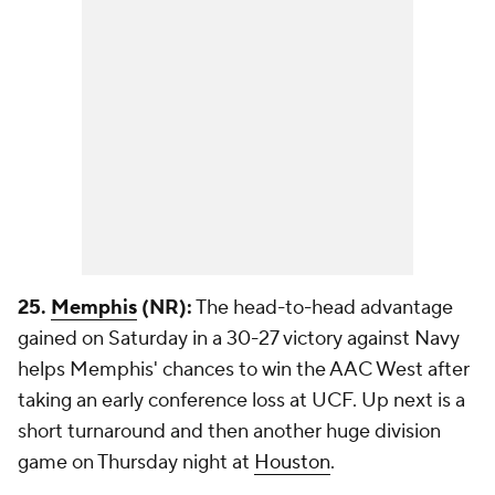
25.
Memphis
(NR):
The head-to-head advantage
gained on Saturday in a 30-27 victory against Navy
helps Memphis' chances to win the AAC West after
taking an early conference loss at UCF. Up next is a
short turnaround and then another huge division
game on Thursday night at
Houston
.