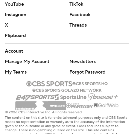
YouTube
TikTok
Instagram
Facebook
X
Threads
Flipboard
Account
Manage My Account
Newsletters
My Teams
Forgot Password
© 2026 CBS Interactive Inc. All rights reserved.
The content on this site is for entertainment purposes only and CBS Sports
makes no representation or warranty as to the accuracy of the information
given or the outcome of any game or event. Odds and lines subject to
change. There is no gambling offered on this site. This site contains