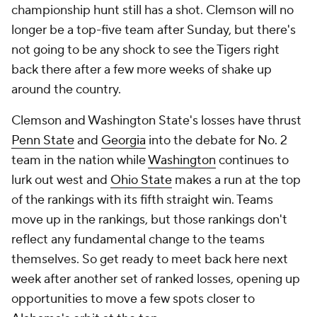
championship hunt still has a shot. Clemson will no
longer be a top-five team after Sunday, but there's
not going to be any shock to see the Tigers right
back there after a few more weeks of shake up
around the country.
Clemson and Washington State's losses have thrust
Penn State
and
Georgia
into the debate for No. 2
team in the nation while
Washington
continues to
lurk out west and
Ohio State
makes a run at the top
of the rankings with its fifth straight win. Teams
move up in the rankings, but those rankings don't
reflect any fundamental change to the teams
themselves. So get ready to meet back here next
week after another set of ranked losses, opening up
opportunities to move a few spots closer to