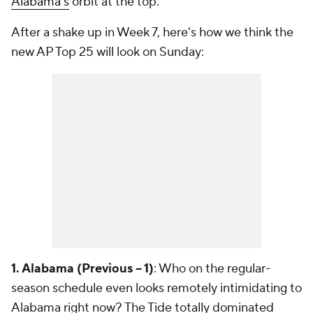
Alabama's
orbit at the top.
After a shake up in Week 7, here's how we think the
new AP Top 25 will look on Sunday:
1. Alabama (Previous -- 1)
: Who on the regular-
season schedule even looks remotely intimidating to
Alabama right now? The Tide totally dominated