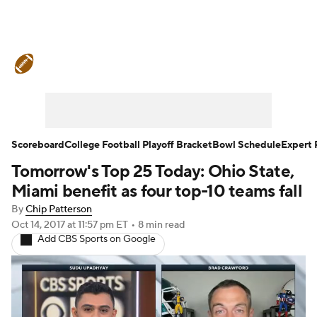
College Football News
Scores
Schedule
Rankings
Standings
Expert Picks
Odds
Bowl Schedule
Scoreboard
College Football Playoff Bracket
Bowl Schedule
Expert 
Tomorrow's Top 25 Today: Ohio State,
Teams
Stats
Watch CFB Live
Miami benefit as four top-10 teams fall
Signing Day
Transfer Portal
By
Chip Patterson
Oct 14, 2017
at 11:57 pm ET
•
8 min read
Add CBS Sports on Google
2026 Top Recruits
2025 Top Classes
College Football Betting
Players