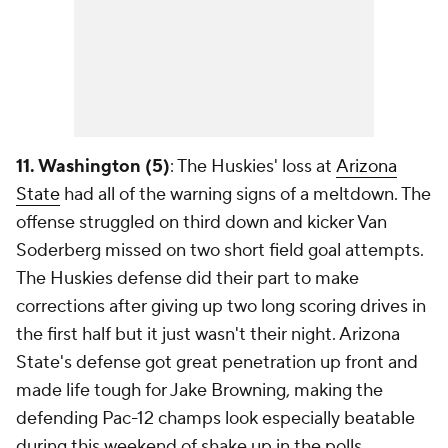
11. Washington (5)
: The Huskies' loss at
Arizona
State
had all of the warning signs of a meltdown. The
offense struggled on third down and kicker Van
Soderberg missed on two short field goal attempts.
The Huskies defense did their part to make
corrections after giving up two long scoring drives in
the first half but it just wasn't their night. Arizona
State's defense got great penetration up front and
made life tough for Jake Browning, making the
defending Pac-12 champs look especially beatable
during this weekend of shake up in the polls.