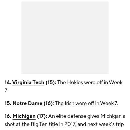
14.
Virginia Tech
(15):
The Hokies were off in Week
7.
15. Notre Dame (16)
: The Irish were off in Week 7.
16.
Michigan
(17):
An elite defense gives Michigan a
shot at the Big Ten title in 2017, and next week's trip