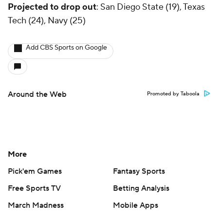
Projected to drop out
: San Diego State (19), Texas
Tech (24), Navy (25)
Add CBS Sports on Google
Around the Web
Promoted by Taboola
More
Pick'em Games
Fantasy Sports
Free Sports TV
Betting Analysis
March Madness
Mobile Apps