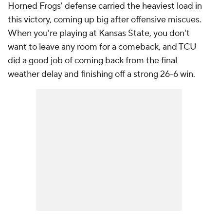
Horned Frogs' defense carried the heaviest load in
this victory, coming up big after offensive miscues.
When you're playing at Kansas State, you don't
want to leave any room for a comeback, and TCU
did a good job of coming back from the final
weather delay and finishing off a strong 26-6 win.