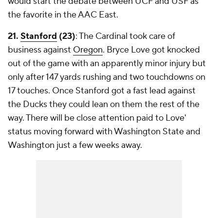
would start the debate between UCF and USF as
the favorite in the AAC East.
21.
Stanford
(23)
: The Cardinal took care of
business against
Oregon
. Bryce Love got knocked
out of the game with an apparently minor injury but
only after 147 yards rushing and two touchdowns on
17 touches. Once Stanford got a fast lead against
the Ducks they could lean on them the rest of the
way. There will be close attention paid to Love'
status moving forward with Washington State and
Washington just a few weeks away.