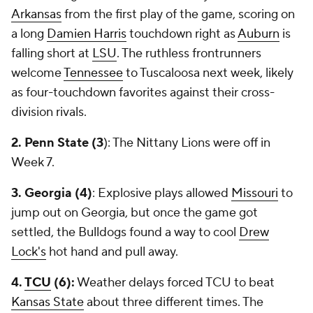
Arkansas
from the first play of the game, scoring on
a long
Damien Harris
touchdown right as
Auburn
is
falling short at
LSU
. The ruthless frontrunners
welcome
Tennessee
to Tuscaloosa next week, likely
as four-touchdown favorites against their cross-
division rivals.
2. Penn State (3
): The Nittany Lions were off in
Week 7.
3. Georgia (4)
: Explosive plays allowed
Missouri
to
jump out on Georgia, but once the game got
settled, the Bulldogs found a way to cool
Drew
Lock's
hot hand and pull away.
4.
TCU
(6):
Weather delays forced TCU to beat
Kansas State
about three different times. The