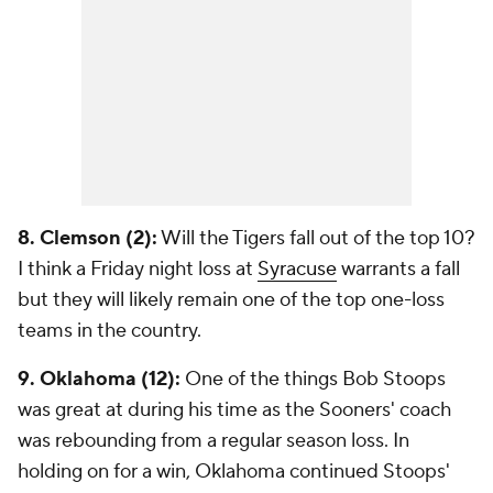
8. Clemson (2):
Will the Tigers fall out of the top 10?
I think a Friday night loss at
Syracuse
warrants a fall
but they will likely remain one of the top one-loss
teams in the country.
9. Oklahoma (12):
One of the things Bob Stoops
was great at during his time as the Sooners' coach
was rebounding from a regular season loss. In
holding on for a win, Oklahoma continued Stoops'