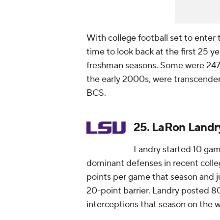
With college football set to enter 
time to look back at the first 25 y
freshman seasons. Some were
247
the early 2000s, were transcendent
BCS.
25. LaRon Landry
Landry started 10 gam
dominant defenses in recent colleg
points per game that season and j
20-point barrier. Landry posted 80 
interceptions that season on the 