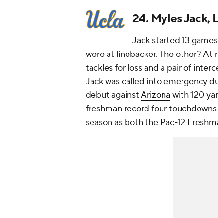
24. Myles Jack,
Jack started 13 games 
were at linebacker. The other? At r
tackles for loss and a pair of inter
Jack was called into emergency du
debut against
Arizona
with 120 yar
freshman record four touchdowns 
season as both the Pac-12 Freshma