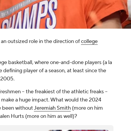
n outsized role in the direction of
college
llege basketball, where one-and-done players (a la
defining player of a season, at least since the
n 2005.
 freshmen -- the freakiest of the athletic freaks --
o make a huge impact. What would the 2024
ve been without
Jeremiah Smith
(more on him
Jalen Hurts (more on him as well)?