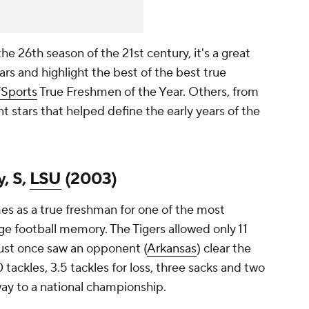
the 26th season of the 21st century, it's a great
ears and highlight the best of the best true
Sports
True Freshmen of the Year. Others, from
 stars that helped define the early years of the
, S,
LSU
(2003)
es as a true freshman for one of the most
e football memory. The Tigers allowed only 11
ust once saw an opponent (
Arkansas
) clear the
tackles, 3.5 tackles for loss, three sacks and two
way to a national championship.