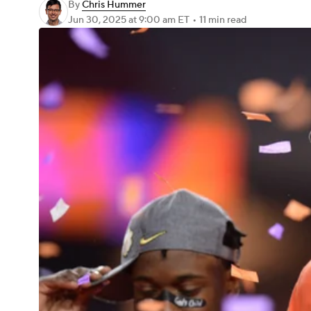
By
Chris Hummer
Jun 30, 2025
at 9:00 am ET
•
11 min read