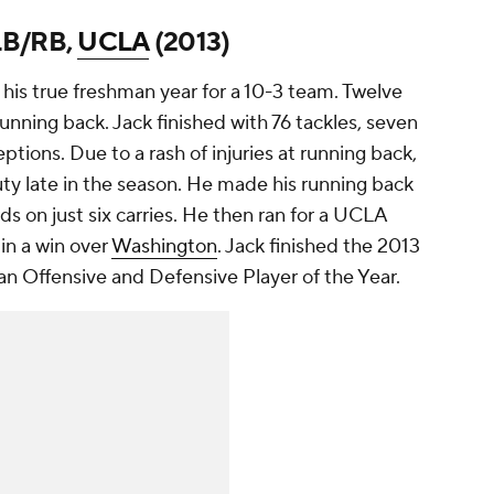
 LB/RB,
UCLA
(2013)
his true freshman year for a 10-3 team. Twelve
unning back. Jack finished with 76 tackles, seven
ceptions. Due to a rash of injuries at running back,
ty late in the season. He made his running back
ds on just six carries. He then ran for a UCLA
in a win over
Washington
. Jack finished the 2013
n Offensive and Defensive Player of the Year.