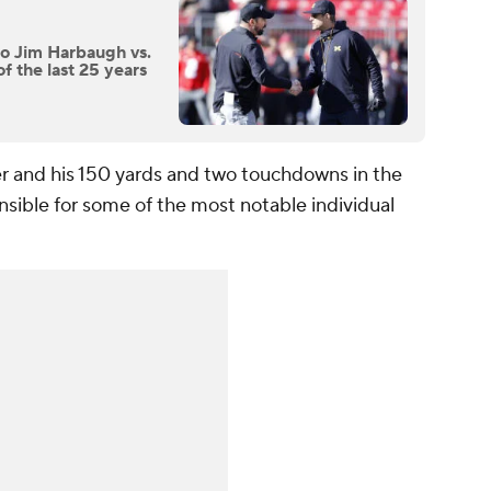
to Jim Harbaugh vs.
f the last 25 years
r and his 150 yards and two touchdowns in the
nsible for some of the most notable individual