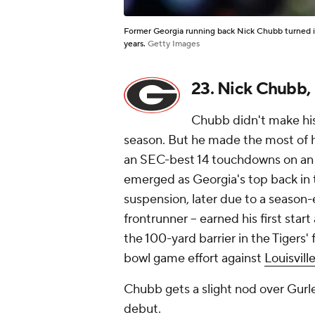
Former Georgia running back Nick Chubb turned in
years.
Getty Images
23. Nick Chubb,
Chubb didn't make his 
season. But he made the most of hi
an SEC-best 14 touchdowns on an 
emerged as Georgia's top back in th
suspension, later due to a season
frontrunner -- earned his first star
the 100-yard barrier in the Tigers'
bowl game effort against
Louisvill
Chubb gets a slight nod over Gurley
debut.