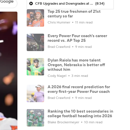
 Google
CFB Upgrades and Downgrades at QB
(8:34)
Top 25 true freshmen of 21st
century so far
Chris Hummer
11 min read
Every Power Four coach's career
record vs. AP Top 25
Brad Crawford
9 min read
Dylan Raiola has more talent
Oregon, Nebraska is better off
without him
Cody Nagel
3 min read
A 2026 final record prediction for
every first-year Power Four coach
Brad Crawford
9 min read
Ranking the 10 best secondaries in
college football heading into 2026
Blake Brockermeyer
10 min read