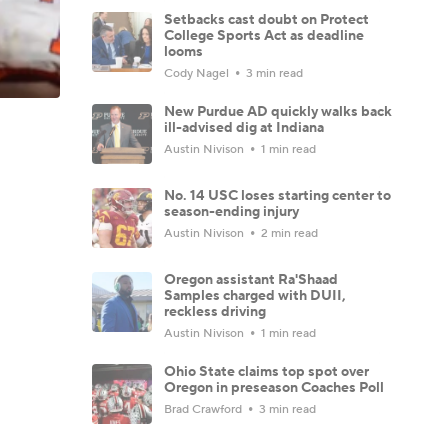
Setbacks cast doubt on Protect
College Sports Act as deadline
looms
Cody Nagel
3 min read
New Purdue AD quickly walks back
ill-advised dig at Indiana
Austin Nivison
1 min read
No. 14 USC loses starting center to
season-ending injury
Austin Nivison
2 min read
Oregon assistant Ra'Shaad
Samples charged with DUII,
reckless driving
Austin Nivison
1 min read
Ohio State claims top spot over
Oregon in preseason Coaches Poll
Brad Crawford
3 min read