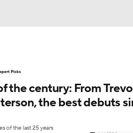
BA
Rankings
Standings
Expert Picks
Odds
Bowl Sche
NHL
ay
Transfer Portal
2026 Top Recruits
2025 Top C
xpert Picks
CAR
f the century: From Trevo
Shop
StubHub
ympics
terson, the best debuts s
MLV
 of the last 25 years