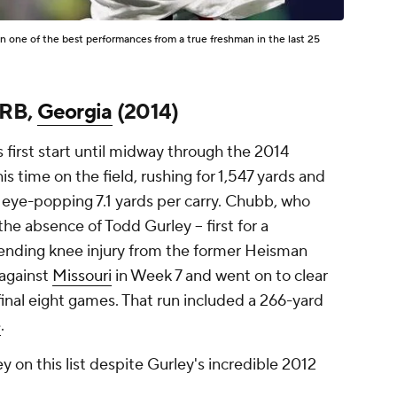
 one of the best performances from a true freshman in the last 25
 RB,
Georgia
(2014)
first start until midway through the 2014
s time on the field, rushing for 1,547 yards and
eye-popping 7.1 yards per carry. Chubb, who
e absence of Todd Gurley -- first for a
-ending knee injury from the former Heisman
t against
Missouri
in Week 7 and went on to clear
 final eight games. That run included a 266-yard
e
.
 on this list despite Gurley's incredible 2012