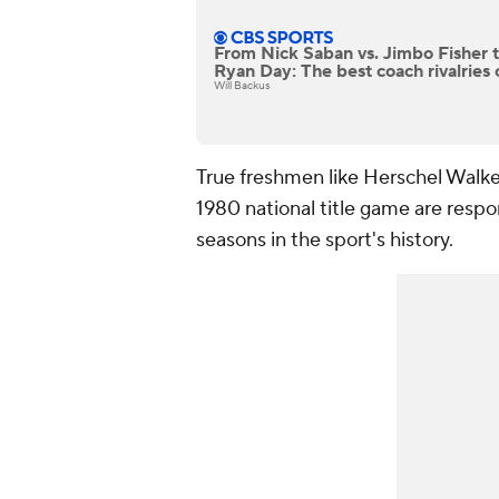
From Nick Saban vs. Jimbo Fisher 
Ryan Day: The best coach rivalries o
Will Backus
True freshmen like Herschel Walke
1980 national title game are respo
seasons in the sport's history.