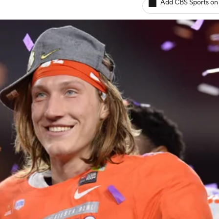
Add CBS Sports on