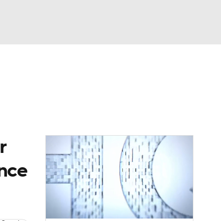
Watch
Fantasy
Betting
dule
lasses
r
ince