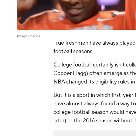
Imagn Images
True freshmen have always played a
football
seasons.
College football certainly isn't co
Cooper Flagg) often emerge as the 
NBA
changed its eligibility rules i
But it is a sport in which first-year
have almost always found a way t
college football season would ha
later) or the 2016 season without 