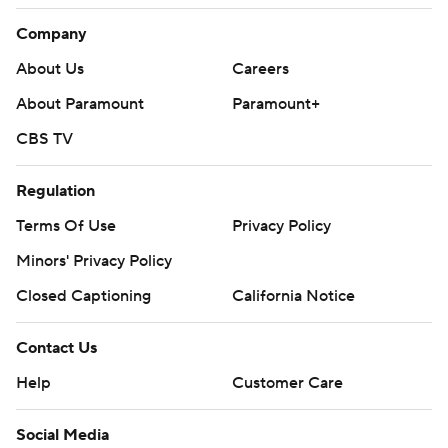
Company
About Us
Careers
About Paramount
Paramount+
CBS TV
Regulation
Terms Of Use
Privacy Policy
Minors' Privacy Policy
Closed Captioning
California Notice
Contact Us
Help
Customer Care
Social Media