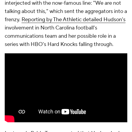
interjected with the now-famous line: "We are not
talking about this," which sent the aggregators into a
frenzy.
Reporting by The Athletic detailed Hudson's
involvement in North Carolina football's
communications team and her possible role in a
series with HBO's Hard Knocks falling through.