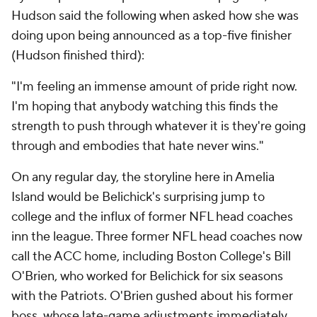
Hudson said the following when asked how she was
doing upon being announced as a top-five finisher
(Hudson finished third):
"I'm feeling an immense amount of pride right now.
I'm hoping that anybody watching this finds the
strength to push through whatever it is they're going
through and embodies that hate never wins."
On any regular day, the storyline here in Amelia
Island would be Belichick's surprising jump to
college and the influx of former NFL head coaches
inn the league. Three former NFL head coaches now
call the ACC home, including Boston College's Bill
O'Brien, who worked for Belichick for six seasons
with the Patriots. O'Brien gushed about his former
boss, whose late-game adjustments immediately