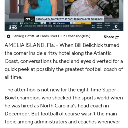
College Shop
StubHub
Sankey, Petitti at Odds Over CFP Expansion
(1:35)
Share
AMELIA ISLAND, Fla. -- When Bill Belichick turned
the corner inside a ritzy hotel along the Atlantic
Coast, conversations hushed and eyes diverted for a
quick peek at possibly the greatest football coach of
all time.
The attention is not new for the eight-time Super
Bowl champion, who shocked the sports world when
he was hired as North Carolina's head coach in
December. But football of course wasn't the main
topic among administrators and coaches whenever