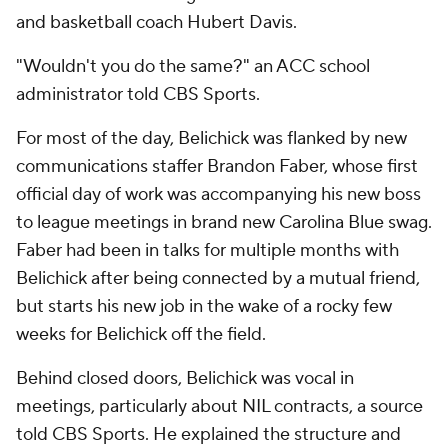
and basketball coach Hubert Davis.
"Wouldn't you do the same?" an ACC school
administrator told CBS Sports.
For most of the day, Belichick was flanked by new
communications staffer Brandon Faber, whose first
official day of work was accompanying his new boss
to league meetings in brand new Carolina Blue swag.
Faber had been in talks for multiple months with
Belichick after being connected by a mutual friend,
but starts his new job in the wake of a rocky few
weeks for Belichick off the field.
Behind closed doors, Belichick was vocal in
meetings, particularly about NIL contracts, a source
told CBS Sports. He explained the structure and