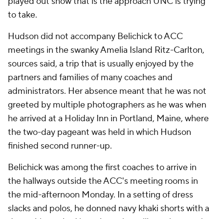
played out show that is the approach UNC is trying
to take.
Hudson did not accompany Belichick to ACC
meetings in the swanky Amelia Island Ritz-Carlton,
sources said, a trip that is usually enjoyed by the
partners and families of many coaches and
administrators. Her absence meant that he was not
greeted by multiple photographers as he was when
he arrived at a Holiday Inn in Portland, Maine, where
the two-day pageant was held in which Hudson
finished second runner-up.
Belichick was among the first coaches to arrive in
the hallways outside the ACC's meeting rooms in
the mid-afternoon Monday. In a setting of dress
slacks and polos, he donned navy khaki shorts with a