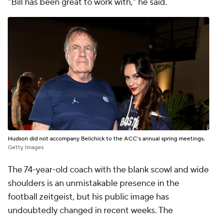
"Bill has been great to work with," he said.
Hudson did not accompany Belichick to the ACC's annual spring meetings.
Getty Images
The 74-year-old coach with the blank scowl and wide
shoulders is an unmistakable presence in the
football zeitgeist, but his public image has
undoubtedly changed in recent weeks. The