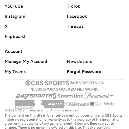
YouTube
TikTok
Instagram
Facebook
X
Threads
Flipboard
Account
Manage My Account
Newsletters
My Teams
Forgot Password
© 2026 CBS Interactive Inc. All rights reserved.
The content on this site is for entertainment purposes only and CBS Sports
makes no representation or warranty as to the accuracy of the information
given or the outcome of any game or event. Odds and lines subject to
change. There is no gambling offered on this site. This site contains