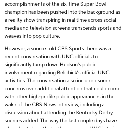
accomplishments of the six-time Super Bowl
champion has been pushed into the background as
a reality show transpiring in real time across social
media and television screens transcends sports and
weaves into pop culture.
However, a source told CBS Sports there was a
recent conversation with UNC officials to
significantly tamp down Hudson's public
involvement regarding Belichick's official UNC
activities. The conversation also included some
concerns over additional attention that could come
with other high-profile public appearances in the
wake of the CBS News interview, including a
discussion about attending the Kentucky Derby,
sources added. The way the last couple days have