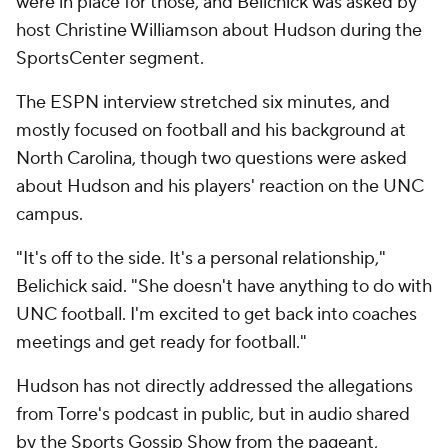
were in place for those, and Belichick was asked by
host Christine Williamson about Hudson during the
SportsCenter segment.
The ESPN interview stretched six minutes, and
mostly focused on football and his background at
North Carolina, though two questions were asked
about Hudson and his players' reaction on the UNC
campus.
"It's off to the side. It's a personal relationship,"
Belichick said. "She doesn't have anything to do with
UNC football. I'm excited to get back into coaches
meetings and get ready for football."
Hudson has not directly addressed the allegations
from Torre's podcast in public, but in audio shared
by the Sports Gossip Show from the pageant,