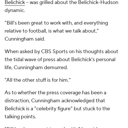
Belichick
-- was grilled about the Belichick-Hudson
dynamic.
"Bill's been great to work with, and everything
relative to football, is what we talk about,"
Cunningham said.
When asked by CBS Sports on his thoughts about
the tidal wave of press about Belichick's personal
life, Cunningham demurred.
"All the other stuff is for him."
As to whether the press coverage has been a
distraction, Cunningham acknowledged that
Belichick is a "celebrity figure" but stuck to the
talking points.