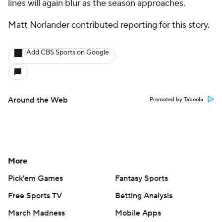
lines will again blur as the season approaches.
Matt Norlander contributed reporting for this story.
Add CBS Sports on Google
Around the Web
Promoted by Taboola
More
Pick'em Games
Fantasy Sports
Free Sports TV
Betting Analysis
March Madness
Mobile Apps