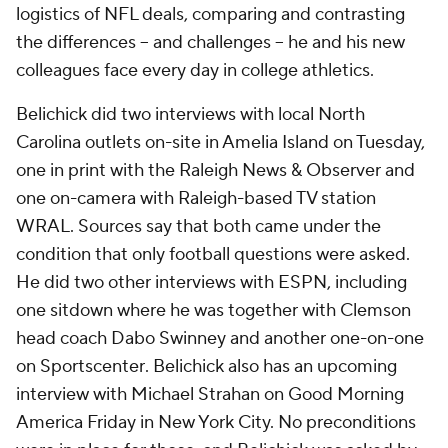
logistics of NFL deals, comparing and contrasting
the differences -- and challenges -- he and his new
colleagues face every day in college athletics.
Belichick did two interviews with local North
Carolina outlets on-site in Amelia Island on Tuesday,
one in print with the Raleigh News & Observer and
one on-camera with Raleigh-based TV station
WRAL. Sources say that both came under the
condition that only football questions were asked.
He did two other interviews with ESPN, including
one sitdown where he was together with Clemson
head coach Dabo Swinney and another one-on-one
on Sportscenter
.
Belichick also has an upcoming
interview with Michael Strahan on Good Morning
America Friday in New York City. No preconditions