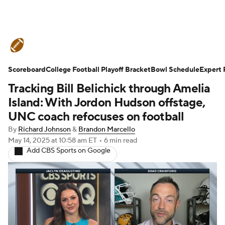
College Football News
Scores
Scoreboard
Schedule
College Football Playoff Bracket
Rankings
Standings
Bowl Schedule
Expert 
Tracking Bill Belichick through Amelia
Expert Picks
Odds
Bowl Schedule
Island: With Jordon Hudson offstage,
UNC coach refocuses on football
Teams
Stats
Watch CFB Live
By
Richard Johnson
&
Brandon Marcello
May 14, 2025
at 10:58 am ET
•
6 min read
Signing Day
Transfer Portal
Add CBS Sports on Google
2026 Top Recruits
2025 Top Classes
College Football Betting
Players