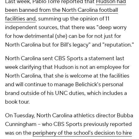
Last week, Pablo Torre reported that
Hudson had
been banned from the North Carolina football
facilities and
, summing up the opinion of 11
independent sources, that there was "deep worry
for how detrimental (she) can be for not just for
North Carolina but for Bill's legacy" and "reputation."
North Carolina sent CBS Sports a statement last
week clarifying that Hudson is not an employee for
North Carolina, that she is welcome at the facilities
and will continue to manage Belichick's personal
brand outside of his UNC duties, which includes a
book tour.
On Tuesday, North Carolina athletics director Bubba
Cunningham -- who CBS Sports previously reported
was on the
periphery of the school's decision to hire