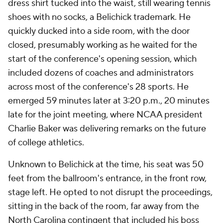
dress shirt tucked into the waist, still wearing tennis
shoes with no socks, a Belichick trademark. He
quickly ducked into a side room, with the door
closed, presumably working as he waited for the
start of the conference's opening session, which
included dozens of coaches and administrators
across most of the conference's 28 sports. He
emerged 59 minutes later at 3:20 p.m., 20 minutes
late for the joint meeting, where NCAA president
Charlie Baker was delivering remarks on the future
of college athletics.
Unknown to Belichick at the time, his seat was 50
feet from the ballroom's entrance, in the front row,
stage left. He opted to not disrupt the proceedings,
sitting in the back of the room, far away from the
North Carolina contingent that included his boss