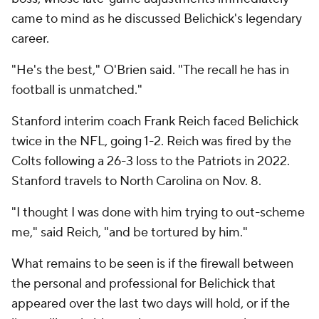
came to mind as he discussed Belichick's legendary
career.
"He's the best," O'Brien said. "The recall he has in
football is unmatched."
Stanford interim coach Frank Reich faced Belichick
twice in the NFL, going 1-2. Reich was fired by the
Colts following a 26-3 loss to the Patriots in 2022.
Stanford travels to North Carolina on Nov. 8.
"I thought I was done with him trying to out-scheme
me," said Reich, "and be tortured by him."
What remains to be seen is if the firewall between
the personal and professional for Belichick that
appeared over the last two days will hold, or if the