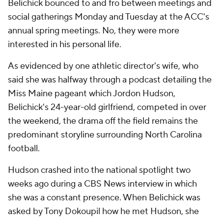
Belichick bounced to and fro between meetings and
social gatherings Monday and Tuesday at the ACC's
annual spring meetings. No, they were more
interested in his personal life.
As evidenced by one athletic director's wife, who
said she was halfway through a podcast detailing the
Miss Maine pageant which Jordon Hudson,
Belichick's 24-year-old girlfriend, competed in over
the weekend, the drama off the field remains the
predominant storyline surrounding North Carolina
football.
Hudson crashed into the national spotlight two
weeks ago during a CBS News interview in which
she was a constant presence. When Belichick was
asked by Tony Dokoupil how he met Hudson, she