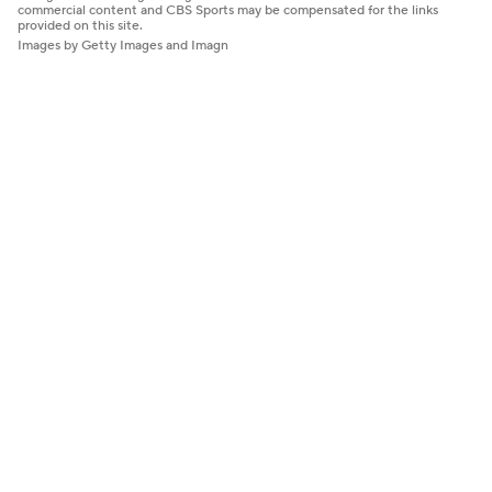
commercial content and CBS Sports may be compensated for the links
provided on this site.
Images by Getty Images and Imagn