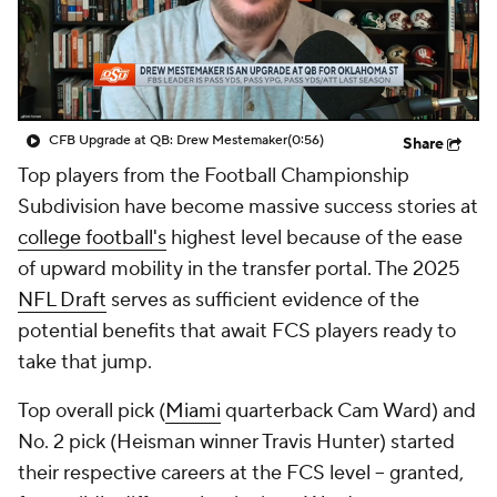
College Shop
StubHub
CFB Upgrade at QB: Drew Mestemaker
(0:56)
Share
Top players from the Football Championship
Subdivision have become massive success stories at
college football's
highest level because of the ease
of upward mobility in the transfer portal. The 2025
NFL Draft
serves as sufficient evidence of the
potential benefits that await FCS players ready to
take that jump.
Top overall pick (
Miami
quarterback Cam Ward) and
No. 2 pick (Heisman winner Travis Hunter) started
their respective careers at the FCS level -- granted,