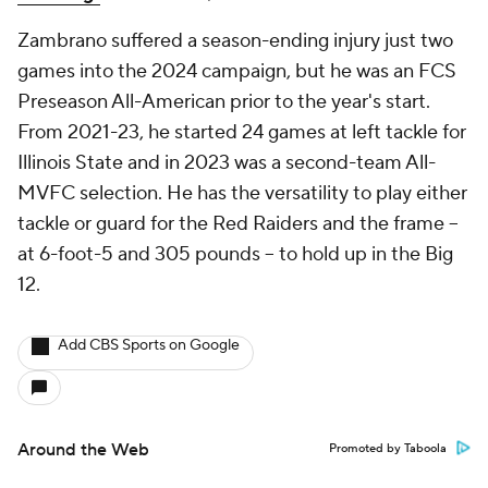
Zambrano suffered a season-ending injury just two
games into the 2024 campaign, but he was an FCS
Preseason All-American prior to the year's start.
From 2021-23, he started 24 games at left tackle for
Illinois State and in 2023 was a second-team All-
MVFC selection. He has the versatility to play either
tackle or guard for the Red Raiders and the frame --
at 6-foot-5 and 305 pounds -- to hold up in the Big
12.
Add CBS Sports on Google
Around the Web
Promoted by Taboola