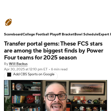
College Football News
Scores
Scoreboard
Schedule
College Football Playoff Bracket
Rankings
Standings
Bowl Schedule
Expert 
Transfer portal gems: These FCS stars
Expert Picks
Odds
Bowl Schedule
are among the biggest finds by Power
Four teams for 2025 season
Teams
Stats
Watch CFB Live
By
Will Backus
Apr 30, 2025
at 12:10 pm ET
•
6 min read
Signing Day
Transfer Portal
Add CBS Sports on Google
2026 Top Recruits
2025 Top Classes
College Football Betting
Players