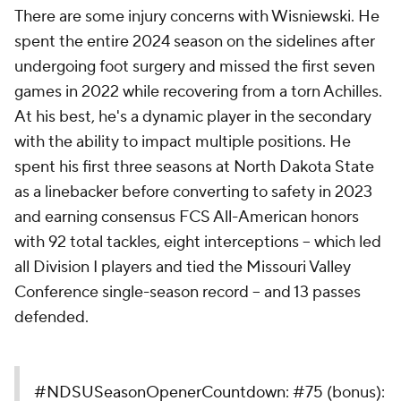
There are some injury concerns with Wisniewski. He
spent the entire 2024 season on the sidelines after
undergoing foot surgery and missed the first seven
games in 2022 while recovering from a torn Achilles.
At his best, he's a dynamic player in the secondary
with the ability to impact multiple positions. He
spent his first three seasons at North Dakota State
as a linebacker before converting to safety in 2023
and earning consensus FCS All-American honors
with 92 total tackles, eight interceptions -- which led
all Division I players and tied the Missouri Valley
Conference single-season record -- and 13 passes
defended.
#NDSUSeasonOpenerCountdown
: #75 (bonus):