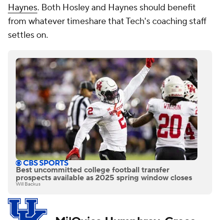
Haynes
. Both Hosley and Haynes should benefit
from whatever timeshare that Tech's coaching staff
settles on.
Best uncommitted college football transfer
prospects available as 2025 spring window closes
Will Backus