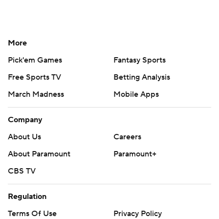
More
Pick'em Games
Fantasy Sports
Free Sports TV
Betting Analysis
March Madness
Mobile Apps
Company
About Us
Careers
About Paramount
Paramount+
CBS TV
Regulation
Terms Of Use
Privacy Policy