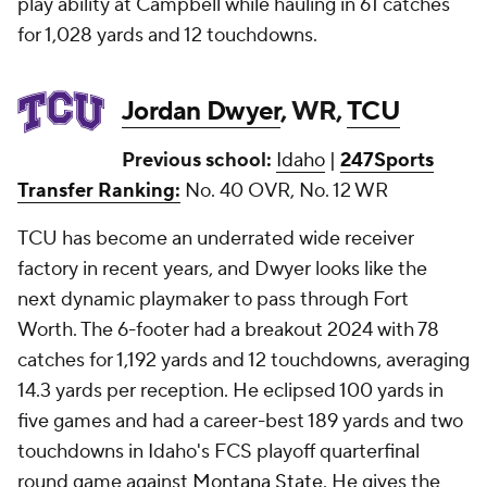
play ability at Campbell while hauling in 61 catches
for 1,028 yards and 12 touchdowns.
Jordan Dwyer
, WR,
TCU
Previous school:
Idaho
|
247Sports
Transfer Ranking:
No. 40 OVR, No. 12 WR
TCU has become an underrated wide receiver
factory in recent years, and Dwyer looks like the
next dynamic playmaker to pass through Fort
Worth. The 6-footer had a breakout 2024 with 78
catches for 1,192 yards and 12 touchdowns, averaging
14.3 yards per reception. He eclipsed 100 yards in
five games and had a career-best 189 yards and two
touchdowns in Idaho's FCS playoff quarterfinal
round game against
Montana State
. He gives the