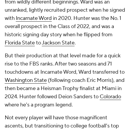
from wildly different beginnings. Ward was an
unranked, lightly recruited prospect when he signed
with
Incarnate Word
in 2020. Hunter was the No. 1
overall prospect in the Class of 2022, and was a
historic signing day story when he flipped from
Florida State
to
Jackson State
.
But their production at that level made for a quick
rise to the FBS ranks. After two seasons and 71
touchdowns at Incarnate Word, Ward transferred to
Washington State
(following coach Eric Morris), and
then became a Heisman Trophy finalist at Miami in
2024. Hunter followed Deion Sanders to
Colorado
where he's a program legend.
Not every player will have those magnificent
ascents, but transitioning to college football's top