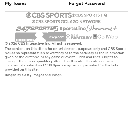
My Teams
Forgot Password
© 2026 CBS Interactive Inc. All rights reserved.
The content on this site is for entertainment purposes only and CBS Sports
makes no representation or warranty as to the accuracy of the information
given or the outcome of any game or event. Odds and lines subject to
change. There is no gambling offered on this site. This site contains
commercial content and CBS Sports may be compensated for the links
provided on this site.
Images by Getty Images and Imagn