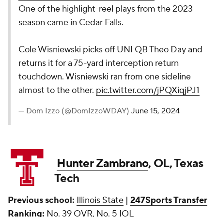
One of the highlight-reel plays from the 2023
season came in Cedar Falls.
Cole Wisniewski picks off UNI QB Theo Day and
returns it for a 75-yard interception return
touchdown. Wisniewski ran from one sideline
almost to the other.
pic.twitter.com/jPQXiqjPJ1
— Dom Izzo (@DomIzzoWDAY)
June 15, 2024
Hunter Zambrano
, OL, Texas
Tech
Previous school:
Illinois State
|
247Sports Transfer
Ranking:
No. 39 OVR, No. 5 IOL