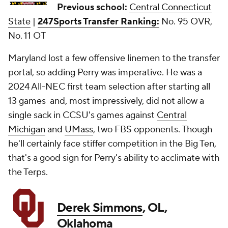
Previous school:
Central Connecticut
State
|
247Sports Transfer Ranking:
No. 95 OVR,
No. 11 OT
Maryland lost a few offensive linemen to the transfer
portal, so adding Perry was imperative. He was a
2024 All-NEC first team selection after starting all
13 games and, most impressively, did not allow a
single sack in CCSU's games against
Central
Michigan
and
UMass
, two FBS opponents. Though
he'll certainly face stiffer competition in the Big Ten,
that's a good sign for Perry's ability to acclimate with
the Terps.
Derek Simmons
, OL,
Oklahoma