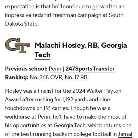
expectation is that he'll continue to grow after an
impressive redshirt freshman campaign at South
Dakota State.
Malachi Hosley
, RB,
Georgia
Tech
Previous school:
Penn
|
247Sports Transfer
Ranking:
No. 268 OVR, No. 17 RB
Hosley was a finalist for the 2024 Walter Payton
Award after rushing for 1,192 yards and nine
touchdowns on 191 carries. Though he was a
workhorse at Penn, he'll have to make the most of
his opportunities at Georgia Tech, which returns one
of the best running backs in college football in
Jamal