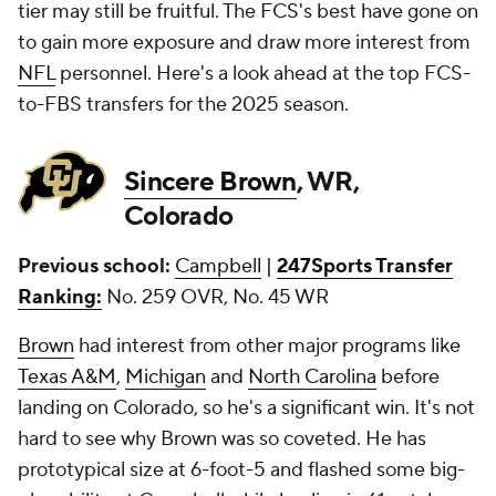
tier may still be fruitful. The FCS's best have gone on
to gain more exposure and draw more interest from
NFL
personnel. Here's a look ahead at the top FCS-
to-FBS transfers for the 2025 season.
Sincere Brown
, WR,
Colorado
Previous school:
Campbell
|
247Sports Transfer
Ranking:
No. 259 OVR, No. 45 WR
Brown
had interest from other major programs like
Texas A&M
,
Michigan
and
North Carolina
before
landing on Colorado, so he's a significant win. It's not
hard to see why Brown was so coveted. He has
prototypical size at 6-foot-5 and flashed some big-