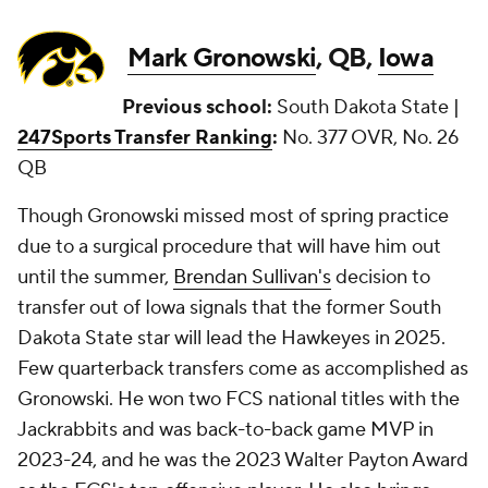
Mark Gronowski
, QB,
Iowa
Previous school:
South Dakota State |
247Sports Transfer Ranking
:
No. 377 OVR, No. 26
QB
Though Gronowski missed most of spring practice
due to a surgical procedure that will have him out
until the summer,
Brendan Sullivan's
decision to
transfer out of Iowa signals that the former South
Dakota State star will lead the Hawkeyes in 2025.
Few quarterback transfers come as accomplished as
Gronowski. He won two FCS national titles with the
Jackrabbits and was back-to-back game MVP in
2023-24, and he was the 2023 Walter Payton Award