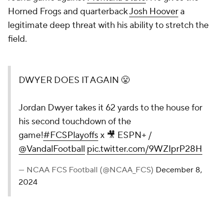
Horned Frogs and quarterback
Josh Hoover
a
legitimate deep threat with his ability to stretch the
field.
DWYER DOES IT AGAIN 😤
Jordan Dwyer takes it 62 yards to the house for
his second touchdown of the
game!
#FCSPlayoffs
x 🎥 ESPN+ /
@VandalFootball
pic.twitter.com/9WZIprP28H
— NCAA FCS Football (@NCAA_FCS)
December 8,
2024