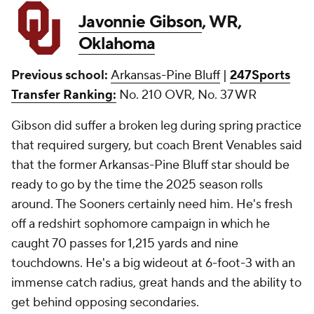
Javonnie Gibson
, WR,
Oklahoma
Previous school:
Arkansas-Pine Bluff
|
247Sports
Transfer Ranking:
No. 210 OVR, No. 37 WR
Gibson did suffer a broken leg during spring practice
that required surgery, but coach Brent Venables said
that the former Arkansas-Pine Bluff star should be
ready to go by the time the 2025 season rolls
around. The Sooners certainly need him. He's fresh
off a redshirt sophomore campaign in which he
caught 70 passes for 1,215 yards and nine
touchdowns. He's a big wideout at 6-foot-3 with an
immense catch radius, great hands and the ability to
get behind opposing secondaries.