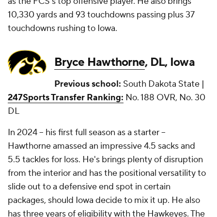
as the FCS's top offensive player. He also brings
10,330 yards and 93 touchdowns passing plus 37
touchdowns rushing to Iowa.
Bryce Hawthorne
, DL, Iowa
Previous school:
South Dakota State |
247Sports Transfer Ranking:
No. 188 OVR, No. 30
DL
In 2024 -- his first full season as a starter --
Hawthorne amassed an impressive 4.5 sacks and
5.5 tackles for loss. He's brings plenty of disruption
from the interior and has the positional versatility to
slide out to a defensive end spot in certain
packages, should Iowa decide to mix it up. He also
has three years of eligibility with the Hawkeyes. The