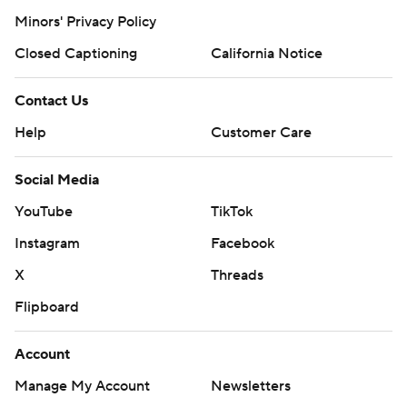
Minors' Privacy Policy
Closed Captioning
California Notice
Contact Us
Help
Customer Care
Social Media
YouTube
TikTok
Instagram
Facebook
X
Threads
Flipboard
Account
Manage My Account
Newsletters