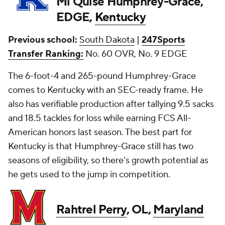
Mi'Quise Humphrey-Grace,
EDGE,
Kentucky
Previous school:
South Dakota
|
247Sports
Transfer Ranking:
No. 60 OVR, No. 9 EDGE
The 6-foot-4 and 265-pound Humphrey-Grace
comes to Kentucky with an SEC-ready frame. He
also has verifiable production after tallying 9.5 sacks
and 18.5 tackles for loss while earning FCS All-
American honors last season. The best part for
Kentucky is that Humphrey-Grace still has two
seasons of eligibility, so there's growth potential as
he gets used to the jump in competition.
Rahtrel Perry
, OL,
Maryland