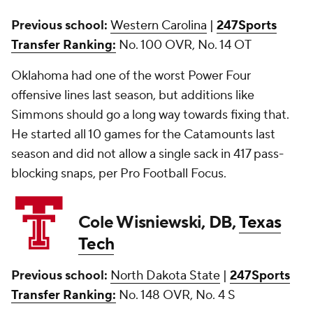
Previous school:
Western Carolina
|
247Sports
Transfer Ranking:
No. 100 OVR, No. 14 OT
Oklahoma had one of the worst Power Four
offensive lines last season, but additions like
Simmons should go a long way towards fixing that.
He started all 10 games for the Catamounts last
season and did not allow a single sack in 417 pass-
blocking snaps, per Pro Football Focus.
Cole Wisniewski, DB,
Texas
Tech
Previous school:
North Dakota State
|
247Sports
Transfer Ranking:
No. 148 OVR, No. 4 S