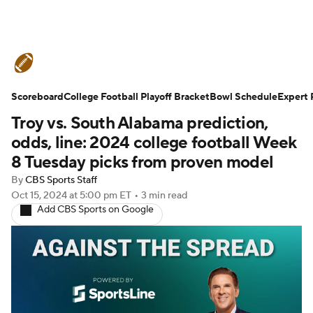
College Football News
Scores
Scoreboard
Schedule
College Football Playoff Bracket
Rankings
Standings
Bowl Schedule
Expert 
Troy vs. South Alabama prediction,
Expert Picks
Odds
Bowl Schedule
odds, line: 2024 college football Week
8 Tuesday picks from proven model
Teams
Stats
Watch CFB Live
By
CBS Sports Staff
Oct 15, 2024
at 5:00 pm ET
•
3 min read
Signing Day
Transfer Portal
Add CBS Sports on Google
2026 Top Recruits
2025 Top Classes
College Football Betting
Players