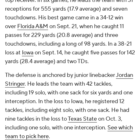
top receiver. In six games, he leads the team with 31
receptions for 555 yards (17.9 average) and seven
touchdowns. His best game came in a 34-12 win
over
Florida A&M
on Sept. 21, when he caught 11
passes for 229 yards (20.8 average) and three
touchdowns, including a long of 98 yards. In a 38-21
loss at
Iowa
on Sept. 14, he caught five passes for 142
yards (28.4 average) and two TDs.
The defense is anchored by junior linebacker
Jordan
Stringer
. He leads the team with 42 tackles,
including 19 solo, with one sack for six yards and one
interception. In the loss to Iowa, he registered 12
tackles, including eight solo, with one sack. He had
nine tackles in the loss to
Texas State
on Oct. 3,
including one solo, with one interception.
See which
team to pick here
.