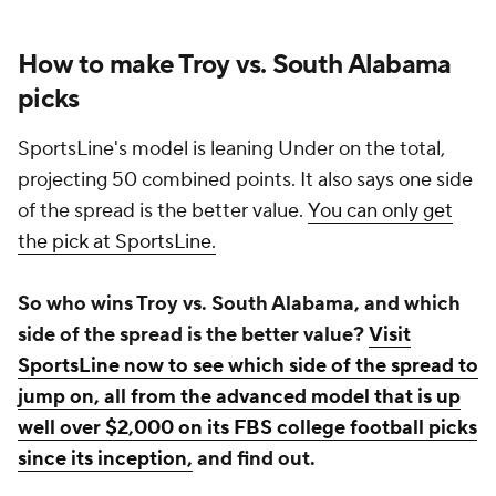
How to make Troy vs. South Alabama
picks
SportsLine's model is leaning Under on the total,
projecting 50 combined points. It also says one side
of the spread is the better value.
You can only get
the pick at SportsLine.
So who wins Troy vs. South Alabama, and which
side of the spread is the better value?
Visit
SportsLine now to see which side of the spread to
jump on, all from the advanced model that is up
well over $2,000 on its FBS college football picks
since its inception,
and find out.