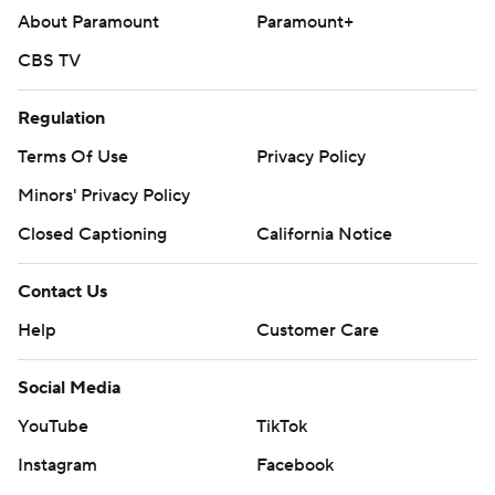
About Paramount
Paramount+
CBS TV
Regulation
Terms Of Use
Privacy Policy
Minors' Privacy Policy
Closed Captioning
California Notice
Contact Us
Help
Customer Care
Social Media
YouTube
TikTok
Instagram
Facebook