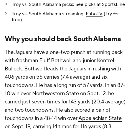
Troy vs. South Alabama picks:
See picks at SportsLine
Troy vs. South Alabama streaming:
FuboTV
(Try for
free)
Why you should back South Alabama
The Jaguars have a one-two punch at running back
with freshman
Fluff Bothwell
and junior
Kentrel
Bullock
. Bothwell leads the Jaguars in rushing with
406 yards on 55 carries (7.4 average) and six
touchdowns. He has a long run of 57 yards. In an 87-
10 win over
Northwestern State
on Sept. 12, he
carried just seven times for 143 yards (20.4 average)
and two touchdowns. He also scored a pair of
touchdowns in a 48-14 win over
Appalachian State
on Sept. 19, carrying 14 times for 116 yards (8.3