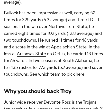
average).
Bullock has been impressive as well, carrying 52
times for 325 yards (6.3 average) and three TDs this
season. In the win over Northwestern State, he
carried eight times for 102 yards (12.8 average) and
two touchdowns. He rushed 11 times for 46 yards
and a score in the win at Appalachian State. In the
loss at
Arkansas State
on Oct. 5, he carried 13 times
for 66 yards. In two seasons at South Alabama, he
has 135 rushes for 773 yards (5.7 average) and seven
touchdowns.
See which team to pick here
.
Why you should back Troy
Junior wide receiver
Devonte Ross
is the Trojans'