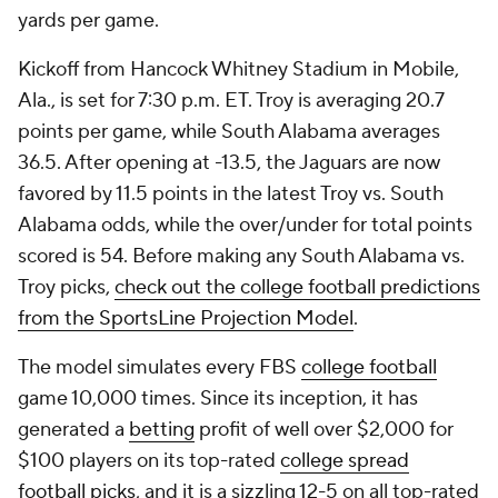
yards per game.
Kickoff from Hancock Whitney Stadium in Mobile,
Ala., is set for 7:30 p.m. ET. Troy is averaging 20.7
points per game, while South Alabama averages
36.5. After opening at -13.5, the Jaguars are now
favored by 11.5 points in the latest Troy vs. South
Alabama odds, while the over/under for total points
scored is 54. Before making any South Alabama vs.
Troy picks,
check out the college football predictions
from the SportsLine Projection Model
.
The model simulates every FBS
college football
game 10,000 times. Since its inception, it has
generated a
betting
profit of well over $2,000 for
$100 players on its top-rated
college spread
football picks
, and it is a sizzling 12-5 on all top-rated