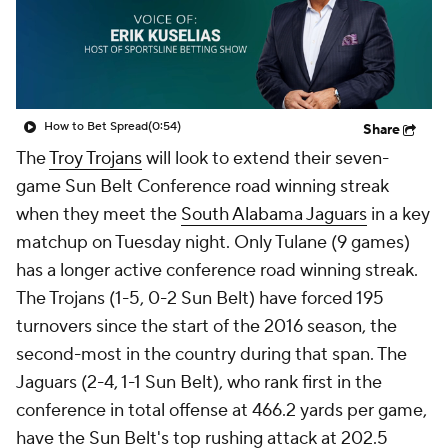
College Shop
StubHub
How to Bet Spread
(0:54)
Share
The
Troy Trojans
will look to extend their seven-
game Sun Belt Conference road winning streak
when they meet the
South Alabama Jaguars
in a key
matchup on Tuesday night. Only Tulane (9 games)
has a longer active conference road winning streak.
The Trojans (1-5, 0-2 Sun Belt) have forced 195
turnovers since the start of the 2016 season, the
second-most in the country during that span. The
Jaguars (2-4, 1-1 Sun Belt), who rank first in the
conference in total offense at 466.2 yards per game,
have the Sun Belt's top rushing attack at 202.5