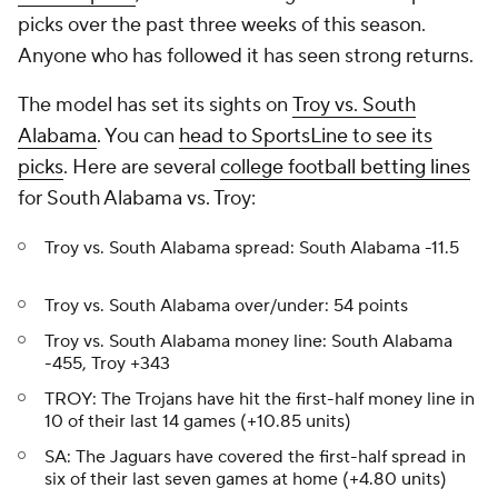
picks over the past three weeks of this season.
Anyone who has followed it has seen strong returns.
The model has set its sights on
Troy vs. South
Alabama
. You can
head to SportsLine to see its
picks
. Here are several
college football betting lines
for South Alabama vs. Troy:
Troy vs. South Alabama spread: South Alabama -11.5
Troy vs. South Alabama over/under: 54 points
Troy vs. South Alabama money line: South Alabama
-455, Troy +343
TROY: The Trojans have hit the first-half money line in
10 of their last 14 games (+10.85 units)
SA: The Jaguars have covered the first-half spread in
six of their last seven games at home (+4.80 units)