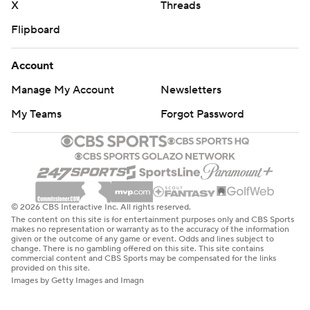
X
Threads
Flipboard
Account
Manage My Account
Newsletters
My Teams
Forgot Password
© 2026 CBS Interactive Inc. All rights reserved.
The content on this site is for entertainment purposes only and CBS Sports
makes no representation or warranty as to the accuracy of the information
given or the outcome of any game or event. Odds and lines subject to
change. There is no gambling offered on this site. This site contains
commercial content and CBS Sports may be compensated for the links
provided on this site.
Images by Getty Images and Imagn