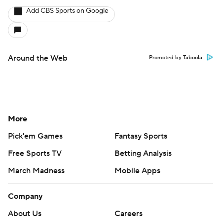
Add CBS Sports on Google
Around the Web
Promoted by Taboola
More
Pick'em Games
Fantasy Sports
Free Sports TV
Betting Analysis
March Madness
Mobile Apps
Company
About Us
Careers