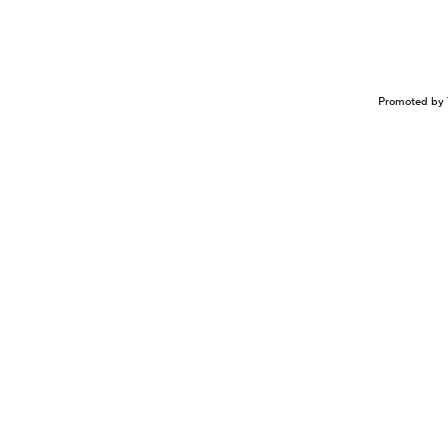
Promoted by 