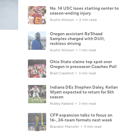
No. 14 USC loses starting center to
season-ending injury
Austin Nivison
2 min read
Oregon assistant Ra'Shaad
Samples charged with DUII,
reckless driving
Austin Nivison
1 min read
Ohio State claims top spot over
Oregon in preseason Coaches Poll
Brad Crawford
3 min read
Indiana DEs Stephen Daley, Kellan
Wyatt expected to return for 5th
season
Robby Kalland
3 min read
CFP expansion talks to focus on
16-, 24-team formats next week
Brandon Marcello
5 min read