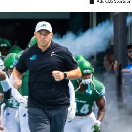
Add CBS Sports on