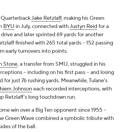
l. Quarterback
Jake Retzlaff
, making his Green
om
BYU
in July, connected with
Justyn Reid
for a
drive and later sprinted 69 yards for another
tzlaff finished with 265 total yards -- 152 passing
rn early turnovers into points.
n Stone
, a transfer from SMU, struggled in his
eptions -- including on his first pass -- and losing
 for just 76 rushing yards. Meanwhile, Tulane's
hiem Johnson
each recorded interceptions, with
 up Retzlaff's long touchdown run.
home win over a Big Ten opponent since 1955 --
the Green Wave combined a symbolic tribute with
des of the ball.