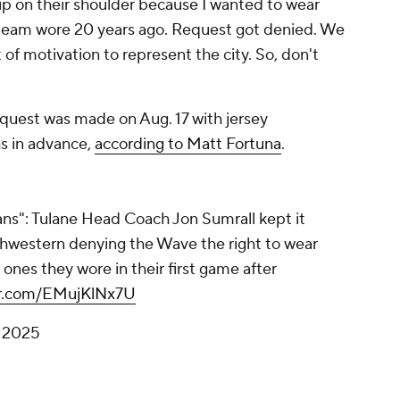
chip on their shoulder because I wanted to wear
 team wore 20 years ago. Request got denied. We
t of motivation to represent the city. So, don't
quest was made on Aug. 17 with jersey
s in advance,
according to Matt Fortuna
.
ns": Tulane Head Coach Jon Sumrall kept it
hwestern denying the Wave the right to wear
 ones they wore in their first game after
ter.com/EMujKlNx7U
 2025