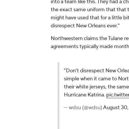
into a team like this. They had a 
the exact same uniform that that
might have used that for a little bi
disrespect New Orleans ever."
Northwestern claims the Tulane re
agreements typically made month
"Don't disrespect New Orlea
simple when it came to Nort
their white jerseys, the same
Hurricane Katrina.
pic.twit
— wdsu (@wdsu)
August 30,