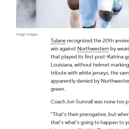
Imagn Images
Tulane
recognized the 20th anniver
win against
Northwestern
by weari
that played its first post-Katrina
Louisiana, without helmet markin
tribute with white jerseys, the sa
apparently denied by Northwestern
green.
Coach Jon Sumrall was none too p
"That's their prerogative, but whe
that's what's going to happen to y