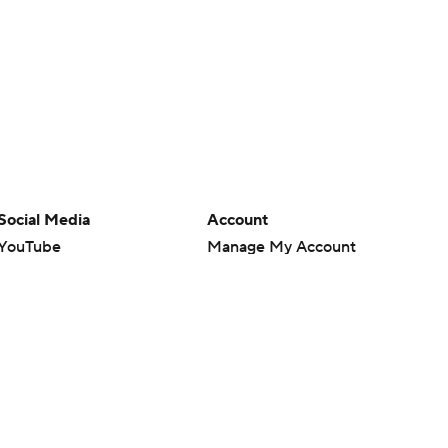
Social Media
Account
YouTube
Manage My Account
TikTok
Newsletters
Instagram
My Teams
Facebook
Forgot Password
X
Threads
Flipboard