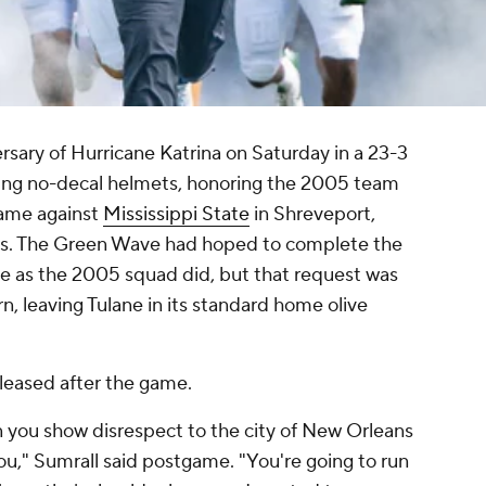
sary of Hurricane Katrina on Saturday in a 23-3
ng no-decal helmets, honoring the 2005 team
 game against
Mississippi State
in Shreveport,
gs. The Green Wave had hoped to complete the
me as the 2005 squad did, but that request was
, leaving Tulane in its standard home olive
leased after the game.
n you show disrespect to the city of New Orleans
ou," Sumrall said postgame. "You're going to run