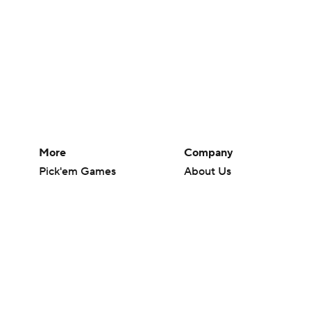
More
Company
Pick'em Games
About Us
Fantasy Sports
Careers
Free Sports TV
About Paramount
Betting Analysis
Paramount+
March Madness
CBS TV
Mobile Apps
© 2026 CBS Interactive Inc. All rights reserved.