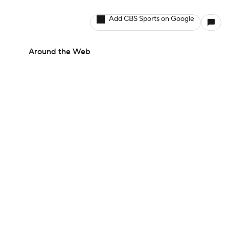
Add CBS Sports on Google
Around the Web