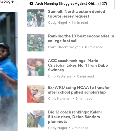
 Google
Arch Manning Struggles Against Ohio State
(1:07)
Sumrall: Northwestern denied
tribute jersey request
Cody Nagel
1 min read
Ranking the 10 best secondaries in
college football
Blake Brockermeyer
10 min read
ACC coach rankings: Mario
Cristobal takes No. 1 from Dabo
Swinney
Chip Patterson
8 min read
Ex-WKU suing NCAA to transfer
after school pulled scholarship
Chris Hummer
3 min read
Big 12 coach rankings: Kalani
Sitake rises, Deion Sanders
plummets
Cody Nagel
7 min read