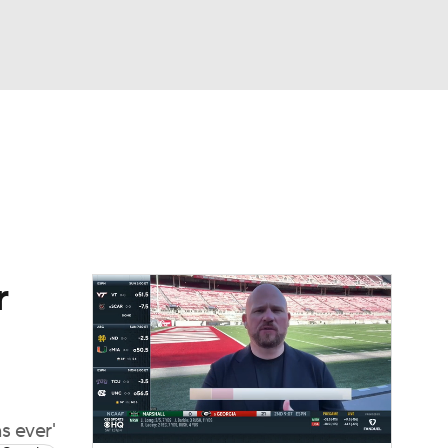
Watch
Fantasy
Betting
dule
lasses
r
s ever'