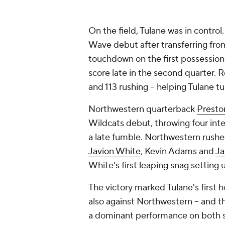
On the field, Tulane was in contro
Wave debut after transferring fr
touchdown on the first possession 
score late in the second quarter. Re
and 113 rushing -- helping Tulane tu
Northwestern quarterback
Presto
Wildcats debut, throwing four interc
a late fumble. Northwestern rushed
Javion White
, Kevin Adams and
Ja
White's first leaping snag setting
The victory marked Tulane's first 
also against Northwestern -- and 
a dominant performance on both si