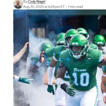
By
Cody Nagel
Aug 30, 2025
at 6:24 pm ET
•
1 min read