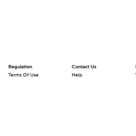
Regulation
Contact Us
Terms Of Use
Help
Privacy Policy
Customer Care
Minors' Privacy Policy
Closed Captioning
California Notice