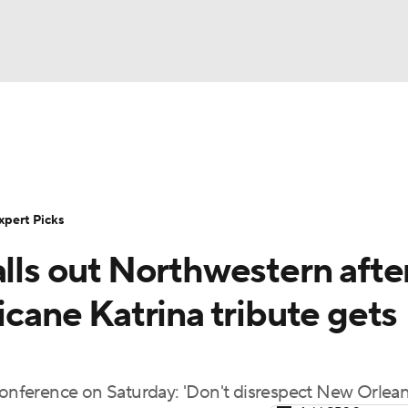
BA
Rankings
Standings
Expert Picks
Odds
Bowl Sche
NHL
ay
Transfer Portal
2026 Top Recruits
2025 Top C
xpert Picks
CAR
alls out Northwestern afte
Shop
StubHub
ympics
icane Katrina tribute gets
MLV
 conference on Saturday: 'Don't disrespect New Orlean