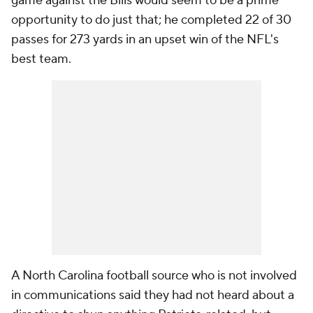
game against the Bills would seem to be a prime
opportunity to do just that; he completed 22 of 30
passes for 273 yards in an upset win of the NFL's
best team.
A North Carolina football source who is not involved
in communications said they had not heard about a