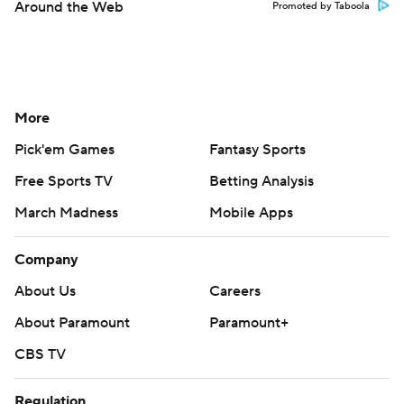
Around the Web
Promoted by Taboola
More
Pick'em Games
Fantasy Sports
Free Sports TV
Betting Analysis
March Madness
Mobile Apps
Company
About Us
Careers
About Paramount
Paramount+
CBS TV
Regulation