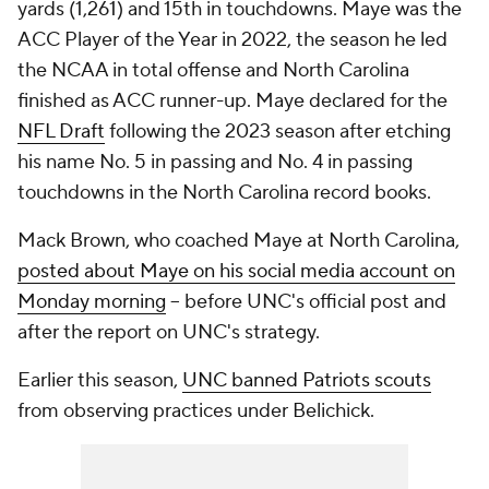
yards (1,261) and 15th in touchdowns. Maye was the
ACC Player of the Year in 2022, the season he led
the NCAA in total offense and North Carolina
finished as ACC runner-up. Maye declared for the
NFL Draft
following the 2023 season after etching
his name No. 5 in passing and No. 4 in passing
touchdowns in the North Carolina record books.
Mack Brown, who coached Maye at North Carolina,
posted about Maye on his social media account on
Monday morning
-- before UNC's official post and
after the report on UNC's strategy.
Earlier this season,
UNC banned Patriots scouts
from observing practices under Belichick.