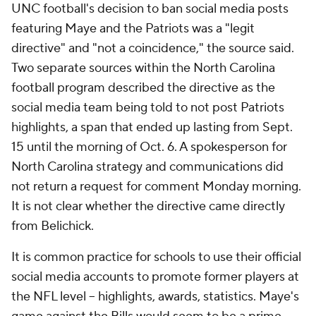
UNC football's decision to ban social media posts
featuring Maye and the Patriots was a "legit
directive" and "not a coincidence," the source said.
Two separate sources within the North Carolina
football program described the directive as the
social media team being told to not post Patriots
highlights, a span that ended up lasting from Sept.
15 until the morning of Oct. 6. A spokesperson for
North Carolina strategy and communications did
not return a request for comment Monday morning.
It is not clear whether the directive came directly
from Belichick.
It is common practice for schools to use their official
social media accounts to promote former players at
the NFL level -- highlights, awards, statistics. Maye's