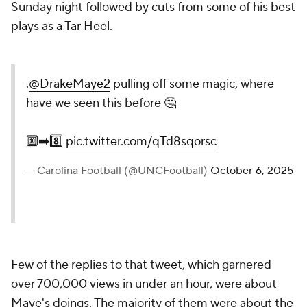
Sunday night followed by cuts from some of his best
plays as a Tar Heel.
.
@DrakeMaye2
pulling off some magic, where
have we seen this before 🤔
🔟➡️8️⃣
pic.twitter.com/qTd8sqorsc
— Carolina Football (@UNCFootball)
October 6, 2025
Few of the replies to that tweet, which garnered
over 700,000 views in under an hour, were about
Maye's doings. The majority of them were about the