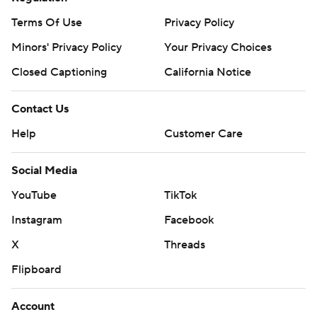
Terms Of Use
Privacy Policy
Minors' Privacy Policy
Your Privacy Choices
Closed Captioning
California Notice
Contact Us
Help
Customer Care
Social Media
YouTube
TikTok
Instagram
Facebook
X
Threads
Flipboard
Account