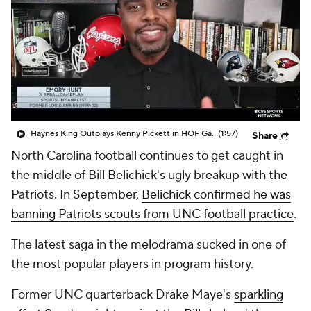
College Shop
StubHub
Haynes King Outplays Kenny Pickett in HOF Game
(1:57)
Share
North Carolina football continues to get caught in
the middle of Bill Belichick's ugly breakup with the
Patriots. In September,
Belichick confirmed he was
banning Patriots scouts from UNC football practice
.
The latest saga in the melodrama sucked in one of
the most popular players in program history.
Former UNC quarterback Drake Maye's
sparkling