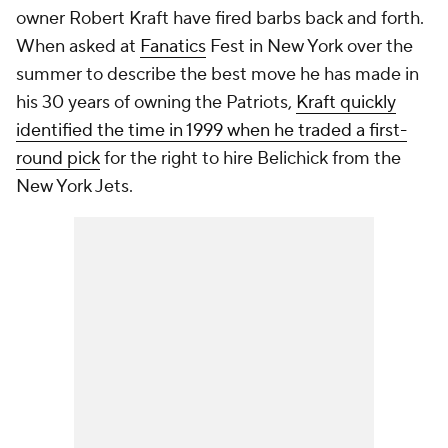
owner Robert Kraft have fired barbs back and forth.
When asked at
Fanatics
Fest in New York over the
summer to describe the best move he has made in
his 30 years of owning the Patriots,
Kraft quickly
identified the time in 1999 when he traded a first-
round pick
for the right to hire Belichick from the
New York Jets.