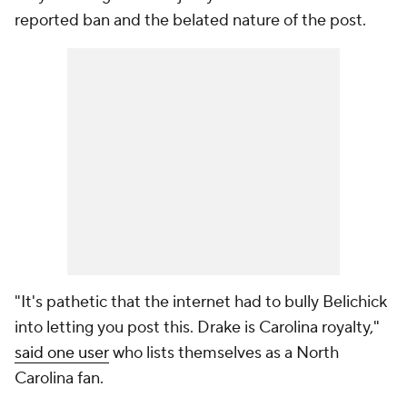
reported ban and the belated nature of the post.
"It's pathetic that the internet had to bully Belichick
into letting you post this. Drake is Carolina royalty,"
said one user
who lists themselves as a North
Carolina fan.