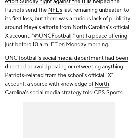
effort Sunday night against the Bills
helped the
Patriots send the
NFL's
last remaining unbeaten to
its first loss, but there was a curious lack of publicity
around Maye's efforts from North Carolina's official
X account, "
@UNCFootball
,"
until a peace offering
just before 10 a.m. ET on Monday morning
.
UNC football's social media department had been
directed to avoid posting or retweeting anything
Patriots-related from the school's official "X"
account, a source with knowledge of
North
Carolina's
social media strategy told CBS Sports.