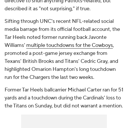
directive to shun anything Patriots-related, but
described it as "not surprising," if true.
Sifting through UNC's recent NFL-related social
media barrage from its official football account, the
Tar Heels noted former running back Javonte
Williams'
multiple touchdowns for the Cowboys
,
promoted a post-game jersey exchange from
Texans' British Brooks and Titans' Cedric Gray, and
highlighted Omarion Hampton's long touchdown
run for the Chargers the last two weeks.
Former Tar Heels ballcarrier Michael Carter ran for 51
yards and a touchdown during the Cardinals' loss to
the Titans on Sunday, but did not warrant a mention.