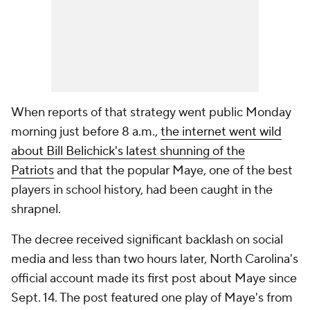
When reports of that strategy went public Monday
morning just before 8 a.m.,
the internet went wild
about Bill Belichick's latest shunning of the
Patriots
and that the popular Maye, one of the best
players in school history, had been caught in the
shrapnel.
The decree received significant backlash on social
media and less than two hours later, North Carolina's
official account made its first post about Maye since
Sept. 14. The post featured one play of Maye's from