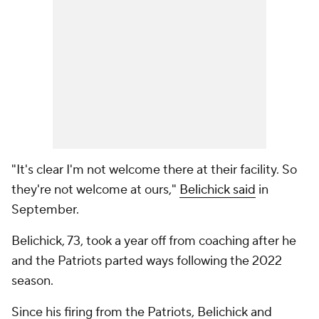
"It's clear I'm not welcome there at their facility. So
they're not welcome at ours,"
Belichick said
in
September.
Belichick, 73, took a year off from coaching after he
and the Patriots parted ways following the 2022
season.
Since his firing from the Patriots, Belichick and