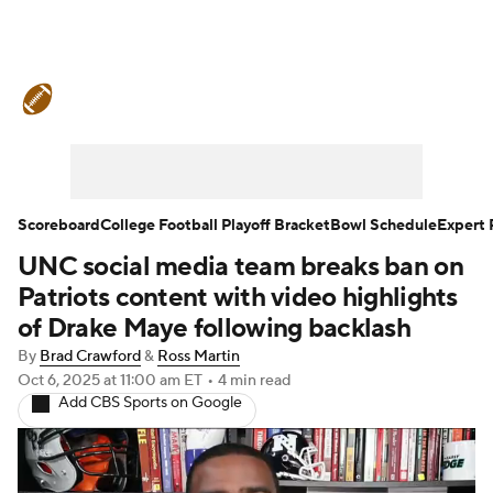
College Football News
Scores
Schedule
Rankings
Standings
Expert Picks
Odds
Bowl Schedule
Scoreboard
College Football Playoff Bracket
Bowl Schedule
Expert 
UNC social media team breaks ban on
Teams
Stats
Watch CFB Live
Patriots content with video highlights
Signing Day
Transfer Portal
of Drake Maye following backlash
By
Brad Crawford
&
Ross Martin
2026 Top Recruits
Oct 6, 2025
at 11:00 am ET
•
4 min read
Add CBS Sports on Google
2025 Top Classes
College Football Betting
Players