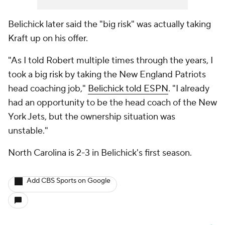
Belichick later said the "big risk" was actually taking
Kraft up on his offer.
"As I told Robert multiple times through the years, I
took a big risk by taking the New England Patriots
head coaching job,"
Belichick told ESPN
. "I already
had an opportunity to be the head coach of the New
York Jets, but the ownership situation was
unstable."
North Carolina is 2-3 in Belichick's first season.
Add CBS Sports on Google