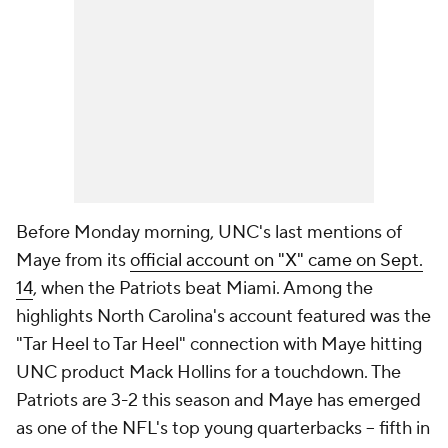
Before Monday morning, UNC's last mentions of
Maye from its
official account on "X" came on Sept.
14
, when the Patriots beat Miami. Among the
highlights North Carolina's account featured was the
"Tar Heel to Tar Heel" connection with Maye hitting
UNC product Mack Hollins for a touchdown. The
Patriots are 3-2 this season and Maye has emerged
as one of the NFL's top young quarterbacks -- fifth in