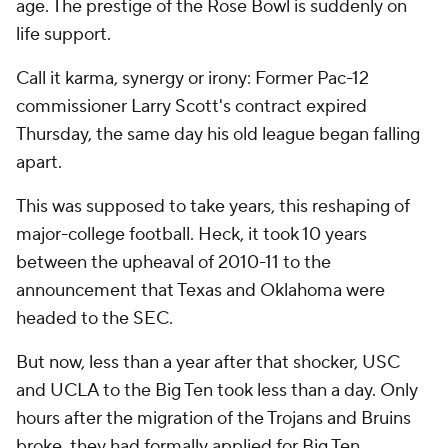
age. The prestige of the Rose Bowl is suddenly on
life support.
Call it karma, synergy or irony: Former Pac-12
commissioner Larry Scott's contract expired
Thursday, the same day his old league began falling
apart.
This was supposed to take years, this reshaping of
major-college football. Heck, it took 10 years
between the upheaval of 2010-11 to the
announcement that Texas and Oklahoma were
headed to the SEC.
But now, less than a year after that shocker, USC
and UCLA to the Big Ten took less than a day. Only
hours after the migration of the Trojans and Bruins
broke, they had formally applied for Big Ten