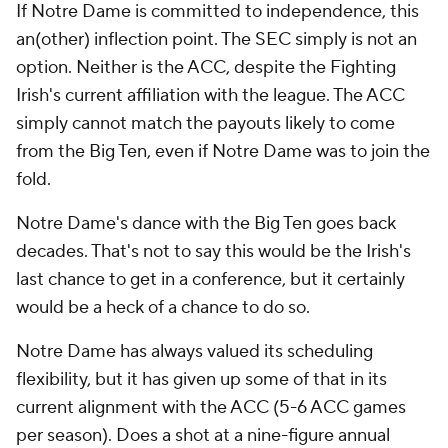
If Notre Dame is committed to independence, this
an(other) inflection point. The SEC simply is not an
option. Neither is the ACC, despite the Fighting
Irish's current affiliation with the league. The ACC
simply cannot match the payouts likely to come
from the Big Ten, even if Notre Dame was to join the
fold.
Notre Dame's dance with the Big Ten goes back
decades. That's not to say this would be the Irish's
last chance to get in a conference, but it certainly
would be a heck of a chance to do so.
Notre Dame has always valued its scheduling
flexibility, but it has given up some of that in its
current alignment with the ACC (5-6 ACC games
per season). Does a shot at a nine-figure annual