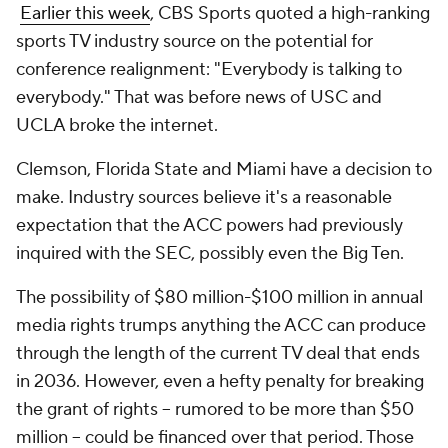
Earlier this week
, CBS Sports quoted a high-ranking
sports TV industry source on the potential for
conference realignment: "Everybody is talking to
everybody." That was
before
news of USC and
UCLA broke the internet.
Clemson, Florida State and Miami have a decision to
make. Industry sources believe it's a reasonable
expectation that the ACC powers had previously
inquired with the SEC, possibly even the Big Ten.
The possibility of $80 million-$100 million in annual
media rights trumps anything the ACC can produce
through the length of the current TV deal that ends
in 2036. However, even a hefty penalty for breaking
the grant of rights – rumored to be more than $50
million -- could be financed over that period. Those