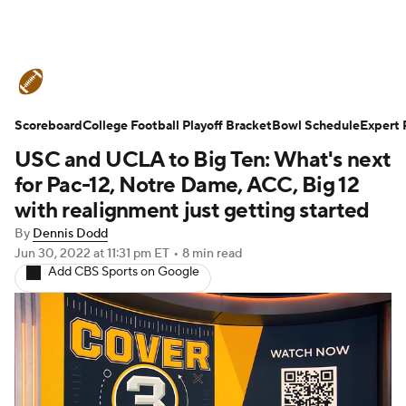
College Football News
Scores
Scoreboard
Schedule
College Football Playoff Bracket
Rankings
Standings
Bowl Schedule
Expert 
USC and UCLA to Big Ten: What's next
Expert Picks
Odds
Bowl Schedule
for Pac-12, Notre Dame, ACC, Big 12
with realignment just getting started
Teams
Stats
Watch CFB Live
By
Dennis Dodd
Jun 30, 2022
at 11:31 pm ET
•
8 min read
Signing Day
Transfer Portal
Add CBS Sports on Google
2026 Top Recruits
2025 Top Classes
College Football Betting
Players