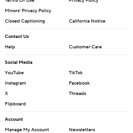
Terms Of Use
Privacy Policy
Minors' Privacy Policy
Closed Captioning
California Notice
Contact Us
Help
Customer Care
Social Media
YouTube
TikTok
Instagram
Facebook
X
Threads
Flipboard
Account
Manage My Account
Newsletters