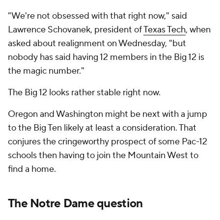
"We're not obsessed with that right now," said
Lawrence Schovanek, president of
Texas Tech
, when
asked about realignment on Wednesday, "but
nobody has said having 12 members in the Big 12 is
the magic number."
The Big 12 looks rather stable right now.
Oregon and Washington might be next with a jump
to the Big Ten likely at least a consideration. That
conjures the cringeworthy prospect of some Pac-12
schools then having to join the Mountain West to
find a home.
The Notre Dame question