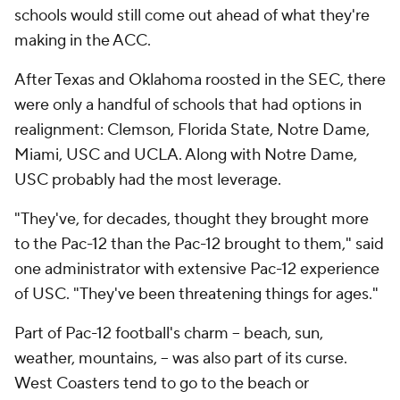
schools would still come out ahead of what they're
making in the ACC.
After Texas and Oklahoma roosted in the SEC, there
were only a handful of schools that had options in
realignment: Clemson, Florida State, Notre Dame,
Miami, USC and UCLA. Along with Notre Dame,
USC probably had the most leverage.
"They've, for decades, thought they brought more
to the Pac-12 than the Pac-12 brought to them," said
one administrator with extensive Pac-12 experience
of USC. "They've been threatening things for ages."
Part of Pac-12 football's charm -- beach, sun,
weather, mountains, -- was also part of its curse.
West Coasters tend to go to the beach or