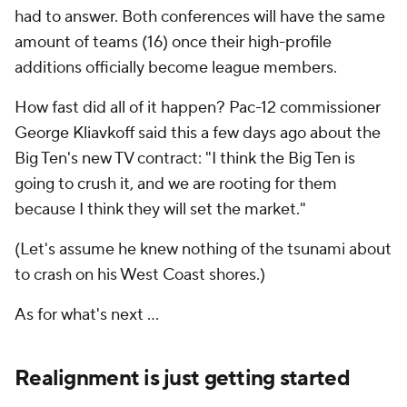
had to answer. Both conferences will have the same
amount of teams (16) once their high-profile
additions officially become league members.
How fast did all of it happen? Pac-12 commissioner
George Kliavkoff said this a few days ago about the
Big Ten's new TV contract: "I think the Big Ten is
going to crush it, and we are rooting for them
because I think they will set the market."
(Let's assume he knew nothing of the tsunami about
to crash on his West Coast shores.)
As for what's next …
Realignment is just getting started