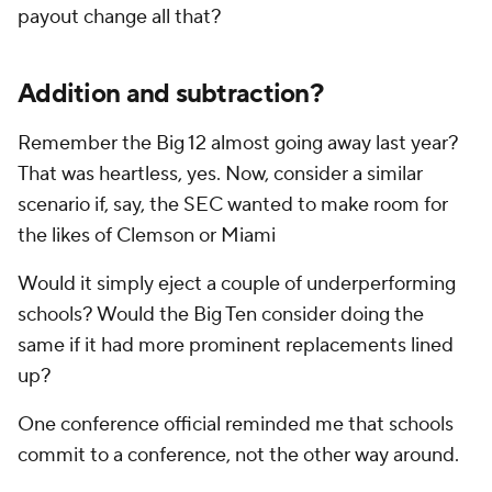
payout change all that?
Addition
and
subtraction?
Remember the Big 12 almost going away last year?
That was heartless, yes. Now, consider a similar
scenario if, say, the SEC wanted to make room for
the likes of Clemson or Miami
Would it simply eject a couple of underperforming
schools? Would the Big Ten consider doing the
same if it had more prominent replacements lined
up?
One conference official reminded me that schools
commit to a conference, not the other way around.