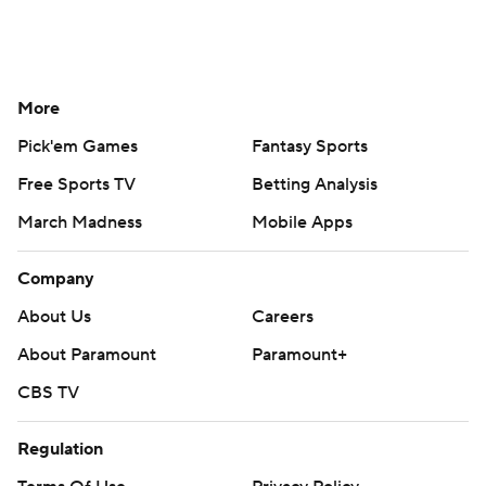
More
Pick'em Games
Fantasy Sports
Free Sports TV
Betting Analysis
March Madness
Mobile Apps
Company
About Us
Careers
About Paramount
Paramount+
CBS TV
Regulation