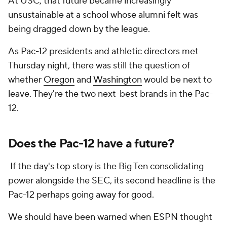
At USC, that future became increasingly
unsustainable at a school whose alumni felt was
being dragged down by the league.
As Pac-12 presidents and athletic directors met
Thursday night, there was still the question of
whether
Oregon
and
Washington
would be next to
leave. They're the two next-best brands in the Pac-
12.
Does the Pac-12 have a future?
If the day's top story is the Big Ten consolidating
power alongside the SEC, its second headline is the
Pac-12 perhaps going away for good.
We should have been warned when ESPN thought