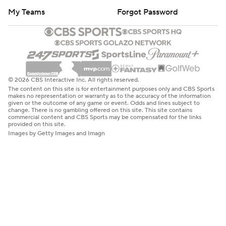
My Teams
Forgot Password
© 2026 CBS Interactive Inc. All rights reserved.
The content on this site is for entertainment purposes only and CBS Sports
makes no representation or warranty as to the accuracy of the information
given or the outcome of any game or event. Odds and lines subject to
change. There is no gambling offered on this site. This site contains
commercial content and CBS Sports may be compensated for the links
provided on this site.
Images by Getty Images and Imagn