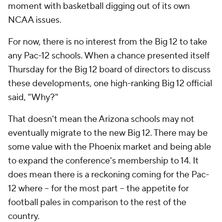
moment with basketball digging out of its own
NCAA issues.
For now, there is no interest from the Big 12 to take
any Pac-12 schools. When a chance presented itself
Thursday for the Big 12 board of directors to discuss
these developments, one high-ranking Big 12 official
said, "Why?"
That doesn't mean the Arizona schools may not
eventually migrate to the new Big 12. There may be
some value with the Phoenix market and being able
to expand the conference's membership to 14. It
does mean there is a reckoning coming for the Pac-
12 where -- for the most part -- the appetite for
football pales in comparison to the rest of the
country.