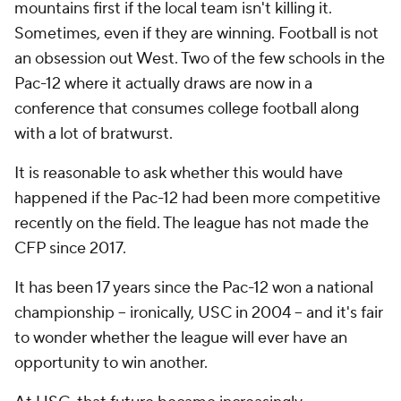
mountains first if the local team isn't killing it.
Sometimes, even if they are winning. Football is not
an obsession out West. Two of the few schools in the
Pac-12 where it actually draws are now in a
conference that consumes college football along
with a lot of bratwurst.
It is reasonable to ask whether this would have
happened if the Pac-12 had been more competitive
recently on the field. The league has not made the
CFP since 2017.
It has been 17 years since the Pac-12 won a national
championship -- ironically, USC in 2004 -- and it's fair
to wonder whether the league will ever have an
opportunity to win another.