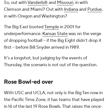
So, out with
Vanderbilt
and
Missouri
, in with
Clemson and Miami? Out with
Indiana
and
Purdue
,
in with Oregon and Washington?
The Big East booted
Temple
in 2001 for
underperformance.
Kansas State
was on the verge
of dropping football -- if the Big Eight didn't drop it
first -- before Bill Snyder arrived in 1989.
It's a longshot, but judging by the events of
Thursday, the scenario is not out of the question.
Rose Bowl-ed over
With USC and UCLA, not only is the Big Ten now in
the Pacific Time Zone, it has teams that have played
in 16 of the last 19 Rose Bowls. That raises the once-