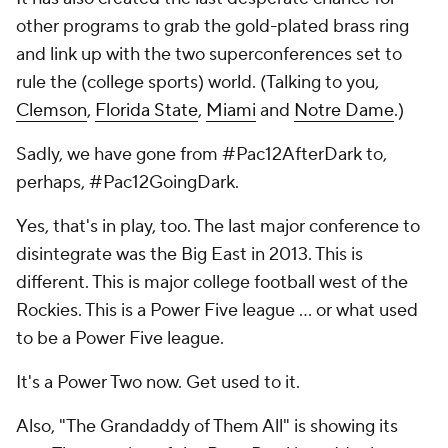
other programs to grab the gold-plated brass ring
and link up with the two superconferences set to
rule the (college sports) world. (Talking to you,
Clemson
,
Florida State
,
Miami
and
Notre Dame
.)
Sadly, we have gone from #Pac12AfterDark to,
perhaps, #Pac12GoingDark.
Yes, that's in play, too. The last major conference to
disintegrate was the Big East in 2013. This is
different. This is major college football west of the
Rockies. This is a Power Five league … or what used
to be a Power Five league.
It's a Power Two now. Get used to it.
Also, "The Grandaddy of Them All" is showing its