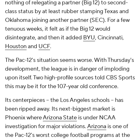
nothing of relegating a partner (Big 12) to second-
class status by at least rubber stamping Texas and
Oklahoma joining another partner (SEC). For a few
tenuous weeks, it felt as if the Big 12 would
disintegrate, and then it added
BYU
, Cincinnati,
Houston
and
UCF
.
The Pac-12's situation seems worse. With Thursday's
development, the league is in danger of imploding
upon itself. Two high-profile sources told CBS Sports
this may be it for the 107-year old conference.
Its centerpieces -- the Los Angeles schools -- has
been ripped away. Its next-biggest market is
Phoenix where
Arizona State
is under NCAA
investigation for major violations.
Arizona
is one of
the Pac-12's worst college football programs at the