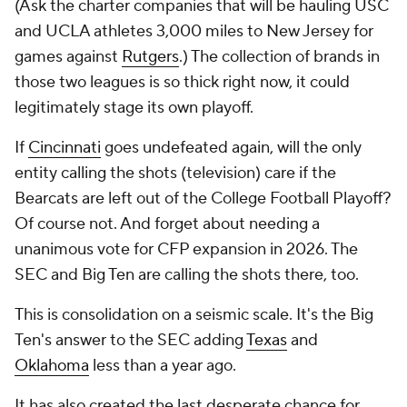
(Ask the charter companies that will be hauling USC
and UCLA athletes 3,000 miles to New Jersey for
games against
Rutgers
.) The collection of brands in
those two leagues is so thick right now, it could
legitimately stage its own playoff.
If
Cincinnati
goes undefeated again, will the only
entity calling the shots (television) care if the
Bearcats are left out of the College Football Playoff?
Of course not. And forget about needing a
unanimous vote for CFP expansion in 2026. The
SEC and Big Ten are calling the shots there, too.
This is consolidation on a seismic scale. It's the Big
Ten's answer to the SEC adding
Texas
and
Oklahoma
less than a year ago.
It has also created the last desperate chance for