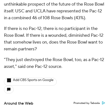
unthinkable prospect of the future of the Rose Bowl
itself. USC and UCLA have represented the Pac-12
in a combined 46 of 108 Rose Bowls (43%).
If there is no Pac-12, there is no participant in the
Rose Bowl. If there is a wounded, diminished Pac-12
that somehow lives on, does the Rose Bowl want to
remain partners?
"They just destroyed the Rose Bowl, too, as a Pac-12
asset," said one Pac-12 source.
Add CBS Sports on Google
Around the Web
Promoted by Taboola