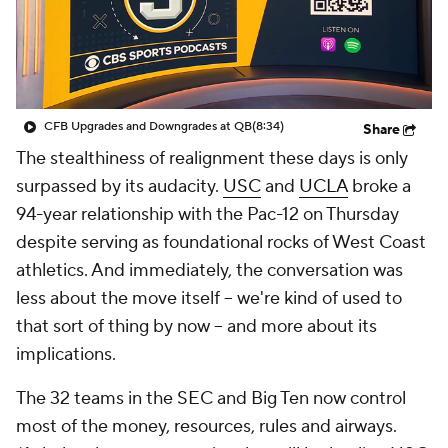
College Shop
StubHub
CFB Upgrades and Downgrades at QB
(8:34)
Share
The stealthiness of realignment these days is only
surpassed by its audacity.
USC
and
UCLA
broke a
94-year relationship with the Pac-12 on Thursday
despite serving as foundational rocks of West Coast
athletics. And immediately, the conversation was
less about the move itself -- we're kind of used to
that sort of thing by now -- and more about its
implications.
The 32 teams in the SEC and Big Ten now control
most of the money, resources, rules and airways.