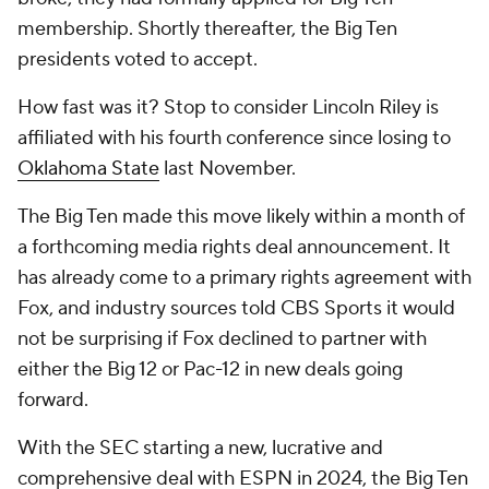
membership. Shortly thereafter, the Big Ten
presidents voted to accept.
How fast was it? Stop to consider Lincoln Riley is
affiliated with his fourth conference since losing to
Oklahoma State
last November.
The Big Ten made this move likely within a month of
a forthcoming media rights deal announcement. It
has already come to a primary rights agreement with
Fox, and industry sources told CBS Sports it would
not be surprising if Fox declined to partner with
either the Big 12 or Pac-12 in new deals going
forward.
With the SEC starting a new, lucrative and
comprehensive deal with ESPN in 2024, the Big Ten