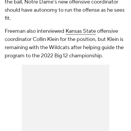
the ball, Notre Dame's new offensive coordinator
should have autonomy to run the offense as he sees
fit.
Freeman also interviewed
Kansas State
offensive
coordinator Collin Klein for the position, but Klein is
remaining with the Wildcats after helping guide the
program to the 2022 Big 12 championship.