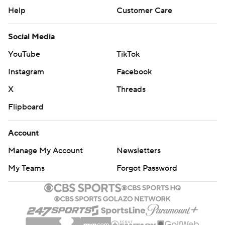
Help
Customer Care
Social Media
YouTube
TikTok
Instagram
Facebook
X
Threads
Flipboard
Account
Manage My Account
Newsletters
My Teams
Forgot Password