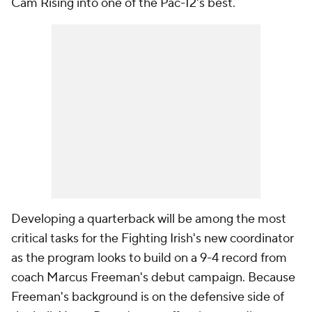
Cam Rising into one of the Pac-12's best.
Developing a quarterback will be among the most
critical tasks for the Fighting Irish's new coordinator
as the program looks to build on a 9-4 record from
coach Marcus Freeman's debut campaign. Because
Freeman's background is on the defensive side of