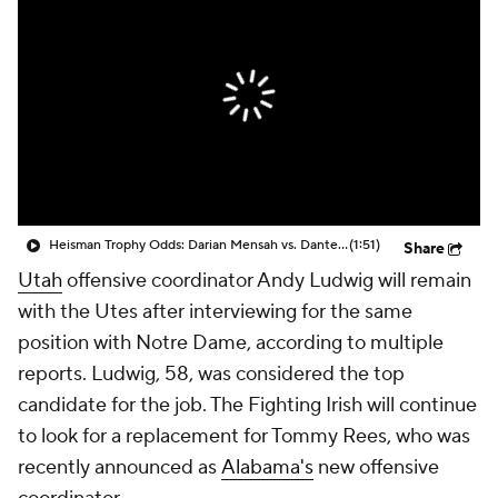
College Shop
StubHub
Heisman Trophy Odds: Darian Mensah vs. Dante Moore
(1:51)
Share
Utah
offensive coordinator Andy Ludwig will remain
with the Utes after interviewing for the same
position with Notre Dame, according to multiple
reports. Ludwig, 58, was considered the top
candidate for the job. The Fighting Irish will continue
to look for a replacement for Tommy Rees, who was
recently announced as
Alabama's
new offensive