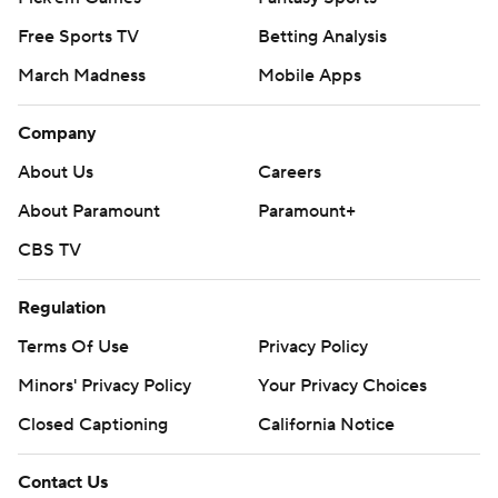
Free Sports TV
Betting Analysis
March Madness
Mobile Apps
Company
About Us
Careers
About Paramount
Paramount+
CBS TV
Regulation
Terms Of Use
Privacy Policy
Minors' Privacy Policy
Your Privacy Choices
Closed Captioning
California Notice
Contact Us