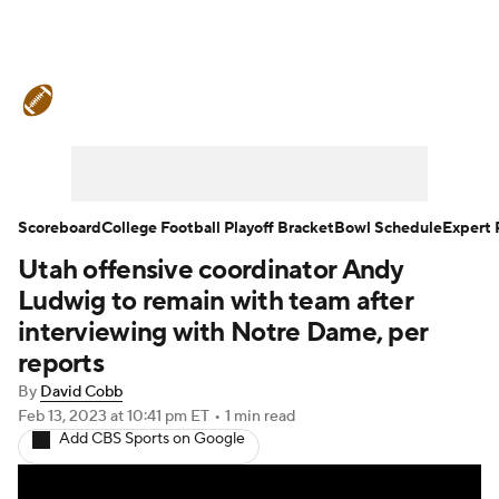
College Football News
Scores
Schedule
Rankings
Standings
Expert Picks
Odds
Bowl Schedule
Scoreboard
College Football Playoff Bracket
Bowl Schedule
Expert 
Utah offensive coordinator Andy
Teams
Stats
Watch CFB Live
Ludwig to remain with team after
Signing Day
Transfer Portal
interviewing with Notre Dame, per
reports
2026 Top Recruits
By
David Cobb
Feb 13, 2023
at 10:41 pm ET
•
1 min read
2025 Top Classes
Add CBS Sports on Google
College Football Betting
Players