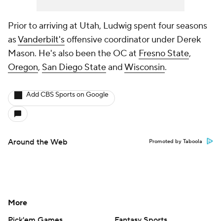
Prior to arriving at Utah, Ludwig spent four seasons
as
Vanderbilt's
offensive coordinator under Derek
Mason. He's also been the OC at
Fresno State
,
Oregon
,
San Diego State
and
Wisconsin
.
Add CBS Sports on Google
Around the Web
Promoted by Taboola
More
Pick'em Games
Fantasy Sports