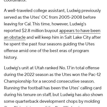
coordinator.
A well-traveled college assistant, Ludwig previously
served as the Utes' OC from 2005-2008 before
leaving for Cal. This time, however, Ludwig's
reported $2.8 million buyout
appears to have been
an obstacle
and will keep him in Salt Lake City after
he spent the past four seasons guiding the Utes
offense amid one of the best eras of program
history.
Ludwig's unit at Utah ranked No. 17 in total offense
during the 2022 season as the Utes won the Pac-12
Championship for a second consecutive season.
Running the football has been the Utes' calling card
during his tenure on staff, but Ludwig has also shown
some quarterback development chops by molding