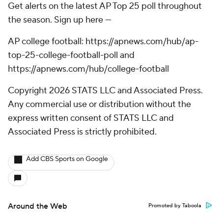
Get alerts on the latest AP Top 25 poll throughout
the season. Sign up here ---
AP college football: https://apnews.com/hub/ap-
top-25-college-football-poll and
https://apnews.com/hub/college-football
Copyright 2026 STATS LLC and Associated Press.
Any commercial use or distribution without the
express written consent of STATS LLC and
Associated Press is strictly prohibited.
Add CBS Sports on Google
Around the Web
Promoted by Taboola