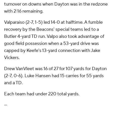
turnover on downs when Dayton was in the redzone
with 2:16 remaining.
Valparaiso (2-7, 1-5) led 14-0 at halftime. A fumble
recovery by the Beacons' special teams led to a
Butler 4-yard TD run. Valpo also took advantage of
good field possession when a 53-yard drive was
capped by Keefe's 13-yard connection with Jake
Vickers.
Drew VanVleet was 16 of 27 for 107 yards for Dayton
(2-7, 0-6). Luke Hansen had 15 carries for 55 yards
and a TD.
Each team had under 220 total yards.
---