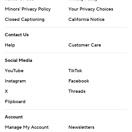
Minors' Privacy Policy
Your Privacy Choices
Closed Captioning
California Notice
Contact Us
Help
Customer Care
Social Media
YouTube
TikTok
Instagram
Facebook
X
Threads
Flipboard
Account
Manage My Account
Newsletters