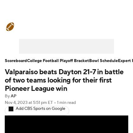
College Football News
Scores
Schedule
Rankings
Standings
Expert Picks
Odds
Bowl Schedule
Scoreboard
College Football Playoff Bracket
Bowl Schedule
Expert 
Valparaiso beats Dayton 21-7 in battle
Teams
Stats
Watch CFB Live
of two teams looking for their first
Signing Day
Transfer Portal
Pioneer League win
By
AP
2026 Top Recruits
Nov 4, 2023
at 5:51 pm ET
•
1 min read
Add CBS Sports on Google
2025 Top Classes
College Football Betting
Players