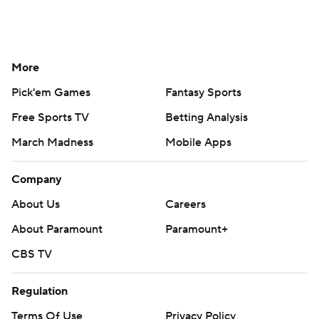
More
Pick'em Games
Fantasy Sports
Free Sports TV
Betting Analysis
March Madness
Mobile Apps
Company
About Us
Careers
About Paramount
Paramount+
CBS TV
Regulation
Terms Of Use
Privacy Policy