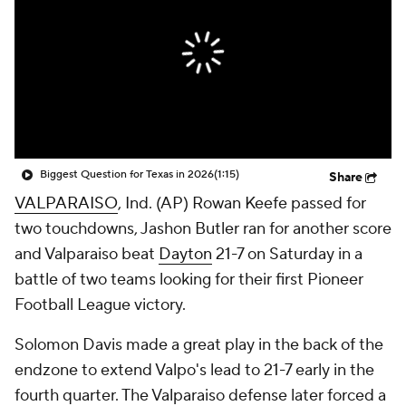
College Shop
StubHub
Biggest Question for Texas in 2026
(1:15)
Share
VALPARAISO
, Ind. (AP) Rowan Keefe passed for
two touchdowns, Jashon Butler ran for another score
and Valparaiso beat
Dayton
21-7 on Saturday in a
battle of two teams looking for their first Pioneer
Football League victory.
Solomon Davis made a great play in the back of the
endzone to extend Valpo's lead to 21-7 early in the
fourth quarter. The Valparaiso defense later forced a