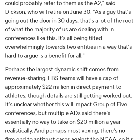
could probably refer to them as the A2," said
Dickson, who will retire on June 30. "As a guy that's
going out the door in 30 days, that's a lot of the root
of what the majority of us are dealing with in
conferences like this. It's all being tilted
overwhelmingly towards two entities in a way that's
hard to argue is a benefit for all."
Perhaps the largest dynamic shift comes from
revenue-sharing. FBS teams will have a cap of
approximately $22 million in direct payment to
athletes, though details are still getting worked out.
It's unclear whether this will impact Group of Five
conferences, but multiple ADs said there's
essentially no way to take on $20 million a year
realistically. And perhaps most vexing, there's no
firm end to antitrust cases against the NCAA, so it's