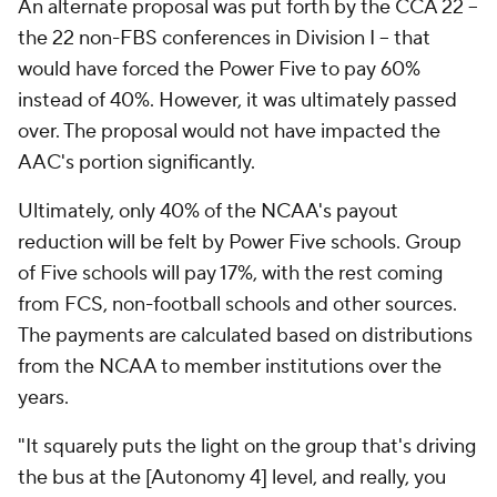
An alternate proposal was put forth by the CCA 22 –
the 22 non-FBS conferences in Division I – that
would have forced the Power Five to pay 60%
instead of 40%. However, it was ultimately passed
over. The proposal would not have impacted the
AAC's portion significantly.
Ultimately, only 40% of the NCAA's payout
reduction will be felt by Power Five schools. Group
of Five schools will pay 17%, with the rest coming
from FCS, non-football schools and other sources.
The payments are calculated based on distributions
from the NCAA to member institutions over the
years.
"It squarely puts the light on the group that's driving
the bus at the [Autonomy 4] level, and really, you