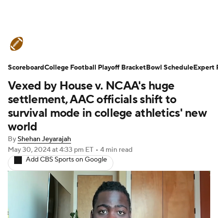
College Football News
Scores
Scoreboard
Schedule
College Football Playoff Bracket
Rankings
Standings
Bowl Schedule
Expert 
Vexed by House v. NCAA's huge
Expert Picks
Odds
Bowl Schedule
settlement, AAC officials shift to
survival mode in college athletics' new
Teams
Stats
Watch CFB Live
world
By
Shehan Jeyarajah
Signing Day
Transfer Portal
May 30, 2024
at 4:33 pm ET
•
4 min read
Add CBS Sports on Google
2026 Top Recruits
2025 Top Classes
College Football Betting
Players