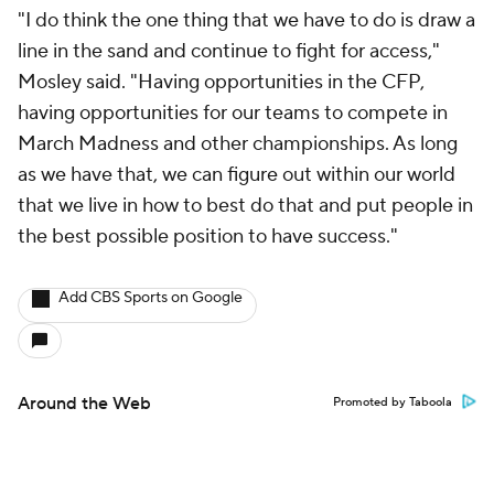
"I do think the one thing that we have to do is draw a
line in the sand and continue to fight for access,"
Mosley said. "Having opportunities in the CFP,
having opportunities for our teams to compete in
March Madness and other championships. As long
as we have that, we can figure out within our world
that we live in how to best do that and put people in
the best possible position to have success."
Add CBS Sports on Google
Around the Web
Promoted by Taboola