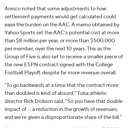
Aresco noted that some adjustments to how
settlement payments would get calculated could
ease the burden on the AAC. A memo obtained by
Yahoo Sports set the AAC's potential cost at more
than $8 million per year, or more than $500,000
per member, over the next 10 years. This as the
Group of Five is also set to receive a smaller piece of
the new ESPN contract signed with the College
Football Playoff, despite far more revenue overall.
"To go backwards at a time that the contract more
than doubled is kind of absurd," Tulsa athletic
director Rick Dickson said. "So you have that double
impact of ... a reduction in the growth of revenues,
and we're given a disproportionate share of the bill."