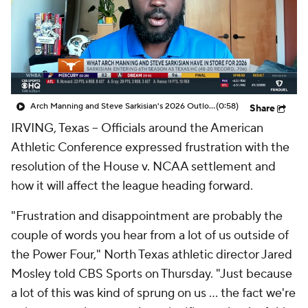
College Shop
StubHub
Arch Manning and Steve Sarkisian's 2026 Outlook
(0:58)
Share
IRVING, Texas -- Officials around the American
Athletic Conference expressed frustration with the
resolution of the House v. NCAA settlement and
how it will affect the league heading forward.
"Frustration and disappointment are probably the
couple of words you hear from a lot of us outside of
the Power Four," North Texas athletic director Jared
Mosley told CBS Sports on Thursday. "Just because
a lot of this was kind of sprung on us ... the fact we're