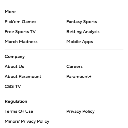
More
Pick'em Games
Fantasy Sports
Free Sports TV
Betting Analysis
March Madness
Mobile Apps
Company
About Us
Careers
About Paramount
Paramount+
CBS TV
Regulation
Terms Of Use
Privacy Policy
Minors' Privacy Policy