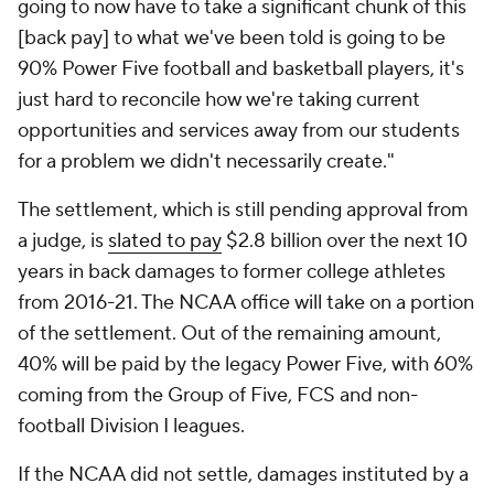
going to now have to take a significant chunk of this
[back pay] to what we've been told is going to be
90% Power Five football and basketball players, it's
just hard to reconcile how we're taking current
opportunities and services away from our students
for a problem we didn't necessarily create."
The settlement, which is still pending approval from
a judge, is
slated to pay
$2.8 billion over the next 10
years in back damages to former college athletes
from 2016-21. The NCAA office will take on a portion
of the settlement. Out of the remaining amount,
40% will be paid by the legacy Power Five, with 60%
coming from the Group of Five, FCS and non-
football Division I leagues.
If the NCAA did not settle, damages instituted by a