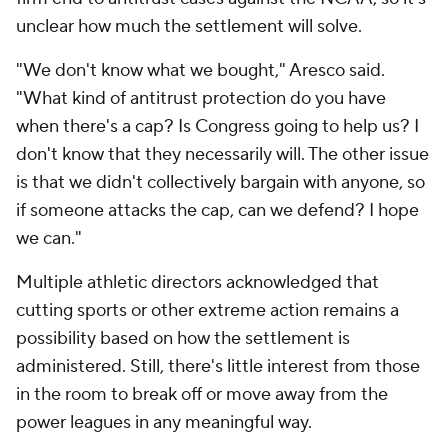
unclear how much the settlement will solve.
"We don't know what we bought," Aresco said.
"What kind of antitrust protection do you have
when there's a cap? Is Congress going to help us? I
don't know that they necessarily will. The other issue
is that we didn't collectively bargain with anyone, so
if someone attacks the cap, can we defend? I hope
we can."
Multiple athletic directors acknowledged that
cutting sports or other extreme action remains a
possibility based on how the settlement is
administered. Still, there's little interest from those
in the room to break off or move away from the
power leagues in any meaningful way.