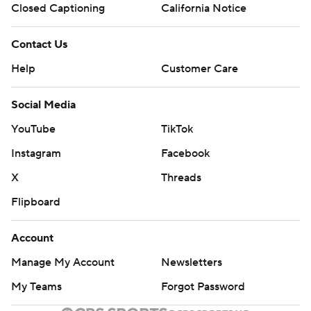
Closed Captioning
California Notice
Contact Us
Help
Customer Care
Social Media
YouTube
TikTok
Instagram
Facebook
X
Threads
Flipboard
Account
Manage My Account
Newsletters
My Teams
Forgot Password