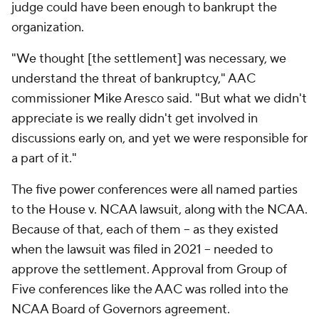
judge could have been enough to bankrupt the
organization.
"We thought [the settlement] was necessary, we
understand the threat of bankruptcy," AAC
commissioner Mike Aresco said. "But what we didn't
appreciate is we really didn't get involved in
discussions early on, and yet we were responsible for
a part of it."
The five power conferences were all named parties
to the House v. NCAA lawsuit, along with the NCAA.
Because of that, each of them -- as they existed
when the lawsuit was filed in 2021 -- needed to
approve the settlement. Approval from Group of
Five conferences like the AAC was rolled into the
NCAA Board of Governors agreement.