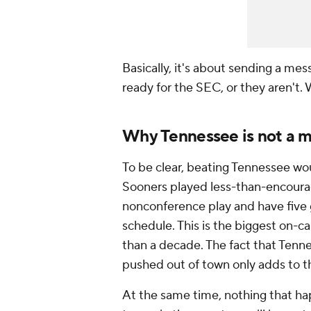
Basically, it's about sending a mes
ready for the SEC, or they aren't. 
Why Tennessee is not a 
To be clear, beating Tennessee wo
Sooners played less-than-encoura
nonconference play and have five
schedule. This is the biggest on
than a decade. The fact that Ten
pushed out of town only adds to t
At the same time, nothing that ha