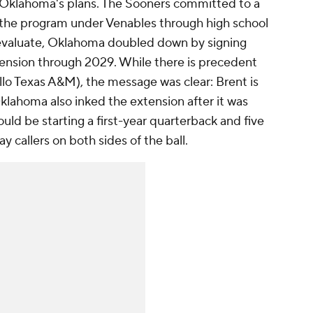
ct Oklahoma's plans. The Sooners committed to a
of the program under Venables through high school
eevaluate, Oklahoma doubled down by signing
tension through 2029. While there is precedent
llo Texas A&M), the message was clear: Brent is
klahoma also inked the extension after it was
ld be starting a first-year quarterback and five
y callers on both sides of the ball.