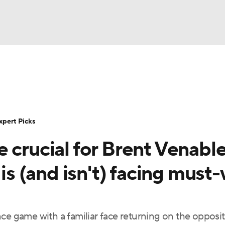
BA
Rankings
Standings
Expert Picks
Odds
Bowl Sche
NHL
ay
Transfer Portal
2026 Top Recruits
2025 Top C
xpert Picks
CAR
 crucial for Brent Venabl
Shop
StubHub
ympics
 (and isn't) facing must-
MLV
ce game with a familiar face returning on the opposi