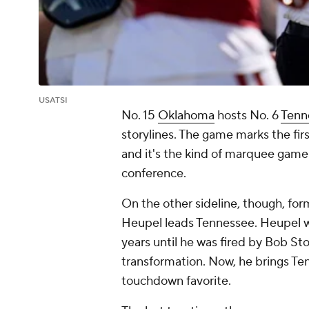
USATSI
No. 15
Oklahoma
hosts No. 6
Tenn
storylines. The game marks the fi
and it's the kind of marquee gam
conference.
On the other sideline, though, fo
Heupel leads Tennessee. Heupel w
years until he was fired by Bob S
transformation. Now, he brings Te
touchdown favorite.