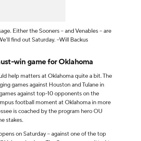
sage. Either the Sooners -- and Venables -- are
We'll find out Saturday.
--Will Backus
must-win game for Oklahoma
uld help matters at Oklahoma quite a bit. The
ging games against Houston and Tulane in
 games against top-10 opponents on the
-campus football moment at Oklahoma in more
nessee is coached by the program hero OU
he stakes.
ppens on Saturday -- against one of the top