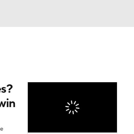
Watch
Fantasy
Betting
dule
lasses
es?
win
te