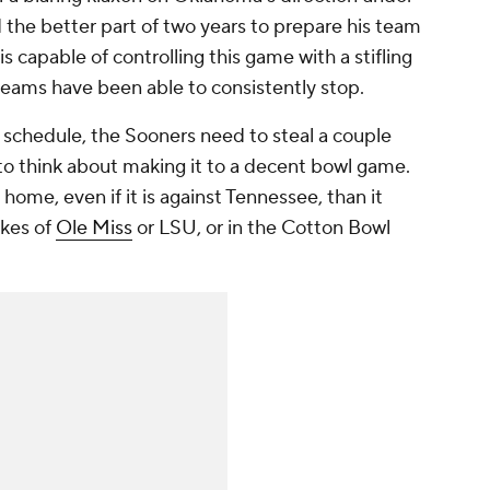
d the better part of two years to prepare his team
 capable of controlling this game with a stifling
eams have been able to consistently stop.
 schedule, the Sooners need to steal a couple
to think about making it to a decent bowl game.
t home, even if it is against Tennessee, than it
ikes of
Ole Miss
or LSU, or in the Cotton Bowl