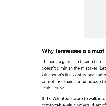
Why Tennessee is a must
This single game isn't going to ma
doesn't diminish the mistakes. Let's
Oklahoma's first conference game 
primetime, against a Tennessee te
Josh Heupel.
If the Volunteers were to walk int
comfortable win, that would set of