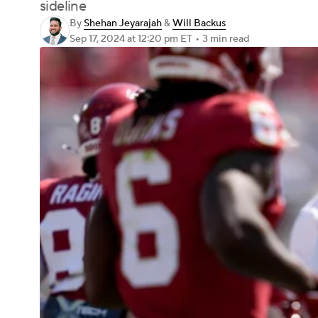
sideline
By
Shehan Jeyarajah
&
Will Backus
Sep 17, 2024
at 12:20 pm ET
•
3 min read