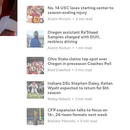
No. 14 USC loses starting center to
season-ending injury
Austin Nivison
2 min read
Oregon assistant Ra'Shaad
Samples charged with DUII,
reckless driving
Austin Nivison
1 min read
Ohio State claims top spot over
Oregon in preseason Coaches Poll
Brad Crawford
3 min read
Indiana DEs Stephen Daley, Kellan
Wyatt expected to return for 5th
season
Robby Kalland
3 min read
CFP expansion talks to focus on
16-, 24-team formats next week
Brandon Marcello
5 min read