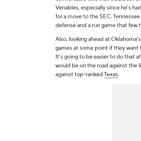
Venables, especially since he's ha
for a move to the SEC. Tennessee is
defense and a run game that few t
Also, looking ahead at Oklahoma's
games at some point if they want 
It's going to be easier to do that a
would be on the road against the l
against top-ranked
Texas
.