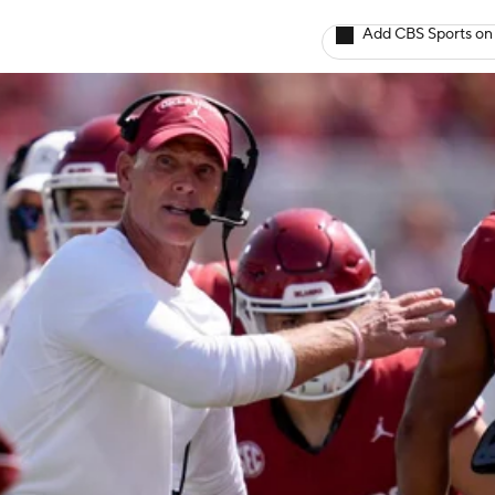
Add CBS Sports on