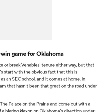
-win game for Oklahoma
ke or break Venables' tenure either way, but that
 start with the obvious fact that this is
as an SEC school, and it comes at home, in
am that hasn't been that great on the road under
o The Palace on the Prairie and come out with a
f a blaring klaxon on Oklahoma's direction under