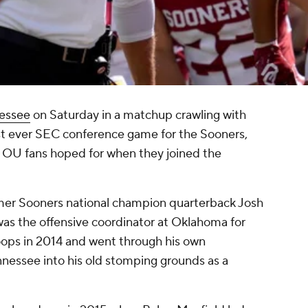
essee
on Saturday in a matchup crawling with
rst ever SEC conference game for the Sooners,
e OU fans hoped for when they joined the
rmer Sooners national champion quarterback Josh
as the offensive coordinator at Oklahoma for
toops in 2014 and went through his own
nnessee into his old stomping grounds as a