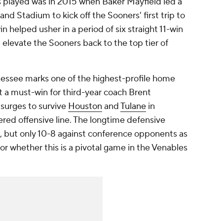
 played was in 2015 when Baker Mayfield led a
d Stadium to kick off the Sooners' first trip to
in helped usher in a period of six straight 11-win
elevate the Sooners back to the top tier of
ssee marks one of the highest-profile home
it a must-win for third-year coach Brent
surges to survive
Houston
and
Tulane
in
red offensive line. The longtime defensive
s, but only 10-8 against conference opponents as
or whether this is a pivotal game in the Venables