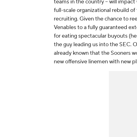
teams in the country -- will impa
full-scale organizational rebuild 
recruiting. Given the chance to r
Venables to a fully guaranteed ex
for eating spectacular buyouts (he
the guy leading us into the SEC. O
already known that the Sooners wou
new offensive linemen with new pla