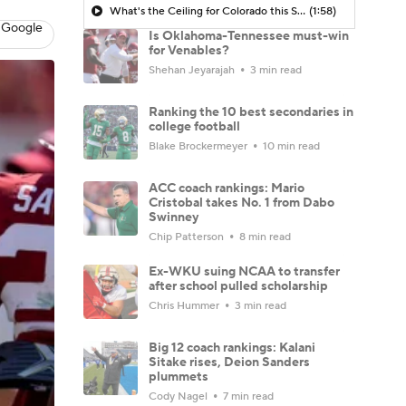
What's the Ceiling for Colorado this Season?
(1:58)
 Google
Is Oklahoma-Tennessee must-win
for Venables?
Shehan Jeyarajah
3 min read
Ranking the 10 best secondaries in
college football
Blake Brockermeyer
10 min read
ACC coach rankings: Mario
Cristobal takes No. 1 from Dabo
Swinney
Chip Patterson
8 min read
Ex-WKU suing NCAA to transfer
after school pulled scholarship
Chris Hummer
3 min read
Big 12 coach rankings: Kalani
Sitake rises, Deion Sanders
plummets
Cody Nagel
7 min read