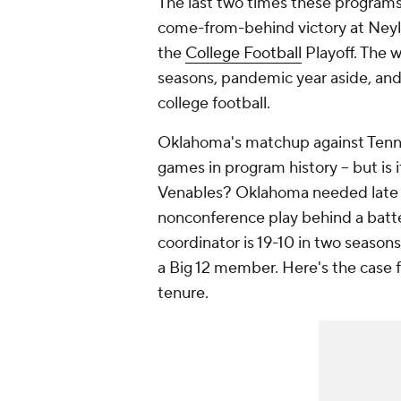
The last two times these programs
come-from-behind victory at Neylan
the
College Football
Playoff. The w
seasons, pandemic year aside, and 
college football.
Oklahoma's matchup against Tenne
games in program history -- but is 
Venables? Oklahoma needed late 
nonconference play behind a batte
coordinator is 19-10 in two season
a Big 12 member. Here's the case f
tenure.