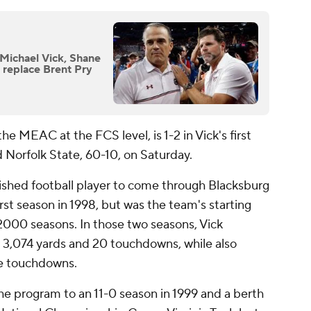
 Michael Vick, Shane
 replace Brent Pry
e MEAC at the FCS level, is 1-2 in Vick's first
 Norfolk State, 60-10, on Saturday.
ished football player to come through Blacksburg
irst season in 1998, but was the team's starting
2000 seasons. In those two seasons, Vick
 3,074 yards and 20 touchdowns, while also
re touchdowns.
 the program to an 11-0 season in 1999 and a berth