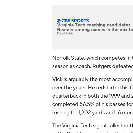
Virginia Tech coaching candidates:
Beamer among names in the mix to
David Cobb
Norfolk State, which competes in th
season as coach. Rutgers defeated
Vick is arguably the most accompl
over the years. He redshirted his f
quarterback in both the 1999 and 
completed 56.5% of his passes for
rushing for 1,202 yards and 16 mo
The Virginia Tech signal caller led