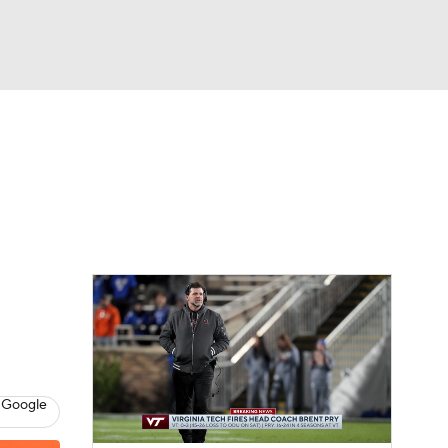
Watch
Fantasy
Betting
dule
lasses
 Google