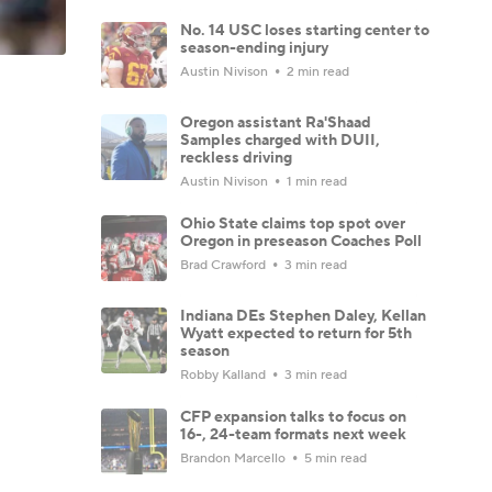
No. 14 USC loses starting center to
season-ending injury
Austin Nivison
2 min read
Oregon assistant Ra'Shaad
Samples charged with DUII,
reckless driving
Austin Nivison
1 min read
Ohio State claims top spot over
Oregon in preseason Coaches Poll
Brad Crawford
3 min read
Indiana DEs Stephen Daley, Kellan
Wyatt expected to return for 5th
season
Robby Kalland
3 min read
CFP expansion talks to focus on
16-, 24-team formats next week
Brandon Marcello
5 min read