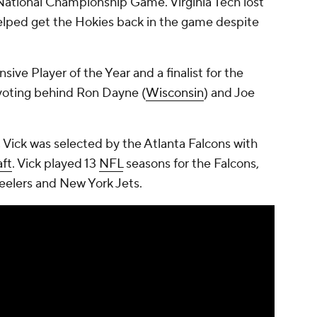
National Championship Game. Virginia Tech lost
helped get the Hokies back in the game despite
sive Player of the Year and a finalist for the
 voting behind Ron Dayne (
Wisconsin
) and Joe
, Vick was selected by the Atlanta Falcons with
ft
. Vick played 13
NFL
seasons for the Falcons,
teelers and New York Jets.