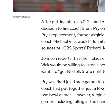
Getty Images
After getting off to an 0-3 start 
decision to fire coach Brent Pry
on
Pry's replacement, former Virgini
coach Michael Vick would "definite
sources tell CBS Sports' Richard
Johnson reports that the Hokies ex
Vick would be willing to listen since
wants to "get Norfolk State right t
Pry was fired just three games int
coach had put together just a 16-24
two bowl games. However, Virginia 
games, including falling at the ha