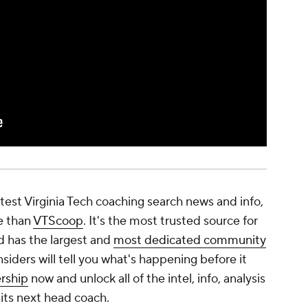
latest Virginia Tech coaching search news and info,
e than
VTScoop
. It's the most trusted source for
d has the largest and
most dedicated community
nsiders will tell you what's happening before it
rship
now and unlock all of the intel, info, analysis
its next head coach.