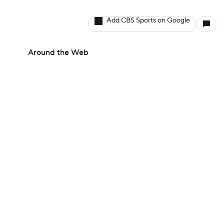
Add CBS Sports on Google
Around the Web