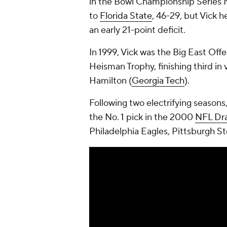
in the Bowl Championship Series 
to
Florida State
, 46-29, but Vick 
an early 21-point deficit.
In 1999, Vick was the Big East Offen
Heisman Trophy, finishing third in
Hamilton (
Georgia Tech
).
Following two electrifying seasons
the No. 1 pick in the 2000
NFL Dra
Philadelphia Eagles, Pittsburgh S