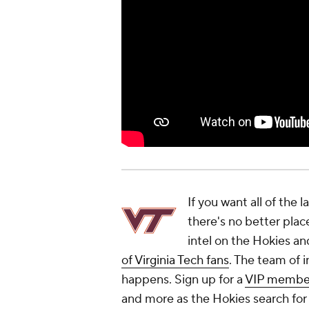
If you want all of the 
there's no better plac
intel on the Hokies an
of Virginia Tech fans
. The team of i
happens. Sign up for a
VIP membe
and more as the Hokies search for 