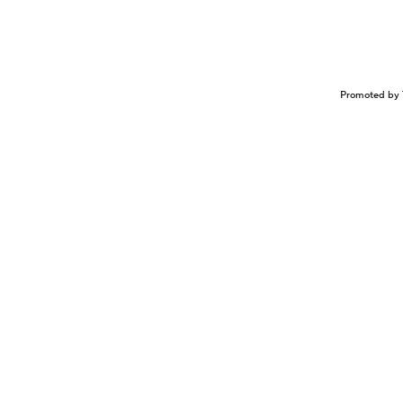
Promoted by 