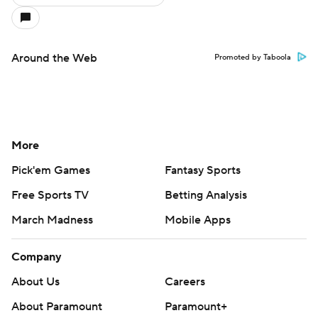
Around the Web
Promoted by Taboola
More
Pick'em Games
Fantasy Sports
Free Sports TV
Betting Analysis
March Madness
Mobile Apps
Company
About Us
Careers
About Paramount
Paramount+