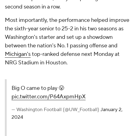
second season in a row.
Most importantly, the performance helped improve
the sixth-year senior to 25-2 in his two seasons as
Washington's starter and set up a showdown
between the nation's No. 1 passing offense and
Michigan's
top-ranked defense next Monday at
NRG Stadium in Houston.
Big O came to play 😤
pic.twitter.com/P64AxpmHpX
— Washington Football (@UW_Football)
January 2,
2024