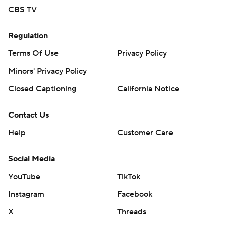
CBS TV
Regulation
Terms Of Use
Privacy Policy
Minors' Privacy Policy
Closed Captioning
California Notice
Contact Us
Help
Customer Care
Social Media
YouTube
TikTok
Instagram
Facebook
X
Threads