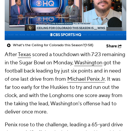
College Shop
StubHub
What's the Ceiling for Colorado this Season?
(1:58)
Share
After
Texas
scored a touchdown with 7:23 remaining
in the Sugar Bowl on Monday,
Washington
got the
football back leading by just six points and in need
of one last drive from from
Michael Penix Jr
. It was
far too early for the Huskies to try and run out the
clock, and with the Longhorns one score away from
the taking the lead, Washington's offense had to
deliver once more.
Penix rose to the challenge, leading a 65-yard drive