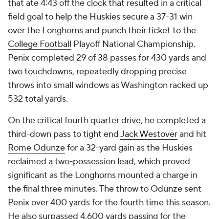
that ate 4:43 off the clock that resulted in a critical
field goal to help the Huskies secure a 37-31 win
over the Longhorns and punch their ticket to the
College Football
Playoff National Championship.
Penix completed 29 of 38 passes for 430 yards and
two touchdowns, repeatedly dropping precise
throws into small windows as Washington racked up
532 total yards.
On the critical fourth quarter drive, he completed a
third-down pass to tight end
Jack Westover
and hit
Rome Odunze
for a 32-yard gain as the Huskies
reclaimed a two-possession lead, which proved
significant as the Longhorns mounted a charge in
the final three minutes. The throw to Odunze sent
Penix over 400 yards for the fourth time this season.
He also surpassed 4,600 yards passing for the