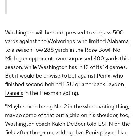
Washington will be hard-pressed to surpass 500
yards against the Wolverines, who limited
Alabama
to a season-low 288 yards in the Rose Bowl. No
Michigan opponent even surpassed 400 yards this
season, while Washington has in 12 of its 14 games.
But it would be unwise to bet against Penix, who
finished second behind
LSU
quarterback
Jayden
Daniels
in the Heisman voting.
"Maybe even being No. 2 in the whole voting thing,
maybe some of that put a chip on his shoulder, too,"
Washington coach Kalen DeBoer told ESPN on the
field after the game, adding that Penix played like