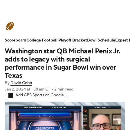
College Football News
Scores
Scoreboard
Schedule
College Football Playoff Bracket
Rankings
Standings
Bowl Schedule
Expert 
Washington star QB Michael Penix Jr.
Expert Picks
Odds
Bowl Schedule
adds to legacy with surgical
performance in Sugar Bowl win over
Teams
Stats
Watch CFB Live
Texas
By
David Cobb
Signing Day
Transfer Portal
Jan 2, 2024
at 1:38 am ET
•
2 min read
Add CBS Sports on Google
2026 Top Recruits
2025 Top Classes
College Football Betting
Players