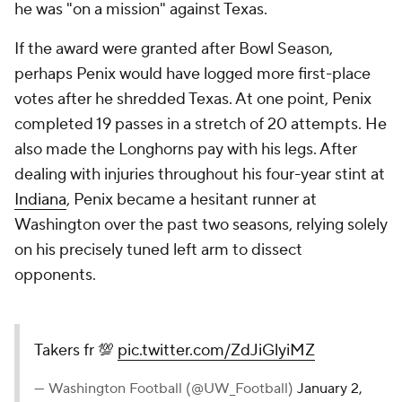
he was "on a mission" against Texas.
If the award were granted after Bowl Season,
perhaps Penix would have logged more first-place
votes after he shredded Texas. At one point, Penix
completed 19 passes in a stretch of 20 attempts. He
also made the Longhorns pay with his legs. After
dealing with injuries throughout his four-year stint at
Indiana
, Penix became a hesitant runner at
Washington over the past two seasons, relying solely
on his precisely tuned left arm to dissect
opponents.
Takers fr 💯
pic.twitter.com/ZdJiGlyiMZ
— Washington Football (@UW_Football)
January 2,