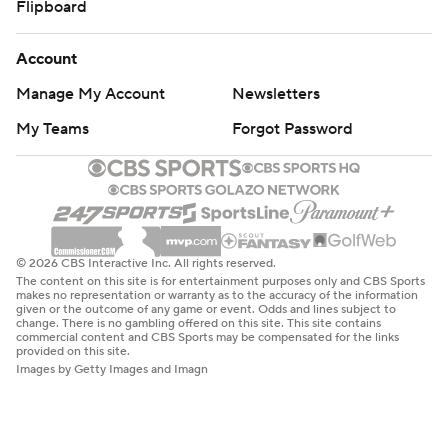
Flipboard
Account
Manage My Account
Newsletters
My Teams
Forgot Password
© 2026 CBS Interactive Inc. All rights reserved.
The content on this site is for entertainment purposes only and CBS Sports
makes no representation or warranty as to the accuracy of the information
given or the outcome of any game or event. Odds and lines subject to
change. There is no gambling offered on this site. This site contains
commercial content and CBS Sports may be compensated for the links
provided on this site.
Images by Getty Images and Imagn