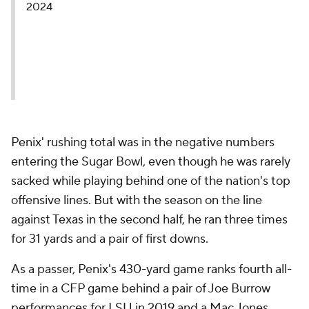
2024
Penix' rushing total was in the negative numbers
entering the Sugar Bowl, even though he was rarely
sacked while playing behind one of the nation's top
offensive lines. But with the season on the line
against Texas in the second half, he ran three times
for 31 yards and a pair of first downs.
As a passer, Penix's 430-yard game ranks fourth all-
time in a CFP game behind a pair of Joe Burrow
performances for LSU in 2019 and a Mac Jones