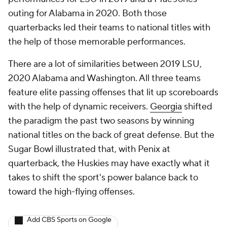
outing for Alabama in 2020. Both those
quarterbacks led their teams to national titles with
the help of those memorable performances.
There are a lot of similarities between 2019 LSU,
2020 Alabama and Washington. All three teams
feature elite passing offenses that lit up scoreboards
with the help of dynamic receivers.
Georgia
shifted
the paradigm the past two seasons by winning
national titles on the back of great defense. But the
Sugar Bowl illustrated that, with Penix at
quarterback, the Huskies may have exactly what it
takes to shift the sport's power balance back to
toward the high-flying offenses.
Add CBS Sports on Google