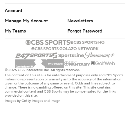
Account
Manage My Account
Newsletters
My Teams
Forgot Password
© 2026 CBS Interactive Inc. All rights reserved.
The content on this site is for entertainment purposes only and CBS Sports
makes no representation or warranty as to the accuracy of the information
given or the outcome of any game or event. Odds and lines subject to
change. There is no gambling offered on this site. This site contains
commercial content and CBS Sports may be compensated for the links
provided on this site.
Images by Getty Images and Imagn