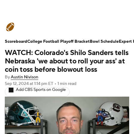
College Football News
Scores
Scoreboard
Schedule
College Football Playoff Bracket
Rankings
Standings
Bowl Schedule
Expert 
WATCH: Colorado's Shilo Sanders tells
Expert Picks
Odds
Bowl Schedule
Nebraska 'we about to roll your ass' at
coin toss before blowout loss
Teams
Stats
Watch CFB Live
By
Austin Nivison
Sep 12, 2024
at 1:14 pm ET
•
1 min read
Signing Day
Transfer Portal
Add CBS Sports on Google
2026 Top Recruits
2025 Top Classes
College Football Betting
Players