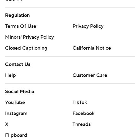
Regulation
Terms Of Use
Privacy Policy
Minors' Privacy Policy
Closed Captioning
California Notice
Contact Us
Help
Customer Care
Social Media
YouTube
TikTok
Instagram
Facebook
X
Threads
Flipboard