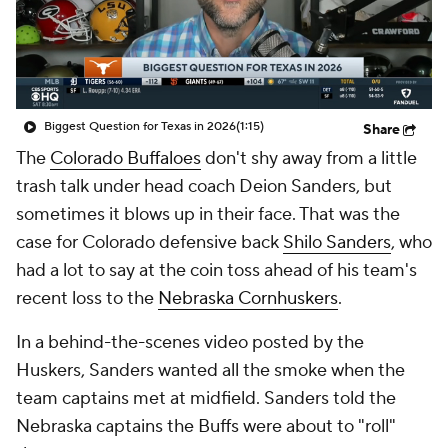
College Shop
StubHub
Biggest Question for Texas in 2026
(1:15)
Share
The
Colorado Buffaloes
don't shy away from a little
trash talk under head coach Deion Sanders, but
sometimes it blows up in their face. That was the
case for Colorado defensive back
Shilo Sanders
, who
had a lot to say at the coin toss ahead of his team's
recent loss to the
Nebraska Cornhuskers
.
In a behind-the-scenes video posted by the
Huskers, Sanders wanted all the smoke when the
team captains met at midfield. Sanders told the
Nebraska captains the Buffs were about to "roll"