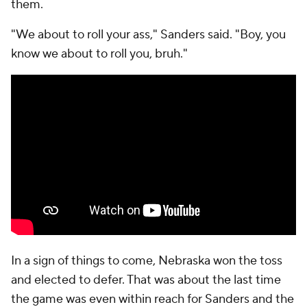
them.
"We about to roll your ass," Sanders said. "Boy, you
know we about to roll you, bruh."
In a sign of things to come, Nebraska won the toss
and elected to defer. That was about the last time
the game was even within reach for Sanders and the