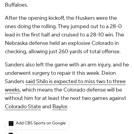
Buffaloes.
After the opening kickoff, the Huskers were the
ones doing the rolling. They jumped out to a 28-0
lead in the first half and cruised to a 28-10 win. The
Nebraska defense held an explosive Colorado in
checking, allowing just 260 yards of total offense.
Sanders also left the game with an arm injury, and he
underwent surgery to repair it this week. Deion
Sanders
said Shilo is expected to miss two to three
weeks
, which means the Colorado defense will be
without him for at least the next two games against
Colorado State
and
Baylor
.
Add CBS Sports on Google