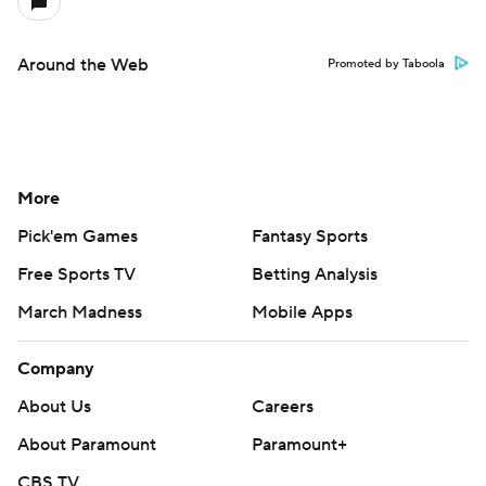
Around the Web
Promoted by Taboola
More
Pick'em Games
Fantasy Sports
Free Sports TV
Betting Analysis
March Madness
Mobile Apps
Company
About Us
Careers
About Paramount
Paramount+
CBS TV