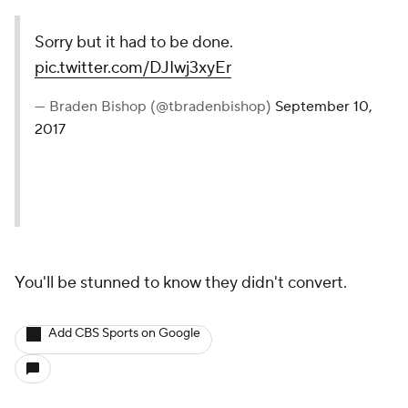
Sorry but it had to be done.
pic.twitter.com/DJIwj3xyEr
— Braden Bishop (@tbradenbishop)
September 10,
2017
You'll be stunned to know they didn't convert.
Add CBS Sports on Google