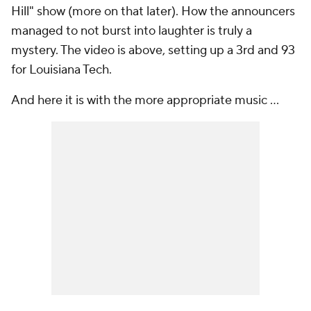
Hill" show (more on that later). How the announcers
managed to not burst into laughter is truly a
mystery. The video is above, setting up a 3rd and 93
for Louisiana Tech.
And here it is with the more appropriate music ...