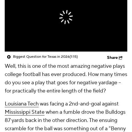
College Shop
StubHub
Biggest Question for Texas in 2026
(1:15)
Share
Well, this is one of the most amazing negative plays
college football has ever produced. How many times
do you see a play that goes for negative yardage --
for practically the entire length of the field?
Louisiana Tech
was facing a 2nd-and-goal against
Mississippi State
when a fumble drove the Bulldogs
87 yards back in the other direction. The ensuing
scramble for the ball was something out of a "Benny