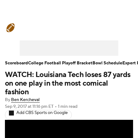
College Football News
Scores
Schedule
Rankings
Standings
Expert Picks
Odds
Bowl Schedule
Scoreboard
College Football Playoff Bracket
Bowl Schedule
Expert 
WATCH: Louisiana Tech loses 87 yards
Teams
Stats
Watch CFB Live
on one play in the most comical
Signing Day
Transfer Portal
fashion
By
Ben Kercheval
2026 Top Recruits
Sep 9, 2017
at 11:16 pm ET
•
1 min read
Add CBS Sports on Google
2025 Top Classes
College Football Betting
Players