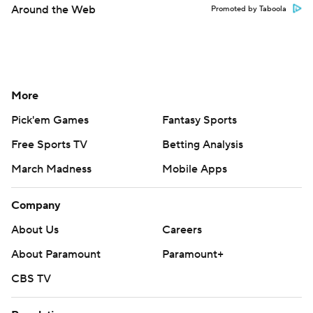
Around the Web
Promoted by Taboola
More
Pick'em Games
Fantasy Sports
Free Sports TV
Betting Analysis
March Madness
Mobile Apps
Company
About Us
Careers
About Paramount
Paramount+
CBS TV