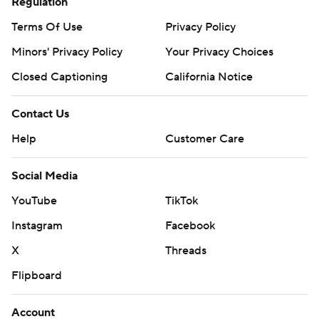
Regulation
Terms Of Use
Privacy Policy
Minors' Privacy Policy
Your Privacy Choices
Closed Captioning
California Notice
Contact Us
Help
Customer Care
Social Media
YouTube
TikTok
Instagram
Facebook
X
Threads
Flipboard
Account