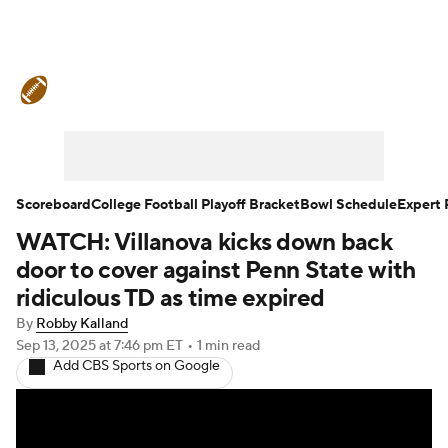
College Football News
Scores
Schedule
Rankings
Standings
Expert Picks
Odds
Bowl Schedule
Scoreboard
College Football Playoff Bracket
Bowl Schedule
Expert 
WATCH: Villanova kicks down back
Teams
Stats
Watch CFB Live
door to cover against Penn State with
Signing Day
Transfer Portal
ridiculous TD as time expired
By
Robby Kalland
2026 Top Recruits
Sep 13, 2025
at 7:46 pm ET
•
1 min read
Add CBS Sports on Google
2025 Top Classes
College Football Betting
Players