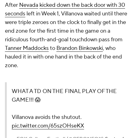
After
Nevada
kicked down the back door with 30
seconds
left in Week 1, Villanova waited until there
were triple zeroes on the clock to finally get in the
end zone for the first time in the game on a
ridiculous fourth-and-goal touchdown pass from
Tanner Maddocks
to
Brandon Binkowski
, who
hauled it in with one hand in the back of the end
zone.
WHAT A TD ON THE FINAL PLAY OF THE
GAME!!! 😱
Villanova avoids the shutout.
pic.twitter.com/65szOHseKX