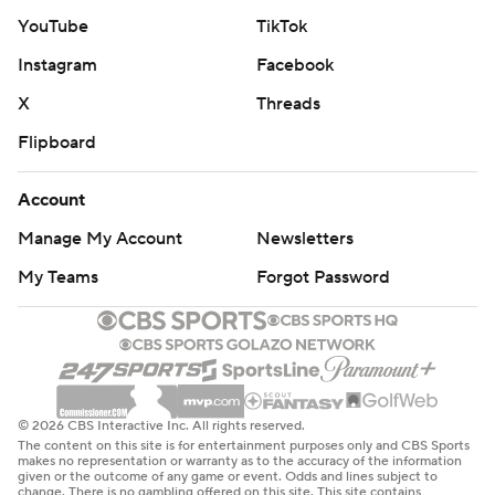
YouTube
TikTok
Instagram
Facebook
X
Threads
Flipboard
Account
Manage My Account
Newsletters
My Teams
Forgot Password
© 2026 CBS Interactive Inc. All rights reserved.
The content on this site is for entertainment purposes only and CBS Sports
makes no representation or warranty as to the accuracy of the information
given or the outcome of any game or event. Odds and lines subject to
change. There is no gambling offered on this site. This site contains