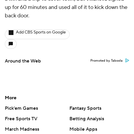
up for 60 minutes and used all of it to kick down the
back door.
Add CBS Sports on Google
Around the Web
Promoted by Taboola
More
Pick'em Games
Fantasy Sports
Free Sports TV
Betting Analysis
March Madness
Mobile Apps