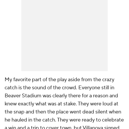
My favorite part of the play aside from the crazy
catch is the sound of the crowd. Everyone still in
Beaver Stadium was clearly there for a reason and
knew exactly what was at stake. They were loud at
the snap and then the place went dead silent when
he hauled in the catch. They were ready to celebrate
a win and a trip to cover town, but Villanova signed