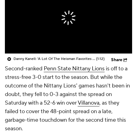
College Shop
StubHub
Danny Kanell: 'A Lot Of The Heisman Favorites Have Not Started Off Great'
(1:12)
Share
Second-ranked
Penn State Nittany Lions
is off to a
stress-free 3-0 start to the season. But while the
outcome of the Nittany Lions' games hasn't been in
doubt, they fell to 0-3 against the spread on
Saturday with a 52-6 win over
Villanova
, as they
failed to cover the 48-point spread on a late,
garbage-time touchdown for the second time this
season.