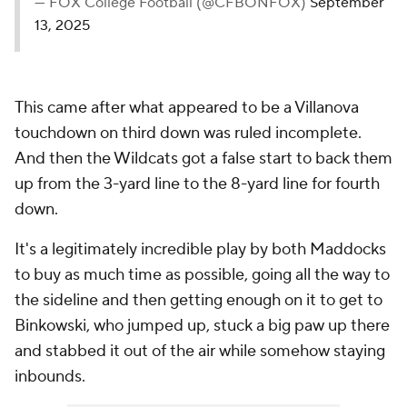
— FOX College Football (@CFBONFOX)
September
13, 2025
This came after what appeared to be a Villanova
touchdown on third down was ruled incomplete.
And then the Wildcats got a false start to back them
up from the 3-yard line to the 8-yard line for fourth
down.
It's a legitimately incredible play by both Maddocks
to buy as much time as possible, going all the way to
the sideline and then getting enough on it to get to
Binkowski, who jumped up, stuck a big paw up there
and stabbed it out of the air while somehow staying
inbounds.