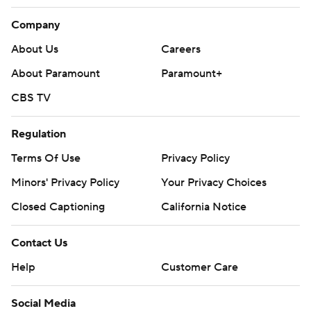
Company
About Us
Careers
About Paramount
Paramount+
CBS TV
Regulation
Terms Of Use
Privacy Policy
Minors' Privacy Policy
Your Privacy Choices
Closed Captioning
California Notice
Contact Us
Help
Customer Care
Social Media