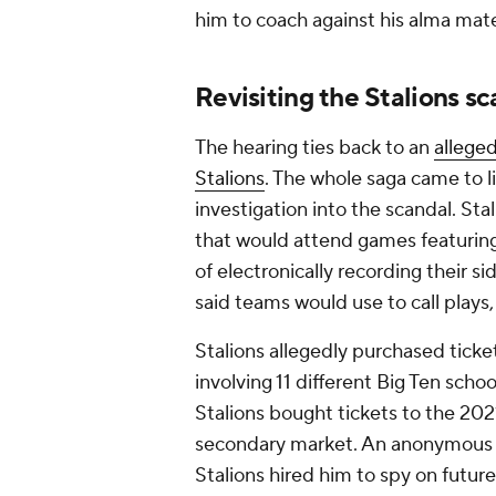
him to coach against his alma mat
Revisiting the Stalions s
The hearing ties back to an
allege
Stalions
. The whole saga came to l
investigation into the scandal. Sta
that would attend games featurin
of electronically recording their s
said teams would use to call plays
Stalions allegedly purchased tick
involving 11 different Big Ten scho
Stalions bought tickets to the 
secondary market. An anonymous Div
Stalions hired him to spy on futu