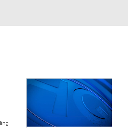
Watch
Fantasy
Betting
dule
lasses
ling