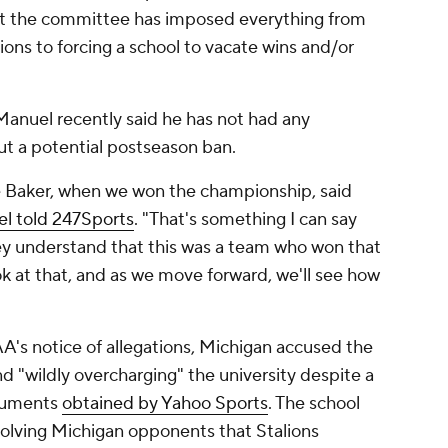
ast the committee has imposed everything from
ions to forcing a school to vacate wins and/or
Manuel recently said he has not had any
t a potential postseason ban.
ie Baker, when we won the championship, said
l told 247Sports
. "That's something I can say
ey understand that this was a team who won that
ok at that, and as we move forward, we'll see how
A's notice of allegations, Michigan accused the
 "wildly overcharging" the university despite a
ocuments
obtained by Yahoo Sports
. The school
olving Michigan opponents that Stalions