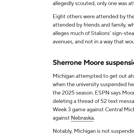
allegedly scouted, only one was at
Eight others were attended by th
attended by friends and family, wh
alleges much of Stalions' sign-ste
avenues, and not in a way that wo
Sherrone Moore suspensi
Michigan attempted to get out a
when the university suspended h
the 2025 season. ESPN says Moore'
deleting a thread of 52 text messa
Week 3 game against Central Mich
against
Nebraska
.
Notably, Michigan is not suspendi