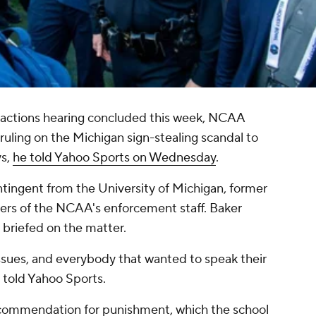
ractions hearing concluded this week, NCAA
ruling on the Michigan sign-stealing scandal to
ys,
he told Yahoo Sports on Wednesday
.
tingent from the University of Michigan, former
ers of the NCAA's enforcement staff. Baker
 briefed on the matter.
issues, and everybody that wanted to speak their
he told Yahoo Sports.
ecommendation for punishment, which the school