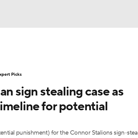
BA
Rankings
Standings
Expert Picks
Odds
Bowl Sche
NHL
ay
Transfer Portal
2026 Top Recruits
2025 Top C
xpert Picks
CAR
an sign stealing case as
Shop
StubHub
ympics
meline for potential
MLV
ential punishment) for the Connor Stalions sign-stea