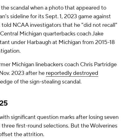
 the scandal when a photo that appeared to
n's sideline for its Sept. 1, 2023 game against
told NCAA investigators that he "did not recall"
 Central Michigan quarterbacks coach Jake
stant under Harbaugh at Michigan from 2015-18
tigation.
ormer Michigan linebackers coach Chris Partridge
n Nov. 2023 after he
reportedly destroyed
edge of the sign-stealing scandal.
025
ith significant question marks after losing seven
g three first-round selections. But the Wolverines
ffset the attrition.