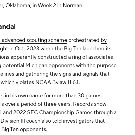
er,
Oklahoma
, in Week 2 in Norman.
candal
d advanced scouting scheme
orchestrated
by
ight in Oct. 2023 when the Big Ten launched its
lions apparently constructed a ring of associates
g potential Michigan opponents with the purpose
idelines and gathering the signs and signals that
, which violates NCAA Bylaw 11.6.1.
ets in his own name for more than 30 games
ols over a period of three years. Records show
2021 and 2022 SEC Championship Games through a
ision III coach also told investigators that
re Big Ten opponents.