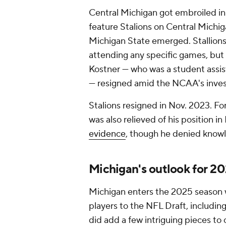
Central Michigan got embroiled in
feature Stalions on Central Michiga
Michigan State emerged. Stallions 
attending any specific games, but
Kostner — who was a student assi
— resigned amid the NCAA's inves
Stalions resigned in Nov. 2023. F
was also relieved of his position i
evidence
, though he denied knowl
Michigan's outlook for 2
Michigan enters the 2025 season w
players to the NFL Draft, includin
did add a few intriguing pieces to o