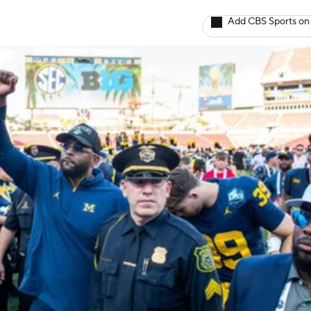
Add CBS Sports on