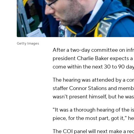
Getty Images
After a two-day committee on inf
president Charlie Baker expects a 
come within the next 30 to 90 da
The hearing was attended by a con
staffer Connor Stalions and memb
wasn't present himself, but he was
"It was a thorough hearing of the 
piece, for the most part, got it," 
The COI panel will next make a r