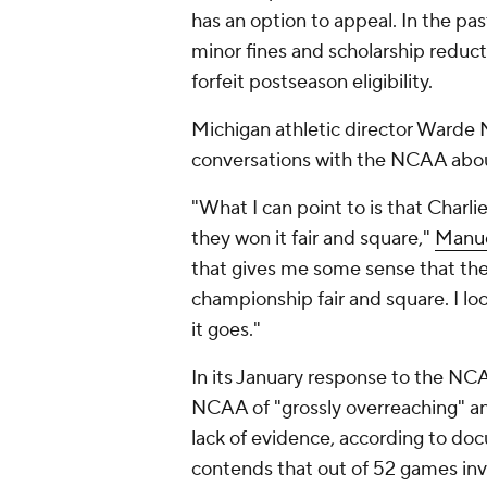
has an option to appeal. In the p
minor fines and scholarship reduct
forfeit postseason eligibility.
Michigan athletic director Warde 
conversations with the NCAA abou
"What I can point to is that Charl
they won it fair and square,"
Manue
that gives me some sense that th
championship fair and square. I lo
it goes."
In its January response to the NCA
NCAA of "grossly overreaching" and
lack of evidence, according to d
contends that out of 52 games inv