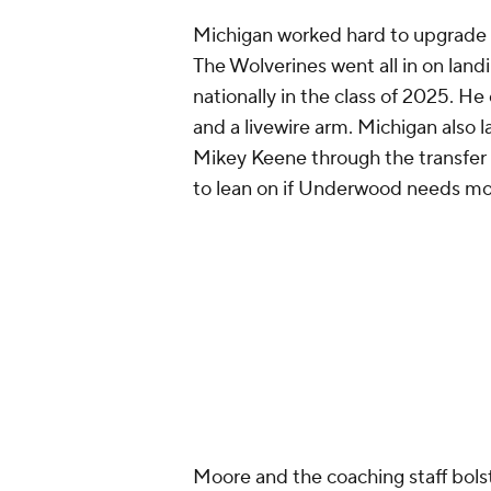
Michigan worked hard to upgrade it
The Wolverines went all in on lan
nationally in the class of 2025. H
and a livewire arm. Michigan also
Mikey Keene through the transfer p
to lean on if Underwood needs mo
Moore and the coaching staff bolst