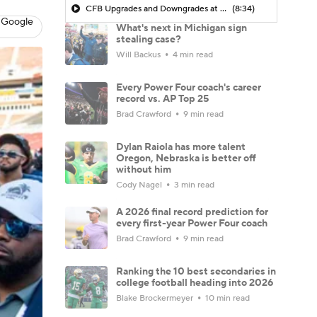
CFB Upgrades and Downgrades at QB
(8:34)
 Google
What's next in Michigan sign
stealing case?
Will Backus
4 min read
Every Power Four coach's career
record vs. AP Top 25
Brad Crawford
9 min read
Dylan Raiola has more talent
Oregon, Nebraska is better off
without him
Cody Nagel
3 min read
A 2026 final record prediction for
every first-year Power Four coach
Brad Crawford
9 min read
Ranking the 10 best secondaries in
college football heading into 2026
Blake Brockermeyer
10 min read