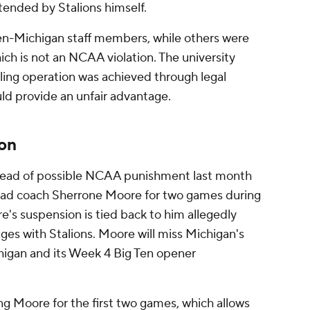
tended by Stalions himself.
en-Michigan staff members, while others were
ich is not an NCAA violation. The university
aling operation was achieved through legal
uld provide an unfair advantage.
on
head of possible NCAA punishment last month
ead coach Sherrone Moore for two games during
s suspension is tied back to him allegedly
ges with Stalions. Moore will miss Michigan's
igan and its Week 4 Big Ten opener
ng Moore for the first two games, which allows