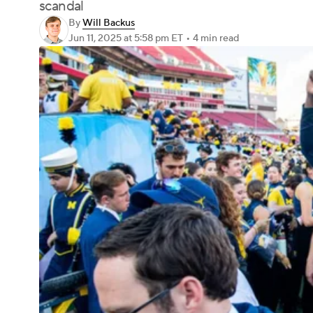
scandal
By
Will Backus
Jun 11, 2025
at 5:58 pm ET
•
4 min read