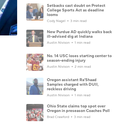
Setbacks cast doubt on Protect
College Sports Act as deadline
looms
Cody Nagel
3 min read
New Purdue AD quickly walks back
ill-advised dig at Indiana
Austin Nivison
1 min read
No. 14 USC loses starting center to
season-ending injury
Austin Nivison
2 min read
Oregon assistant Ra'Shaad
Samples charged with DUII,
reckless driving
Austin Nivison
1 min read
Ohio State claims top spot over
Oregon in preseason Coaches Poll
Brad Crawford
3 min read