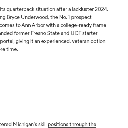
s quarterback situation after a lackluster 2024.
ding Bryce Underwood, the No. 1 prospect
e comes to Ann Arbor with a college-ready frame
 landed former Fresno State and UCF starter
ortal, giving it an experienced, veteran option
re time.
ered Michigan's skill
positions through the