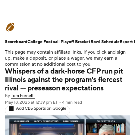
College Football News
Scores
Scoreboard
Schedule
College Football Playoff Bracket
Rankings
Standings
Bowl Schedule
Expert 
This page may contain affiliate links. If you click and sign
Expert Picks
Odds
Bowl Schedule
up, make a deposit, or place a wager, we may earn a
commission at no additional cost to you.
Whispers of a dark-horse CFP run pit
Teams
Stats
Watch CFB Live
Illinois against the program's fiercest
rival -- preseason expectations
Signing Day
Transfer Portal
By
Tom Fornelli
2026 Top Recruits
May 18, 2025
at 12:39 pm ET
•
4 min read
Add CBS Sports on Google
2025 Top Classes
College Football Betting
Players