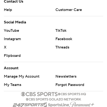
Contact Us
Help
Customer Care
Social Media
YouTube
TikTok
Instagram
Facebook
X
Threads
Flipboard
Account
Manage My Account
Newsletters
My Teams
Forgot Password