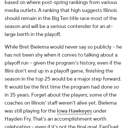
based on where post-spring rankings from various
media outlets. A ranking that high suggests Illinois
should remain in the Big Ten title race most of the
season and will be a serious contender for an at-
large berth in the playoff.
While Bret Bielema would never say so publicly -- he
has not been shy when it comes to talking about a
playoff run -- given the program's history, even if the
Illini don't end up in a playoff game, finishing the
season in the top 25 would be a major step forward.
It would be the first time the program had done so
in 35 years. Forget about the players; some of the
coaches on Illinois' staff weren't alive yet. Bielema
was still playing for the
Iowa Hawkeyes
under
Hayden Fry. That's an accomplishment worth
celebrating -- even if it's not the final goal.
FanDuel