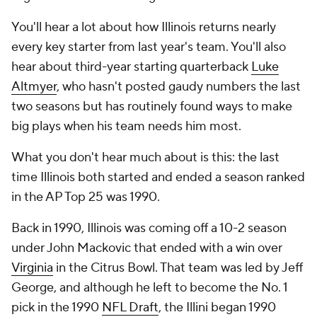
You'll hear a lot about how Illinois returns nearly
every key starter from last year's team. You'll also
hear about third-year starting quarterback
Luke
Altmyer
, who hasn't posted gaudy numbers the last
two seasons but has routinely found ways to make
big plays when his team needs him most.
What you don't hear much about is this: the last
time Illinois both started and ended a season ranked
in the AP Top 25 was 1990.
Back in 1990, Illinois was coming off a 10-2 season
under John Mackovic that ended with a win over
Virginia
in the Citrus Bowl. That team was led by Jeff
George, and although he left to become the No. 1
pick in the 1990
NFL Draft
, the Illini began 1990