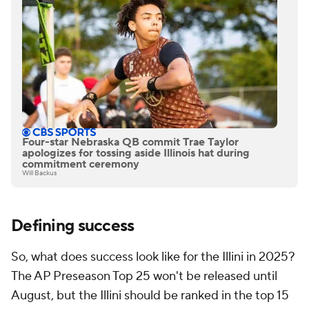
Four-star Nebraska QB commit Trae Taylor
apologizes for tossing aside Illinois hat during
commitment ceremony
Will Backus
Defining success
So, what does success look like for the Illini in 2025?
The AP Preseason Top 25 won't be released until
August, but the Illini should be ranked in the top 15