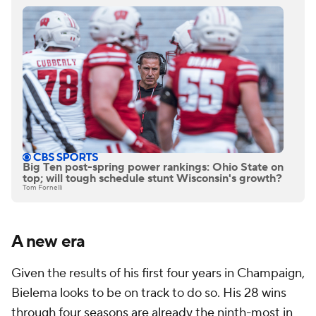
Big Ten post-spring power rankings: Ohio State on
top; will tough schedule stunt Wisconsin's growth?
Tom Fornelli
A new era
Given the results of his first four years in Champaign,
Bielema looks to be on track to do so. His 28 wins
through four seasons are already the ninth-most in