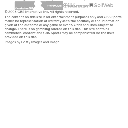
© 2026 CBS Interactive Inc. All rights reserved.
The content on this site is for entertainment purposes only and CBS Sports
makes no representation or warranty as to the accuracy of the information
given or the outcome of any game or event. Odds and lines subject to
change. There is no gambling offered on this site. This site contains
commercial content and CBS Sports may be compensated for the links
provided on this site.
Images by Getty Images and Imagn