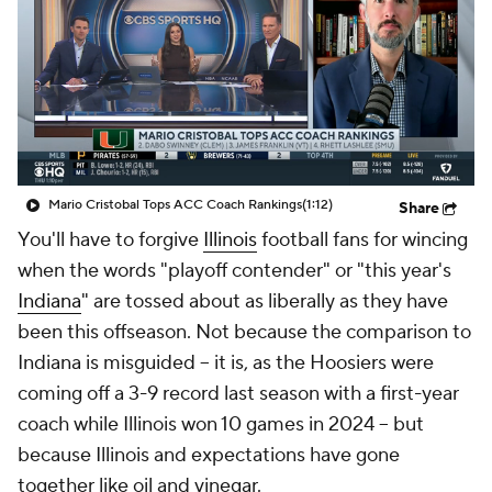
College Shop
StubHub
Mario Cristobal Tops ACC Coach Rankings
(1:12)
Share
You'll have to forgive
Illinois
football fans for wincing
when the words "playoff contender" or "this year's
Indiana
" are tossed about as liberally as they have
been this offseason. Not because the comparison to
Indiana is misguided -- it is, as the Hoosiers were
coming off a 3-9 record last season with a first-year
coach while Illinois won 10 games in 2024 -- but
because Illinois and expectations have gone
together like oil and vinegar.