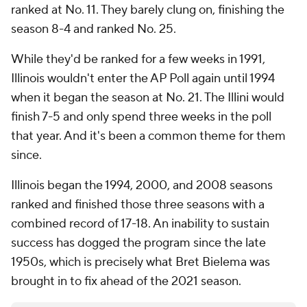
ranked at No. 11. They barely clung on, finishing the
season 8-4 and ranked No. 25.
While they'd be ranked for a few weeks in 1991,
Illinois wouldn't enter the AP Poll again until 1994
when it began the season at No. 21. The Illini would
finish 7-5 and only spend three weeks in the poll
that year. And it's been a common theme for them
since.
Illinois began the 1994, 2000, and 2008 seasons
ranked and finished those three seasons with a
combined record of 17-18. An inability to sustain
success has dogged the program since the late
1950s, which is precisely what Bret Bielema was
brought in to fix ahead of the 2021 season.