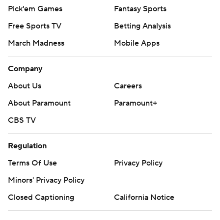
Pick'em Games
Fantasy Sports
Free Sports TV
Betting Analysis
March Madness
Mobile Apps
Company
About Us
Careers
About Paramount
Paramount+
CBS TV
Regulation
Terms Of Use
Privacy Policy
Minors' Privacy Policy
Closed Captioning
California Notice