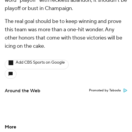
word "playoff" with reckless abandon, it shouldn't be
playoff or bust in Champaign.
The real goal should be to keep winning and prove
this team was more than a one-hit wonder. Any
other honors that come with those victories will be
icing on the cake.
Add CBS Sports on Google
Around the Web
Promoted by Taboola
More