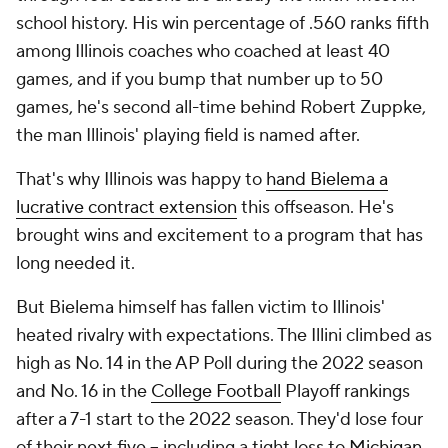
school history. His win percentage of .560 ranks fifth
among Illinois coaches who coached at least 40
games, and if you bump that number up to 50
games, he's second all-time behind Robert Zuppke,
the man Illinois' playing field is named after.
That's why Illinois was happy to
hand Bielema a
lucrative contract extension
this offseason. He's
brought wins and excitement to a program that has
long needed it.
But Bielema himself has fallen victim to Illinois'
heated rivalry with expectations. The Illini climbed as
high as No. 14 in the AP Poll during the 2022 season
and No. 16 in the
College Football
Playoff rankings
after a 7-1 start to the 2022 season. They'd lose four
of their next five -- including a tight loss to
Michigan