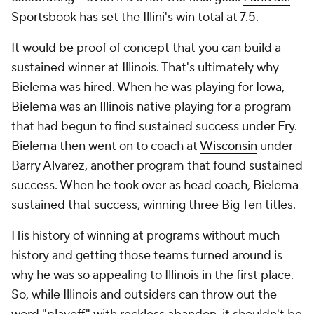
Sportsbook
has set the Illini's win total at 7.5.
It would be proof of concept that you can build a
sustained winner at Illinois. That's ultimately why
Bielema was hired. When he was playing for Iowa,
Bielema was an Illinois native playing for a program
that had begun to find sustained success under Fry.
Bielema then went on to coach at
Wisconsin
under
Barry Alvarez, another program that found sustained
success. When he took over as head coach, Bielema
sustained that success, winning three Big Ten titles.
His history of winning at programs without much
history and getting those teams turned around is
why he was so appealing to Illinois in the first place.
So, while Illinois and outsiders can throw out the