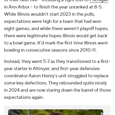
in Ann Arbor -- to finish the year unranked at 8-5.
While Illinois wouldn't start 2023 in the polls,
expectations were high for a team that had won
eight games, and while there weren't playoff hopes,
there were legitimate hopes Illinois would get back
to a bowl game. It'd mark the first time Illinois went
bowling in consecutive seasons since 2010-11.
Instead, they went 5-7 as they transitioned to a first-
year starter in Altmyer, and first-year defensive
coordinator Aaron Henry's unit struggled to replace
some key defections. They rebounded quite nicely
in 2024 and are now staring down the barrel of those
expectations again.