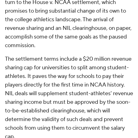
turn to the House v. NCAA settlement, which
promises to bring substantial change of its own to
the college athletics landscape. The arrival of
revenue sharing and an NIL clearinghouse, on paper,
accomplish some of the same goals as the paused
commission.
The settlement terms include a $20 million revenue
sharing cap for universities to split among student-
athletes. It paves the way for schools to pay their
players directly for the first time in NCAA history.
NIL deals will supplement student-athletes' revenue
sharing income but must be approved by the soon-
to-be-established clearinghouse, which will
determine the validity of such deals and prevent
schools from using them to circumvent the salary
cap.