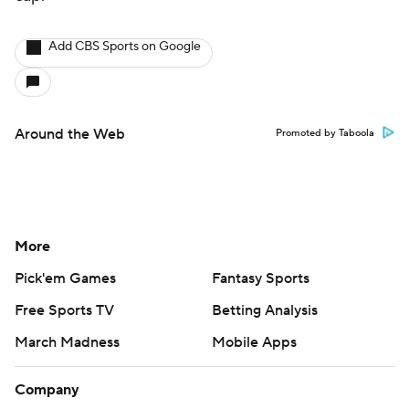
Add CBS Sports on Google
Around the Web
Promoted by Taboola
More
Pick'em Games
Fantasy Sports
Free Sports TV
Betting Analysis
March Madness
Mobile Apps
Company