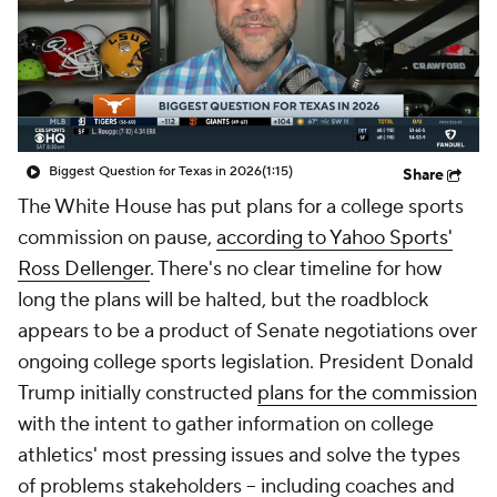
College Shop
StubHub
Biggest Question for Texas in 2026
(1:15)
Share
The White House has put plans for a college sports
commission on pause,
according to Yahoo Sports'
Ross Dellenger
. There's no clear timeline for how
long the plans will be halted, but the roadblock
appears to be a product of Senate negotiations over
ongoing college sports legislation. President Donald
Trump initially constructed
plans for the commission
with the intent to gather information on college
athletics' most pressing issues and solve the types
of problems stakeholders -- including coaches and