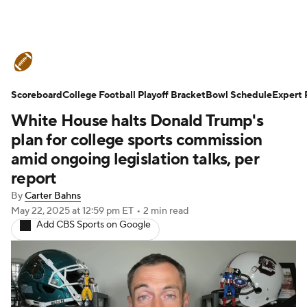
College Football News
Scores
Scoreboard
Schedule
College Football Playoff Bracket
Rankings
Standings
Bowl Schedule
Expert 
White House halts Donald Trump's
Expert Picks
Odds
Bowl Schedule
plan for college sports commission
amid ongoing legislation talks, per
Teams
Stats
Watch CFB Live
report
By
Carter Bahns
Signing Day
Transfer Portal
May 22, 2025
at 12:59 pm ET
•
2 min read
Add CBS Sports on Google
2026 Top Recruits
2025 Top Classes
College Football Betting
Players