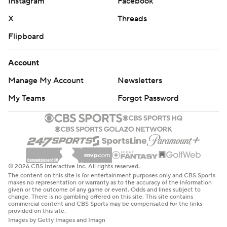
Instagram
Facebook
X
Threads
Flipboard
Account
Manage My Account
Newsletters
My Teams
Forgot Password
© 2026 CBS Interactive Inc. All rights reserved.
The content on this site is for entertainment purposes only and CBS Sports
makes no representation or warranty as to the accuracy of the information
given or the outcome of any game or event. Odds and lines subject to
change. There is no gambling offered on this site. This site contains
commercial content and CBS Sports may be compensated for the links
provided on this site.
Images by Getty Images and Imagn