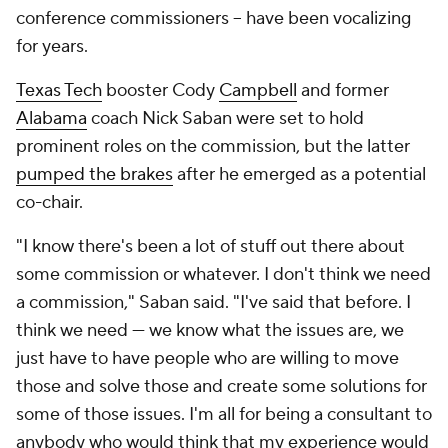
conference commissioners -- have been vocalizing
for years.
Texas Tech
booster Cody
Campbell
and former
Alabama
coach Nick Saban were set to hold
prominent roles on the commission, but the latter
pumped the brakes
after he emerged as a potential
co-chair.
"I know there's been a lot of stuff out there about
some commission or whatever. I don't think we need
a commission," Saban said. "I've said that before. I
think we need — we know what the issues are, we
just have to have people who are willing to move
those and solve those and create some solutions for
some of those issues. I'm all for being a consultant to
anybody who would think that my experience would