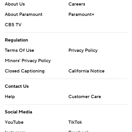
About Us
Careers
About Paramount
Paramount+
CBS TV
Regulation
Terms Of Use
Privacy Policy
Minors' Privacy Policy
Closed Captioning
California Notice
Contact Us
Help
Customer Care
Social Media
YouTube
TikTok