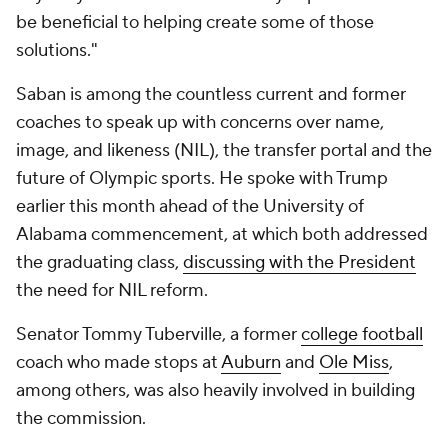
be beneficial to helping create some of those
solutions."
Saban is among the countless current and former
coaches to speak up with concerns over name,
image, and likeness (NIL), the transfer portal and the
future of Olympic sports. He spoke with Trump
earlier this month ahead of the University of
Alabama commencement, at which both addressed
the graduating class,
discussing with the President
the need for NIL reform.
Senator Tommy Tuberville, a former
college football
coach who made stops at
Auburn
and
Ole Miss
,
among others, was also heavily involved in building
the commission.