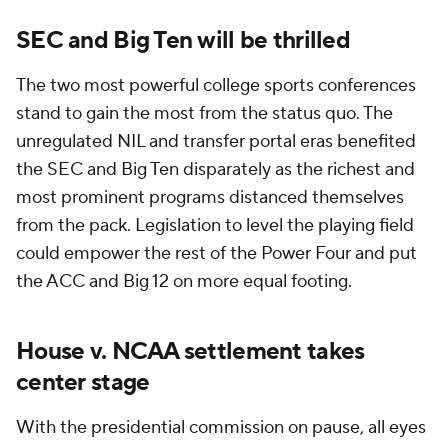
SEC and Big Ten will be thrilled
The two most powerful college sports conferences
stand to gain the most from the status quo. The
unregulated NIL and transfer portal eras benefited
the SEC and Big Ten disparately as the richest and
most prominent programs distanced themselves
from the pack. Legislation to level the playing field
could empower the rest of the Power Four and put
the ACC and Big 12 on more equal footing.
House v. NCAA settlement takes
center stage
With the presidential commission on pause, all eyes