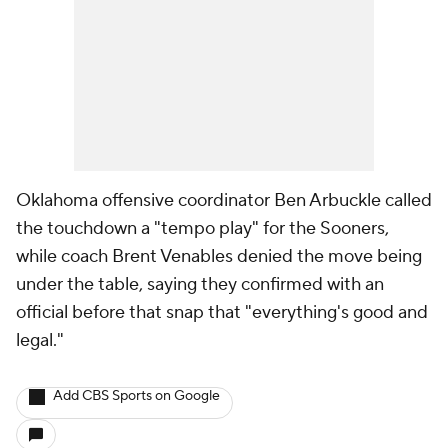
Oklahoma offensive coordinator Ben Arbuckle called
the touchdown a "tempo play" for the Sooners,
while coach Brent Venables denied the move being
under the table, saying they confirmed with an
official before that snap that "everything's good and
legal."
Add CBS Sports on Google