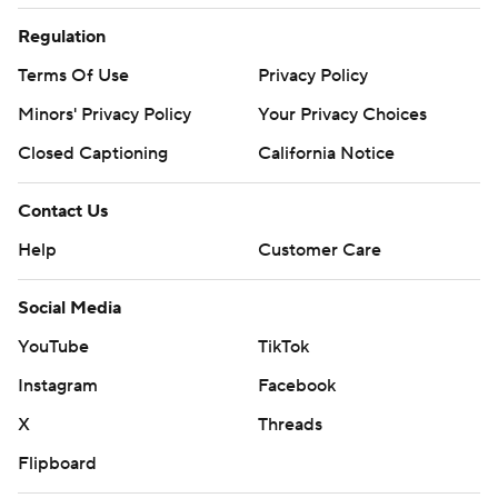
Regulation
Terms Of Use
Privacy Policy
Minors' Privacy Policy
Your Privacy Choices
Closed Captioning
California Notice
Contact Us
Help
Customer Care
Social Media
YouTube
TikTok
Instagram
Facebook
X
Threads
Flipboard