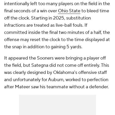
intentionally left too many players on the field in the
final seconds of a win over
Ohio State
to bleed time
off the clock. Starting in 2025, substitution
infractions are treated as live-ball fouls. If
committed inside the final two minutes of a half, the
offense may reset the clock to the time displayed at
the snap in addition to gaining 5 yards.
It appeared the Sooners were bringing a player off
the field, but Sategna did not come off entirely. This
was clearly designed by Oklahoma's offensive staff
and unfortunately for Auburn, worked to perfection
after Mateer saw his teammate without a defender.