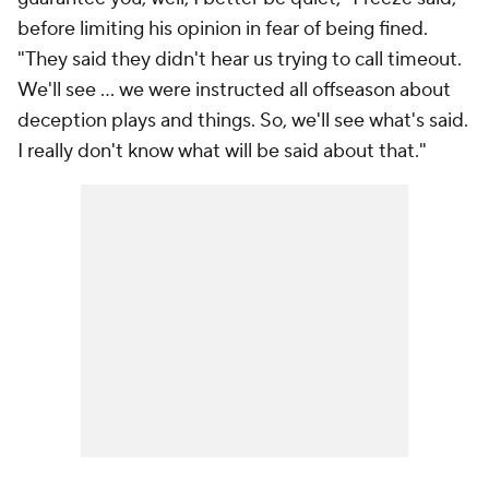
before limiting his opinion in fear of being fined.
"They said they didn't hear us trying to call timeout.
We'll see ... we were instructed all offseason about
deception plays and things. So, we'll see what's said.
I really don't know what will be said about that."