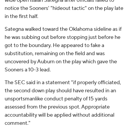
wide open Isaiah Sategna after officials failed to
notice the Sooners' "hideout tactic" on the play late
in the first half.
Sategna walked toward the Oklahoma sideline as if
he was subbing out before stopping just before he
got to the boundary. He appeared to fake a
substitution, remaining on the field and was
uncovered by Auburn on the play which gave the
Sooners a 10-3 lead.
The SEC said in a statement "if properly officiated,
the second down play should have resulted in an
unsportsmanlike conduct penalty of 15 yards
assessed from the previous spot. Appropriate
accountability will be applied without additional
comment."