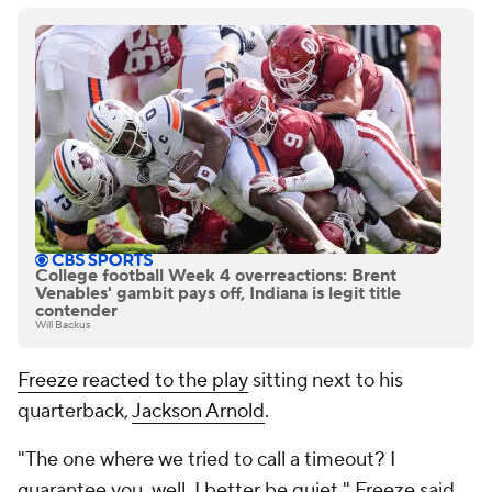
College football Week 4 overreactions: Brent
Venables' gambit pays off, Indiana is legit title
contender
Will Backus
Freeze reacted to the play
sitting next to his
quarterback,
Jackson Arnold
.
"The one where we tried to call a timeout? I
guarantee you, well, I better be quiet," Freeze said,