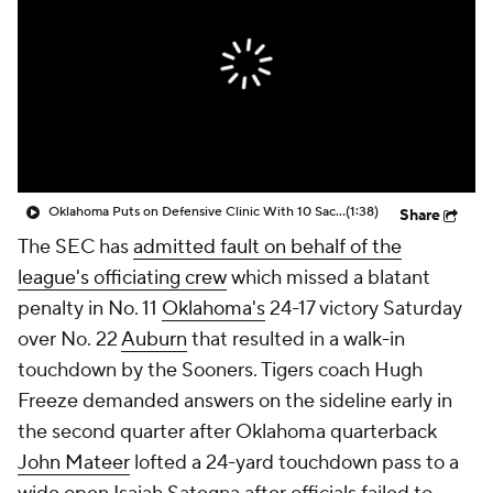
College Shop
StubHub
Oklahoma Puts on Defensive Clinic With 10 Sacks Against Auburn
(1:38)
Share
The SEC has
admitted fault on behalf of the
league's officiating crew
which missed a blatant
penalty in No. 11
Oklahoma's
24-17 victory Saturday
over No. 22
Auburn
that resulted in a walk-in
touchdown by the Sooners. Tigers coach Hugh
Freeze demanded answers on the sideline early in
the second quarter after Oklahoma quarterback
John Mateer
lofted a 24-yard touchdown pass to a