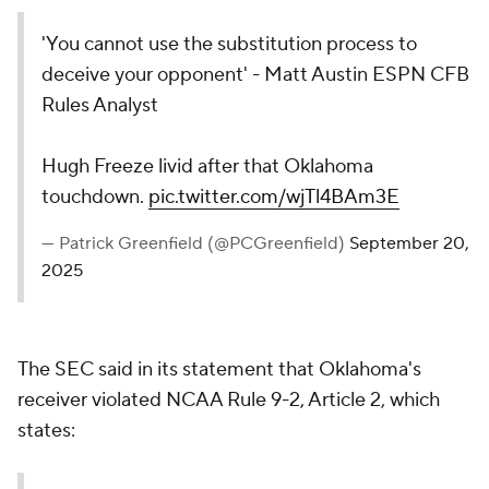
'You cannot use the substitution process to
deceive your opponent' - Matt Austin ESPN CFB
Rules Analyst
Hugh Freeze livid after that Oklahoma
touchdown.
pic.twitter.com/wjTl4BAm3E
— Patrick Greenfield (@PCGreenfield)
September 20,
2025
The SEC said in its statement that Oklahoma's
receiver violated NCAA Rule 9-2, Article 2, which
states: