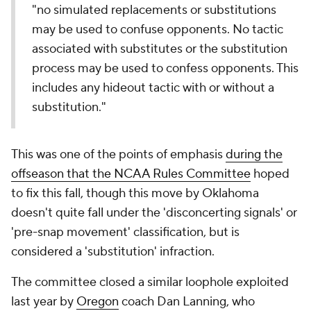
"no simulated replacements or substitutions
may be used to confuse opponents. No tactic
associated with substitutes or the substitution
process may be used to confess opponents. This
includes any hideout tactic with or without a
substitution."
This was one of the points of emphasis
during the
offseason that the NCAA Rules Committee
hoped
to fix this fall, though this move by Oklahoma
doesn't quite fall under the 'disconcerting signals' or
'pre-snap movement' classification, but is
considered a 'substitution' infraction.
The committee closed a similar loophole exploited
last year by
Oregon
coach Dan Lanning, who