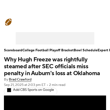
College Football News
Scores
Schedule
Rankings
Standings
Expert Picks
Odds
Bowl Schedule
Scoreboard
College Football Playoff Bracket
Bowl Schedule
Expert 
Why Hugh Freeze was rightfully
Teams
Stats
Watch CFB Live
steamed after SEC officials miss
Signing Day
Transfer Portal
penalty in Auburn's loss at Oklahoma
By
Brad Crawford
2026 Top Recruits
Sep 21, 2025
at 2:03 pm ET
•
2 min read
Add CBS Sports on Google
2025 Top Classes
College Football Betting
Players