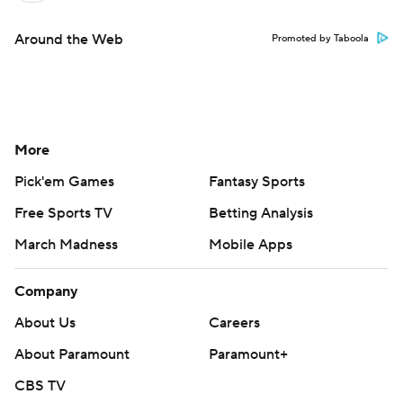
Around the Web
Promoted by Taboola
More
Pick'em Games
Fantasy Sports
Free Sports TV
Betting Analysis
March Madness
Mobile Apps
Company
About Us
Careers
About Paramount
Paramount+
CBS TV