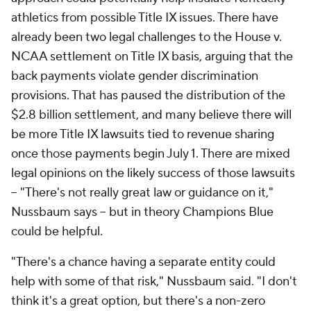
athletics from possible Title IX issues. There have
already been two legal challenges to the House v.
NCAA settlement on Title IX basis, arguing that the
back payments violate gender discrimination
provisions. That has paused the distribution of the
$2.8 billion settlement, and many believe there will
be more Title IX lawsuits tied to revenue sharing
once those payments begin July 1. There are mixed
legal opinions on the likely success of those lawsuits
-- "There's not really great law or guidance on it,"
Nussbaum says -- but in theory Champions Blue
could be helpful.
"There's a chance having a separate entity could
help with some of that risk," Nussbaum said. "I don't
think it's a great option, but there's a non-zero