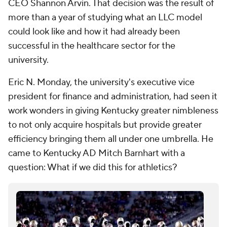
CEO Shannon Arvin. That decision was the result of
more than a year of studying what an LLC model
could look like and how it had already been
successful in the healthcare sector for the
university.
Eric N. Monday, the university's executive vice
president for finance and administration, had seen it
work wonders in giving Kentucky greater nimbleness
to not only acquire hospitals but provide greater
efficiency bringing them all under one umbrella. He
came to Kentucky AD Mitch Barnhart with a
question: What if we did this for athletics?