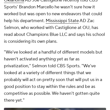
Oklahoma
AD Joe Castiglione recently told CBS
Sports' Brandon Marcello he wasn't sure how it
worked but was open to new endeavors that could
help his department.
Mississippi State
AD Zac
Selmon, who worked with Castiglione at OU, has
read about Champions Blue LLC and says his school
is considering its own plans.
"We've looked at a handful of different models but
haven't activated anything yet as far as
privatization," Selmon told CBS Sports. "We've
looked at a variety of different things that we
probably will act on pretty soon that will put us in a
good position to stay within the rules and be as
competitive as possible. We haven't gotten quite
there yet."