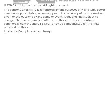
© 2026 CBS Interactive Inc. All rights reserved.
The content on this site is for entertainment purposes only and CBS Sports
makes no representation or warranty as to the accuracy of the information
given or the outcome of any game or event. Odds and lines subject to
change. There is no gambling offered on this site. This site contains
commercial content and CBS Sports may be compensated for the links
provided on this site.
Images by Getty Images and Imagn