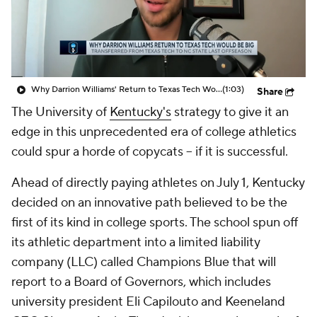
College Shop
StubHub
Why Darrion Williams' Return to Texas Tech Would Be Big
(1:03)
Share
The University of
Kentucky's
strategy to give it an
edge in this unprecedented era of college athletics
could spur a horde of copycats -- if it is successful.
Ahead of directly paying athletes on July 1, Kentucky
decided on an innovative path believed to be the
first of its kind in college sports. The school spun off
its athletic department into a limited liability
company (LLC) called Champions Blue that will
report to a Board of Governors, which includes
university president Eli Capilouto and Keeneland