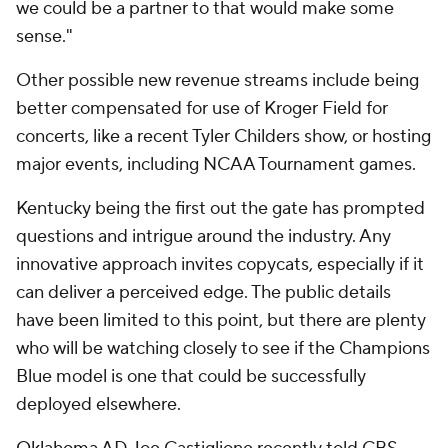
we could be a partner to that would make some
sense."
Other possible new revenue streams include being
better compensated for use of Kroger Field for
concerts, like a recent Tyler Childers show, or hosting
major events, including NCAA Tournament games.
Kentucky being the first out the gate has prompted
questions and intrigue around the industry. Any
innovative approach invites copycats, especially if it
can deliver a perceived edge. The public details
have been limited to this point, but there are plenty
who will be watching closely to see if the Champions
Blue model is one that could be successfully
deployed elsewhere.