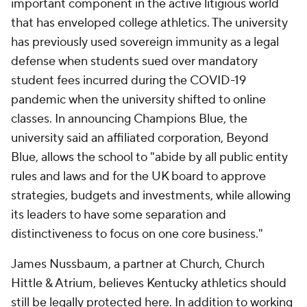
important component in the active litigious world
that has enveloped college athletics. The university
has previously used sovereign immunity as a legal
defense when students sued over mandatory
student fees incurred during the COVID-19
pandemic when the university shifted to online
classes. In announcing Champions Blue, the
university said an affiliated corporation, Beyond
Blue, allows the school to "abide by all public entity
rules and laws and for the UK board to approve
strategies, budgets and investments, while allowing
its leaders to have some separation and
distinctiveness to focus on one core business."
James Nussbaum, a partner at Church, Church
Hittle & Atrium, believes Kentucky athletics should
still be legally protected here. In addition to working