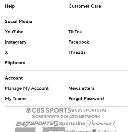
Help
Customer Care
Social Media
YouTube
TikTok
Instagram
Facebook
X
Threads
Flipboard
Account
Manage My Account
Newsletters
My Teams
Forgot Password