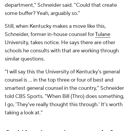
department," Schneider said. "Could that create
some buffer? Yeah, arguably so."
Still, when Kentucky makes a move like this,
Schneider, former in-house counsel for
Tulane
University, takes notice. He says there are other
schools he consults with that are working through
similar questions.
"I will say this the University of Kentucky's general
counsel is ... in the top three or four of best and
smartest general counsel in the country," Schneider
told CBS Sports. "When Bill (Thro) does something,
I go, 'They've really thought this through.' It's worth
taking a look at."