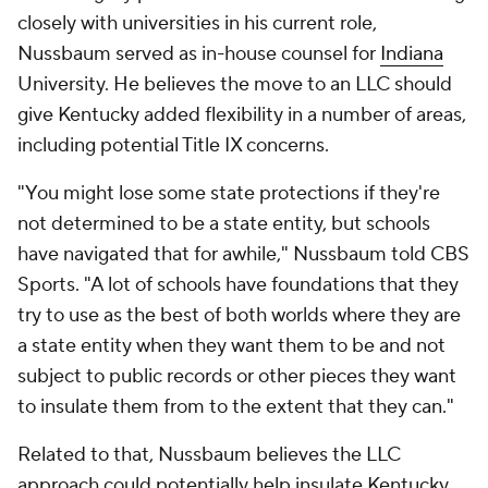
closely with universities in his current role,
Nussbaum served as in-house counsel for
Indiana
University. He believes the move to an LLC should
give Kentucky added flexibility in a number of areas,
including potential Title IX concerns.
"You might lose some state protections if they're
not determined to be a state entity, but schools
have navigated that for awhile," Nussbaum told CBS
Sports. "A lot of schools have foundations that they
try to use as the best of both worlds where they are
a state entity when they want them to be and not
subject to public records or other pieces they want
to insulate them from to the extent that they can."
Related to that, Nussbaum believes the LLC
approach could potentially help insulate Kentucky