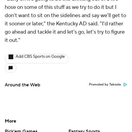
hose on some of this stuff as we try to do it but I
don't want to sit on the sidelines and say we'll get to
it sooner or later," the Kentucky AD said. "I'd rather
go ahead and tackle it and let's go, let's try to figure
it out."
Add CBS Sports on Google
Around the Web
Promoted by Taboola
More
Pick'em Games
Fantasy Sports