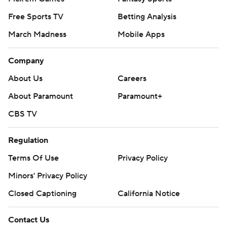
Free Sports TV
Betting Analysis
March Madness
Mobile Apps
Company
About Us
Careers
About Paramount
Paramount+
CBS TV
Regulation
Terms Of Use
Privacy Policy
Minors' Privacy Policy
Closed Captioning
California Notice
Contact Us