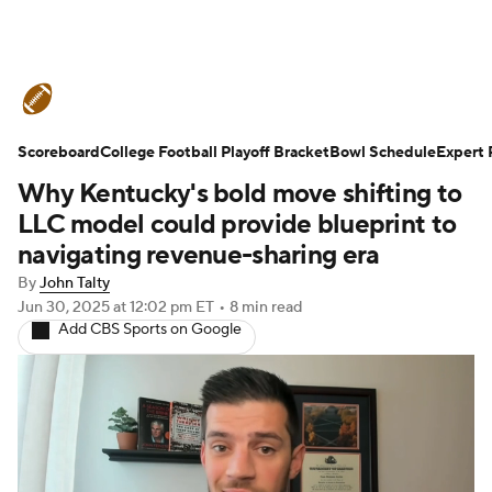
College Football News
Scores
Scoreboard
Schedule
College Football Playoff Bracket
Rankings
Standings
Bowl Schedule
Expert 
Why Kentucky's bold move shifting to
Expert Picks
Odds
Bowl Schedule
LLC model could provide blueprint to
navigating revenue-sharing era
Teams
Stats
Watch CFB Live
By
John Talty
Jun 30, 2025
at 12:02 pm ET
•
8 min read
Signing Day
Transfer Portal
Add CBS Sports on Google
2026 Top Recruits
2025 Top Classes
College Football Betting
Players