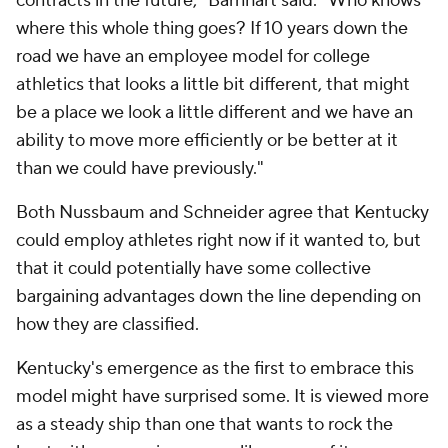
contracts in the future," Barnhart said. "Who knows
where this whole thing goes? If 10 years down the
road we have an employee model for college
athletics that looks a little bit different, that might
be a place we look a little different and we have an
ability to move more efficiently or be better at it
than we could have previously."
Both Nussbaum and Schneider agree that Kentucky
could employ athletes right now if it wanted to, but
that it could potentially have some collective
bargaining advantages down the line depending on
how they are classified.
Kentucky's emergence as the first to embrace this
model might have surprised some. It is viewed more
as a steady ship than one that wants to rock the