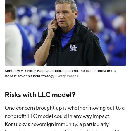
Kentucky AD Mitch Barnhart is looking out for the best interest of the
fanbase amid this bold strategy.
Getty Images
Risks with LLC model?
One concern brought up is whether moving out to a
nonprofit LLC model could in any way impact
Kentucky's sovereign immunity, a particularly