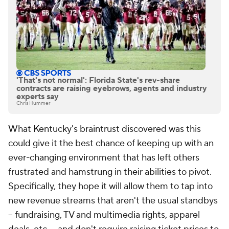
'That's not normal': Florida State's rev-share
contracts are raising eyebrows, agents and industry
experts say
Chris Hummer
What Kentucky's braintrust discovered was this
could give it the best chance of keeping up with an
ever-changing environment that has left others
frustrated and hamstrung in their abilities to pivot.
Specifically, they hope it will allow them to tap into
new revenue streams that aren't the usual standbys
-- fundraising, TV and multimedia rights, apparel