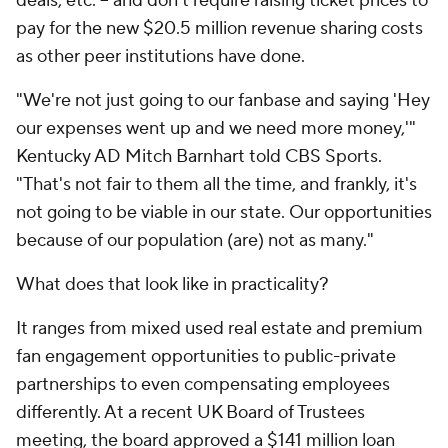
deals, etc. -- and don't require raising ticket prices to
pay for the new $20.5 million revenue sharing costs
as other peer institutions have done.
"We're not just going to our fanbase and saying 'Hey
our expenses went up and we need more money,'"
Kentucky AD Mitch Barnhart told CBS Sports.
"That's not fair to them all the time, and frankly, it's
not going to be viable in our state. Our opportunities
because of our population (are) not as many."
What does that look like in practicality?
It ranges from mixed used real estate and premium
fan engagement opportunities to public-private
partnerships to even compensating employees
differently. At a recent UK Board of Trustees
meeting, the board approved a $141 million loan