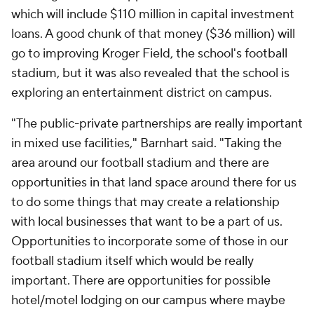
which will include $110 million in capital investment
loans. A good chunk of that money ($36 million) will
go to improving Kroger Field, the school's football
stadium, but it was also revealed that the school is
exploring an entertainment district on campus.
"The public-private partnerships are really important
in mixed use facilities," Barnhart said. "Taking the
area around our football stadium and there are
opportunities in that land space around there for us
to do some things that may create a relationship
with local businesses that want to be a part of us.
Opportunities to incorporate some of those in our
football stadium itself which would be really
important. There are opportunities for possible
hotel/motel lodging on our campus where maybe