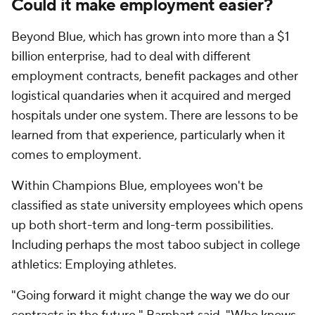
Could it make employment easier?
Beyond Blue, which has grown into more than a $1
billion enterprise, had to deal with different
employment contracts, benefit packages and other
logistical quandaries when it acquired and merged
hospitals under one system. There are lessons to be
learned from that experience, particularly when it
comes to employment.
Within Champions Blue, employees won't be
classified as state university employees which opens
up both short-term and long-term possibilities.
Including perhaps the most taboo subject in college
athletics: Employing athletes.
"Going forward it might change the way we do our