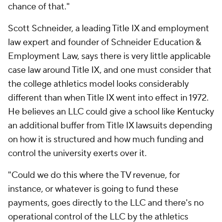
chance of that."
Scott Schneider, a leading Title IX and employment
law expert and founder of Schneider Education &
Employment Law, says there is very little applicable
case law around Title IX, and one must consider that
the college athletics model looks considerably
different than when Title IX went into effect in 1972.
He believes an LLC could give a school like Kentucky
an additional buffer from Title IX lawsuits depending
on how it is structured and how much funding and
control the university exerts over it.
"Could we do this where the TV revenue, for
instance, or whatever is going to fund these
payments, goes directly to the LLC and there's no
operational control of the LLC by the athletics