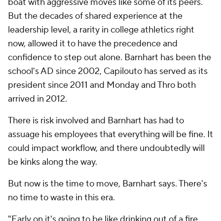
boat with aggressive moves like some of its peers.
But the decades of shared experience at the
leadership level, a rarity in college athletics right
now, allowed it to have the precedence and
confidence to step out alone. Barnhart has been the
school's AD since 2002, Capilouto has served as its
president since 2011 and Monday and Thro both
arrived in 2012.
There is risk involved and Barnhart has had to
assuage his employees that everything will be fine. It
could impact workflow, and there undoubtedly will
be kinks along the way.
But now is the time to move, Barnhart says. There's
no time to waste in this era.
"Early on it's going to be like drinking out of a fire