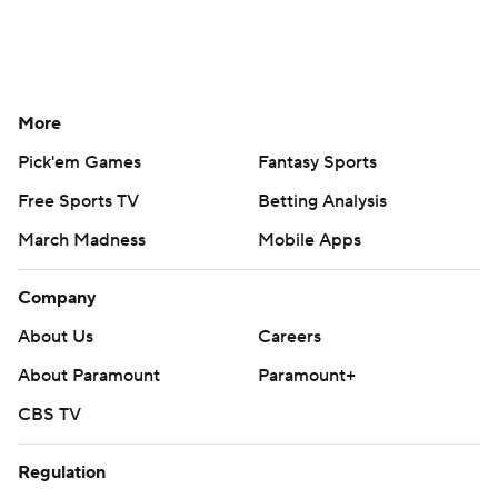
More
Pick'em Games
Fantasy Sports
Free Sports TV
Betting Analysis
March Madness
Mobile Apps
Company
About Us
Careers
About Paramount
Paramount+
CBS TV
Regulation