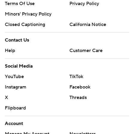
Terms Of Use
Privacy Policy
Minors' Privacy Policy
Closed Captioning
California Notice
Contact Us
Help
Customer Care
Social Media
YouTube
TikTok
Instagram
Facebook
X
Threads
Flipboard
Account