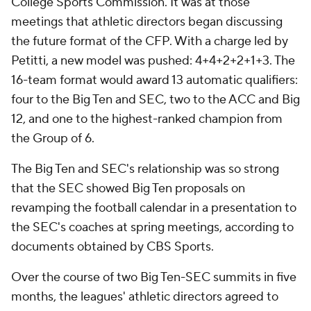
College Sports Commission. It was at those
meetings that athletic directors began discussing
the future format of the CFP. With a charge led by
Petitti, a new model was pushed: 4+4+2+2+1+3. The
16-team format would award 13 automatic qualifiers:
four to the Big Ten and SEC, two to the ACC and Big
12, and one to the highest-ranked champion from
the Group of 6.
The Big Ten and SEC's relationship was so strong
that the SEC showed Big Ten proposals on
revamping the football calendar in a presentation to
the SEC's coaches at spring meetings, according to
documents obtained by CBS Sports.
Over the course of two Big Ten-SEC summits in five
months, the leagues' athletic directors agreed to