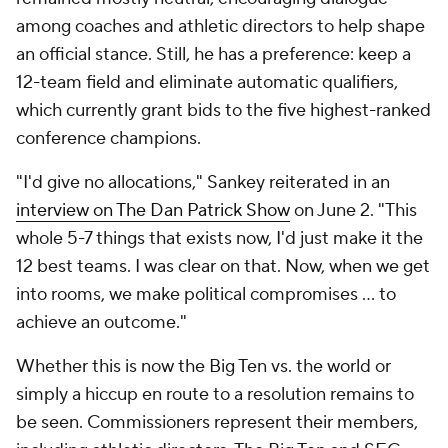
among coaches and athletic directors to help shape
an official stance. Still, he has a preference: keep a
12-team field and eliminate automatic qualifiers,
which currently grant bids to the five highest-ranked
conference champions.
"I'd give no allocations," Sankey reiterated in an
interview on The Dan Patrick Show
on June 2. "This
whole 5-7 things that exists now, I'd just make it the
12 best teams. I was clear on that. Now, when we get
into rooms, we make political compromises … to
achieve an outcome."
Whether this is now the Big Ten vs. the world or
simply a hiccup en route to a resolution remains to
be seen. Commissioners represent their members,