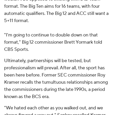
format. The Big Ten aims for 16 teams, with four
automatic qualifiers. The Big 12 and ACC still want a
5+11 format.
"I'm going to continue to double down on that
format," Big 12 commissioner Brett Yormark told
CBS Sports.
Ultimately, partnerships will be tested, but
professionalism will prevail. After all, the sport has
been here before. Former SEC commissioner Roy
Kramer recalls the tumultuous relationships among
the commissioners during the late 1990s, a period
known as the BCS era.
"We hated each other as you walked out, and we