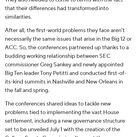
that their differences had transformed into
similarities.
After all, the first-world problems they face aren't
necessarily the same issues that arise in the Big 12 or
ACC. So, the conferences partnered up thanks to a
budding working relationship between SEC
commissioner Greg Sankey and newly appointed
Big Ten leader Tony Petitti and conducted first-of-
its-kind summits in Nashville and New Orleans in
the fall and spring.
The conferences shared ideas to tackle new
problems tied to implementing the vast House
settlement, including a new governance structure
set to be unveiled July 1 with the creation of the