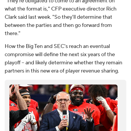
"They're obligated to come to an agreement on
what the format is," CFP executive director Rich
Clark said last week. "So they'll determine that
between the parties and then go forward from
there."
How the Big Ten and SEC's reach an eventual
compromise will define the next six years of the
playoff -- and likely determine whether they remain
partners in this new era of player revenue sharing.