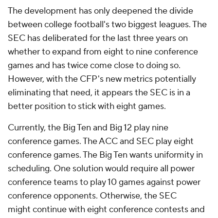
The development has only deepened the divide
between college football's two biggest leagues. The
SEC has deliberated for the last three years on
whether to expand from eight to nine conference
games and has twice come close to doing so.
However, with the CFP's new metrics potentially
eliminating that need, it appears the SEC is in a
better position to stick with eight games.
Currently, the Big Ten and Big 12 play nine
conference games. The ACC and SEC play eight
conference games. The Big Ten wants uniformity in
scheduling. One solution would require all power
conference teams to play 10 games against power
conference opponents. Otherwise, the SEC
might continue with eight conference contests and