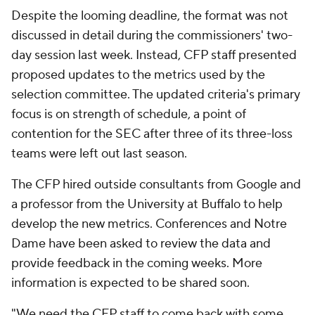
Despite the looming deadline, the format was not
discussed in detail during the commissioners' two-
day session last week. Instead, CFP staff presented
proposed updates to the metrics used by the
selection committee. The updated criteria's primary
focus is on strength of schedule, a point of
contention for the SEC after three of its three-loss
teams were left out last season.
The CFP hired outside consultants from Google and
a professor from the University at Buffalo to help
develop the new metrics. Conferences and Notre
Dame have been asked to review the data and
provide feedback in the coming weeks. More
information is expected to be shared soon.
"We need the CFP staff to come back with some