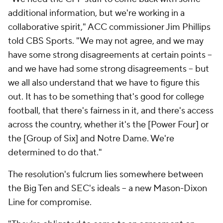
additional information, but we're working in a
collaborative spirit," ACC commissioner Jim Phillips
told CBS Sports. "We may not agree, and we may
have some strong disagreements at certain points --
and we have had some strong disagreements – but
we all also understand that we have to figure this
out. It has to be something that's good for college
football, that there's fairness in it, and there's access
across the country, whether it's the [Power Four] or
the [Group of Six] and Notre Dame. We're
determined to do that."
The resolution's fulcrum lies somewhere between
the Big Ten and SEC's ideals -- a new Mason-Dixon
Line for compromise.