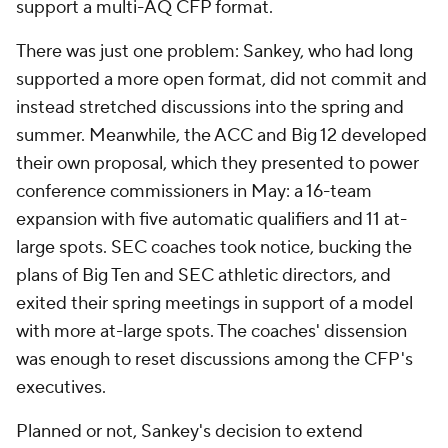
support a multi-AQ CFP format.
There was just one problem: Sankey, who had long
supported a more open format, did not commit and
instead stretched discussions into the spring and
summer. Meanwhile, the ACC and Big 12 developed
their own proposal, which they presented to power
conference commissioners in May: a 16-team
expansion with five automatic qualifiers and 11 at-
large spots. SEC coaches took notice, bucking the
plans of Big Ten and SEC athletic directors, and
exited their spring meetings in support of a model
with more at-large spots. The coaches' dissension
was enough to reset discussions among the CFP's
executives.
Planned or not, Sankey's decision to extend