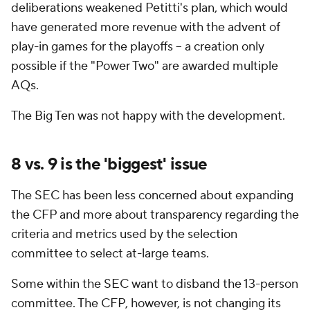
deliberations weakened Petitti's plan, which would
have generated more revenue with the advent of
play-in games for the playoffs -- a creation only
possible if the "Power Two" are awarded multiple
AQs.
The Big Ten was not happy with the development.
8 vs. 9 is the 'biggest' issue
The SEC has been less concerned about expanding
the CFP and more about transparency regarding the
criteria and metrics used by the selection
committee to select at-large teams.
Some within the SEC want to disband the 13-person
committee. The CFP, however, is not changing its