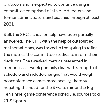
protocols and is expected to continue using a
committee comprised of athletic directors and
former administrators and coaches through at least
2031.
Still, the SEC's cries for help have been partially
answered. The CFP, with the help of outsourced
mathematicians, was tasked in the spring to refine
the metrics the committee studies to inform their
decisions. The tweaked metrics presented in
meetings last week primarily deal with strength of
schedule and include changes that would weigh
nonconference games more heavily, thereby
negating the need for the SEC to mirror the Big
Ten's nine-game conference schedule, sources told
CBS Sports.