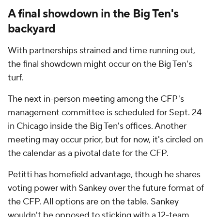
A final showdown in the Big Ten's
backyard
With partnerships strained and time running out,
the final showdown might occur on the Big Ten's
turf.
The next in-person meeting among the CFP's
management committee is scheduled for Sept. 24
in Chicago inside the Big Ten's offices. Another
meeting may occur prior, but for now, it's circled on
the calendar as a pivotal date for the CFP.
Petitti has homefield advantage, though he shares
voting power with Sankey over the future format of
the CFP. All options are on the table. Sankey
wouldn't be opposed to sticking with a 12-team