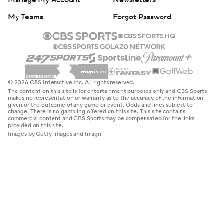
Manage My Account
Newsletters
My Teams
Forgot Password
© 2026 CBS Interactive Inc. All rights reserved.
The content on this site is for entertainment purposes only and CBS Sports
makes no representation or warranty as to the accuracy of the information
given or the outcome of any game or event. Odds and lines subject to
change. There is no gambling offered on this site. This site contains
commercial content and CBS Sports may be compensated for the links
provided on this site.
Images by Getty Images and Imagn