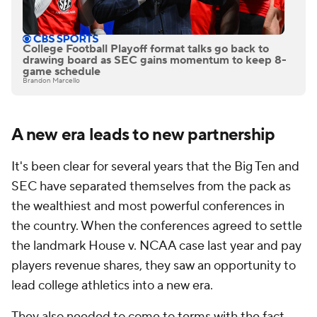
College Football Playoff format talks go back to
drawing board as SEC gains momentum to keep 8-
game schedule
Brandon Marcello
A new era leads to new partnership
It's been clear for several years that the Big Ten and
SEC have separated themselves from the pack as
the wealthiest and most powerful conferences in
the country. When the conferences agreed to settle
the landmark House v. NCAA case last year and pay
players revenue shares, they saw an opportunity to
lead college athletics into a new era.
They also needed to come to terms with the fact