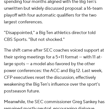
spending four months aligned with the Big Ten's
unwritten but widely discussed proposal: a 16-team
playoff with four automatic qualifiers for the two
largest conferences.
"Disappointed," a Big Ten athletics director told
CBS Sports. "But not shocked."
The shift came after SEC coaches voiced support at
their spring meetings for a 5+11 format — with 11 at-
large spots — a model also favored by the other
power conferences: the ACC and Big 12. Last week,
CFP executives reset the discussion, effectively
weakening the Big Ten's influence over the sport's
postseason future.
Meanwhile, the SEC commissioner Greg Sankey has
remained mostly neutral, encouraging dialogue