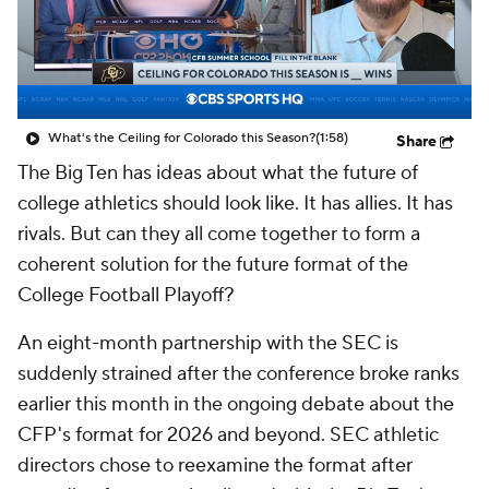
College Shop
StubHub
What's the Ceiling for Colorado this Season?
(1:58)
Share
The Big Ten has ideas about what the future of
college athletics should look like. It has allies. It has
rivals. But can they all come together to form a
coherent solution for the future format of the
College Football Playoff?
An eight-month partnership with the SEC is
suddenly strained after the conference broke ranks
earlier this month in the ongoing debate about the
CFP's format for 2026 and beyond. SEC athletic
directors chose to reexamine the format after