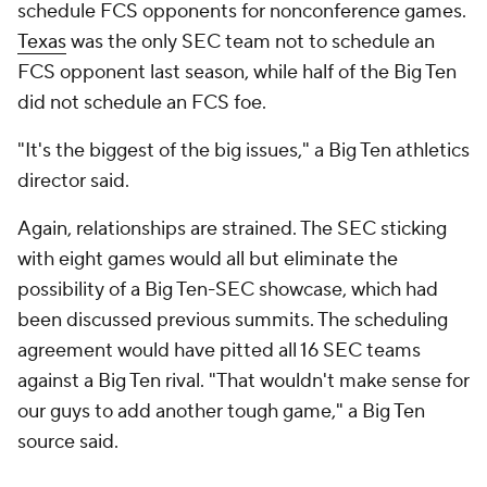
schedule FCS opponents for nonconference games.
Texas
was the only SEC team not to schedule an
FCS opponent last season, while half of the Big Ten
did not schedule an FCS foe.
"It's the biggest of the big issues," a Big Ten athletics
director said.
Again, relationships are strained. The SEC sticking
with eight games would all but eliminate the
possibility of a Big Ten-SEC showcase, which had
been discussed previous summits. The scheduling
agreement would have pitted all 16 SEC teams
against a Big Ten rival. "That wouldn't make sense for
our guys to add another tough game," a Big Ten
source said.