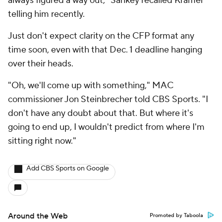
always figured a way out," Sankey recalled Kramer
telling him recently.
Just don't expect clarity on the CFP format any
time soon, even with that Dec. 1 deadline hanging
over their heads.
"Oh, we'll come up with something," MAC
commissioner Jon Steinbrecher told CBS Sports. "I
don't have any doubt about that. But where it's
going to end up, I wouldn't predict from where I'm
sitting right now."
Add CBS Sports on Google
Around the Web
Promoted by Taboola