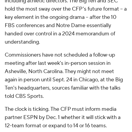
including athletic directors. The Big Ten and SEC
hold the most sway over the CFP's future format -- a
key element in the ongoing drama -- after the 10
FBS conferences and Notre Dame essentially
handed over control in a 2024 memorandum of
understanding.
Commissioners have not scheduled a follow-up
meeting after last week's in-person session in
Asheville, North Carolina. They might not meet
again in person until Sept. 24 in Chicago, at the Big
Ten's headquarters, sources familiar with the talks
told CBS Sports.
The clock is ticking. The CFP must inform media
partner ESPN by Dec. 1 whether it will stick with a
12-team format or expand to 14 or 16 teams.