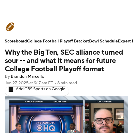
College Football News
Scores
Scoreboard
Schedule
College Football Playoff Bracket
Rankings
Standings
Bowl Schedule
Expert 
Why the Big Ten, SEC alliance turned
Expert Picks
Odds
Bowl Schedule
sour -- and what it means for future
College Football Playoff format
Teams
Stats
Watch CFB Live
By
Brandon Marcello
Jun 27, 2025
at 9:17 am ET
•
8 min read
Signing Day
Transfer Portal
Add CBS Sports on Google
2026 Top Recruits
2025 Top Classes
College Football Betting
Players