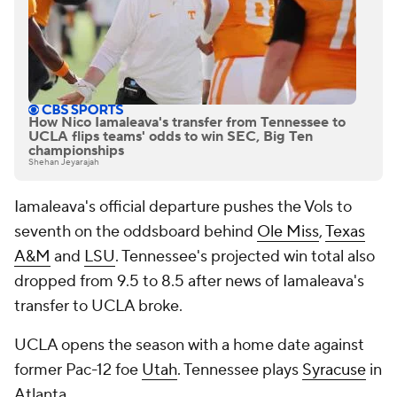
How Nico Iamaleava's transfer from Tennessee to
UCLA flips teams' odds to win SEC, Big Ten
championships
Shehan Jeyarajah
Iamaleava's official departure pushes the Vols to
seventh on the oddsboard behind
Ole Miss
,
Texas
A&M
and
LSU
. Tennessee's projected win total also
dropped from 9.5 to 8.5 after news of Iamaleava's
transfer to UCLA broke.
UCLA opens the season with a home date against
former Pac-12 foe
Utah
. Tennessee plays
Syracuse
in
Atlanta.