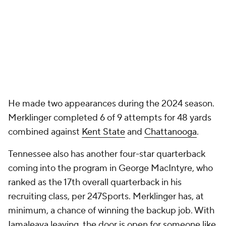
He made two appearances during the 2024 season.
Merklinger completed 6 of 9 attempts for 48 yards
combined against
Kent State
and
Chattanooga
.
Tennessee also has another four-star quarterback
coming into the program in George MacIntyre, who
ranked as the 17th overall quarterback in his
recruiting class, per 247Sports. Merklinger has, at
minimum, a chance of winning the backup job. With
Iamaleava leaving, the door is open for someone like