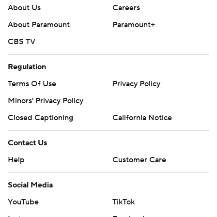
About Us
Careers
About Paramount
Paramount+
CBS TV
Regulation
Terms Of Use
Privacy Policy
Minors' Privacy Policy
Closed Captioning
California Notice
Contact Us
Help
Customer Care
Social Media
YouTube
TikTok