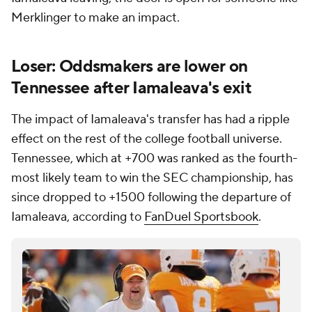
Merklinger to make an impact.
Loser: Oddsmakers are lower on
Tennessee after Iamaleava's exit
The impact of Iamaleava's transfer has had a ripple
effect on the rest of the college football universe.
Tennessee, which at +700 was ranked as the fourth-
most likely team to win the SEC championship, has
since dropped to +1500 following the departure of
Iamaleava, according to
FanDuel Sportsbook
.