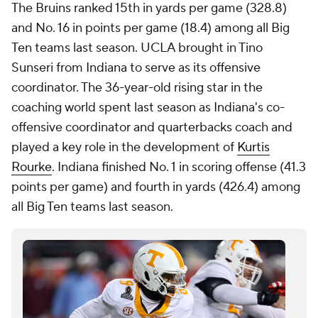
The Bruins ranked 15th in yards per game (328.8)
and No. 16 in points per game (18.4) among all Big
Ten teams last season. UCLA brought in Tino
Sunseri from Indiana to serve as its offensive
coordinator. The 36-year-old rising star in the
coaching world spent last season as Indiana's co-
offensive coordinator and quarterbacks coach and
played a key role in the development of
Kurtis
Rourke
. Indiana finished No. 1 in scoring offense (41.3
points per game) and fourth in yards (426.4) among
all Big Ten teams last season.