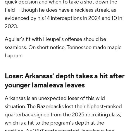
quick decision and when to take a shot down the
field — though he does have a reckless streak, as
evidenced by his 14 interceptions in 2024 and 10 in
2023.
Aguilar's fit with Heupel's offense should be
seamless. On short notice, Tennessee made magic
happen.
Loser: Arkansas' depth takes a hit after
younger Iamaleava leaves
Arkansas is an unexpected loser of this wild
situation. The Razorbacks lost their highest-ranked
quarterback signee from the 2025 recruiting class,
which is a hit to the program's depth at the