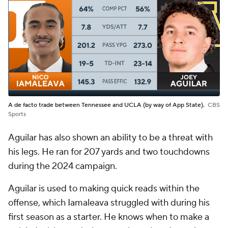
A de facto trade between Tennessee and UCLA (by way of App State).
CBS
Sports
Aguilar has also shown an ability to be a threat with
his legs. He ran for 207 yards and two touchdowns
during the 2024 campaign.
Aguilar is used to making quick reads within the
offense, which Iamaleava struggled with during his
first season as a starter. He knows when to make a