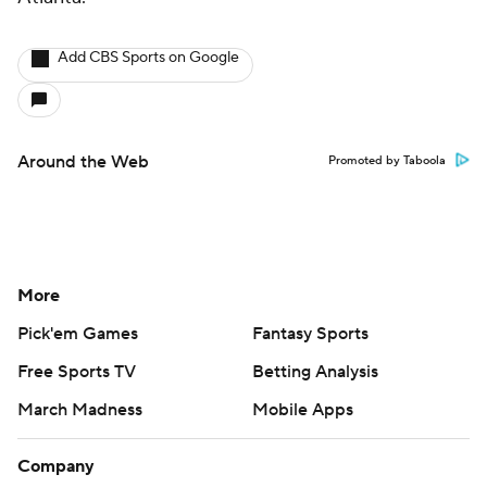
Add CBS Sports on Google
Around the Web
Promoted by Taboola
More
Pick'em Games
Fantasy Sports
Free Sports TV
Betting Analysis
March Madness
Mobile Apps
Company