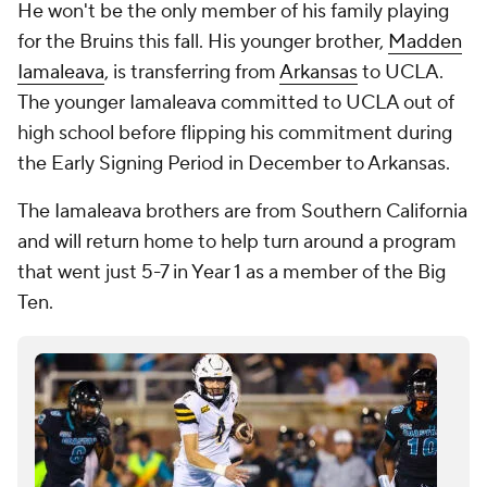
He won't be the only member of his family playing
for the Bruins this fall. His younger brother,
Madden
Iamaleava
, is transferring from
Arkansas
to UCLA.
The younger Iamaleava committed to UCLA out of
high school before flipping his commitment during
the Early Signing Period in December to Arkansas.
The Iamaleava brothers are from Southern California
and will return home to help turn around a program
that went just 5-7 in Year 1 as a member of the Big
Ten.