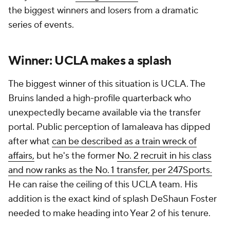
the biggest winners and losers from a dramatic
series of events.
Winner: UCLA makes a splash
The biggest winner of this situation is UCLA. The
Bruins landed a high-profile quarterback who
unexpectedly became available via the transfer
portal. Public perception of Iamaleava has dipped
after what
can be described as a train wreck of
affairs,
but he's the former
No. 2 recruit in his class
and now ranks as the No. 1 transfer, per 247Sports.
He can raise the ceiling of this UCLA team. His
addition is the exact kind of splash DeShaun Foster
needed to make heading into Year 2 of his tenure.