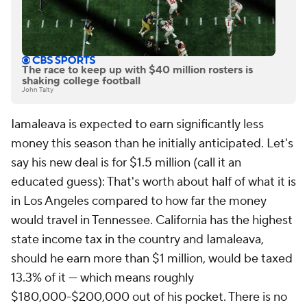
The race to keep up with $40 million rosters is
shaking college football
John Talty
Iamaleava is expected to earn significantly less
money this season than he initially anticipated. Let's
say his new deal is for $1.5 million (call it an
educated guess): That's worth about half of what it is
in Los Angeles compared to how far the money
would travel in Tennessee. California has the highest
state income tax in the country and Iamaleava,
should he earn more than $1 million, would be taxed
13.3% of it — which means roughly
$180,000-$200,000 out of his pocket. There is no