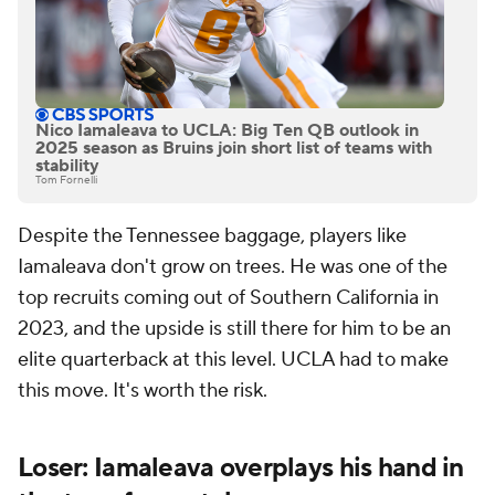
Nico Iamaleava to UCLA: Big Ten QB outlook in
2025 season as Bruins join short list of teams with
stability
Tom Fornelli
Despite the Tennessee baggage, players like
Iamaleava don't grow on trees. He was one of the
top recruits coming out of Southern California in
2023, and the upside is still there for him to be an
elite quarterback at this level. UCLA had to make
this move. It's worth the risk.
Loser: Iamaleava overplays his hand in