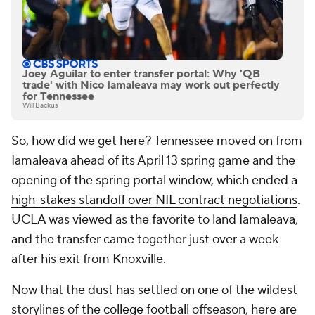
Joey Aguilar to enter transfer portal: Why 'QB
trade' with Nico Iamaleava may work out perfectly
for Tennessee
Will Backus
So, how did we get here? Tennessee moved on from
Iamaleava ahead of its April 13 spring game and the
opening of the spring portal window, which ended
a
high-stakes standoff over NIL contract negotiations
.
UCLA was viewed as the favorite to land Iamaleava,
and the transfer came together just over a week
after his exit from Knoxville.
Now that the dust has settled on one of the wildest
storylines of the
college football
offseason, here are