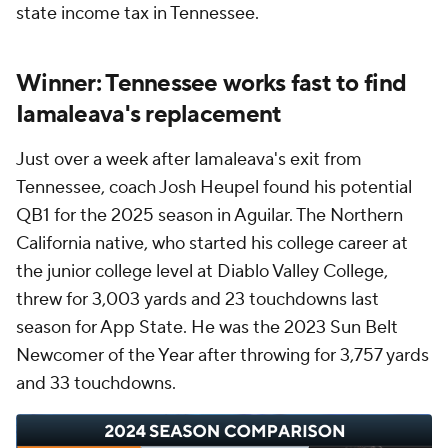
state income tax in Tennessee.
Winner: Tennessee works fast to find
Iamaleava's replacement
Just over a week after Iamaleava's exit from
Tennessee, coach Josh Heupel found his potential
QB1 for the 2025 season in Aguilar. The Northern
California native, who started his college career at
the junior college level at Diablo Valley College,
threw for 3,003 yards and 23 touchdowns last
season for App State. He was the 2023 Sun Belt
Newcomer of the Year after throwing for 3,757 yards
and 33 touchdowns.