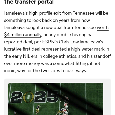
the transfer portal
Iamaleava's high-profile exit from Tennessee will be
something to look back on years from now.
Iamaleava sought a new deal from Tennessee
worth
$4 million annually
, nearly double his original
reported deal, per ESPN's Chris Low.Iamaleava's
lucrative first deal represented a high-water mark in
the early NIL era in college athletics, and his standoff
over more money was a somewhat fitting, if not
ironic, way for the two sides to part ways.