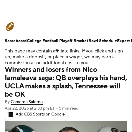
College Football News
Scores
Scoreboard
Schedule
College Football Playoff Bracket
Rankings
Standings
Bowl Schedule
Expert 
This page may contain affiliate links. If you click and sign
Expert Picks
Odds
Bowl Schedule
up, make a deposit, or place a wager, we may earn a
commission at no additional cost to you.
Winners and losers from Nico
Teams
Stats
Watch CFB Live
Iamaleava saga: QB overplays his hand,
UCLA makes a splash, Tennessee will
Signing Day
Transfer Portal
be OK
2026 Top Recruits
By
Cameron Salerno
Apr 22, 2025
at 2:33 pm ET
•
5 min read
Add CBS Sports on Google
2025 Top Classes
College Football Betting
Players