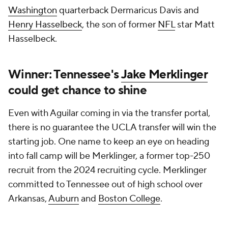
Washington
quarterback Dermaricus Davis and
Henry Hasselbeck
, the son of former
NFL
star Matt
Hasselbeck.
Winner: Tennessee's
Jake Merklinger
could get chance to shine
Even with Aguilar coming in via the transfer portal,
there is no guarantee the UCLA transfer will win the
starting job. One name to keep an eye on heading
into fall camp will be Merklinger, a former top-250
recruit from the 2024 recruiting cycle. Merklinger
committed to Tennessee out of high school over
Arkansas,
Auburn
and
Boston College
.