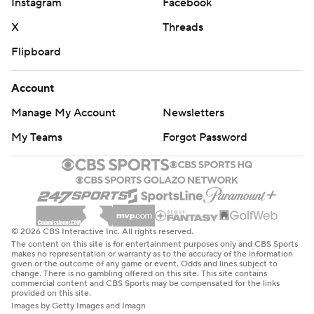
Instagram
Facebook
X
Threads
Flipboard
Account
Manage My Account
Newsletters
My Teams
Forgot Password
© 2026 CBS Interactive Inc. All rights reserved.
The content on this site is for entertainment purposes only and CBS Sports
makes no representation or warranty as to the accuracy of the information
given or the outcome of any game or event. Odds and lines subject to
change. There is no gambling offered on this site. This site contains
commercial content and CBS Sports may be compensated for the links
provided on this site.
Images by Getty Images and Imagn