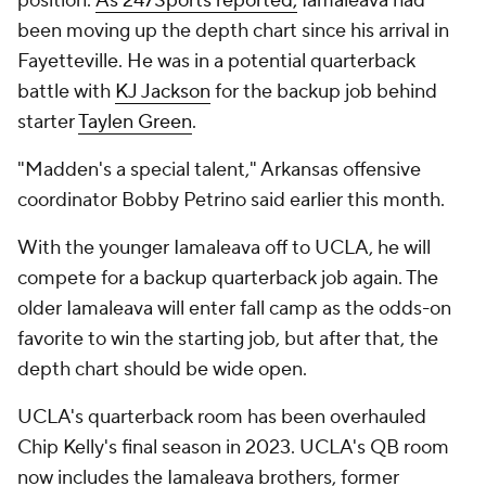
position.
As 247Sports reported,
Iamaleava had
been moving up the depth chart since his arrival in
Fayetteville. He was in a potential quarterback
battle with
KJ Jackson
for the backup job behind
starter
Taylen Green
.
"Madden's a special talent," Arkansas offensive
coordinator Bobby Petrino said earlier this month.
With the younger Iamaleava off to UCLA, he will
compete for a backup quarterback job again. The
older Iamaleava will enter fall camp as the odds-on
favorite to win the starting job, but after that, the
depth chart should be wide open.
UCLA's quarterback room has been overhauled
Chip Kelly's final season in 2023. UCLA's QB room
now includes the Iamaleava brothers, former