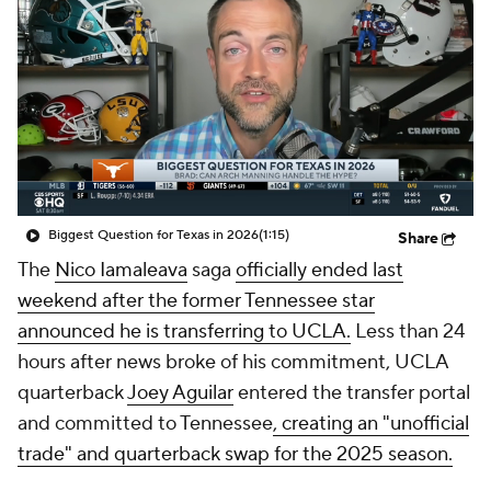
College Shop
StubHub
Biggest Question for Texas in 2026
(1:15)
Share
The
Nico Iamaleava
saga
officially ended last
weekend after the former Tennessee star
announced he is transferring to UCLA.
Less than 24
hours after news broke of his commitment, UCLA
quarterback
Joey Aguilar
entered the transfer portal
and committed to Tennessee
, creating an "unofficial
trade" and quarterback swap for the 2025 season.