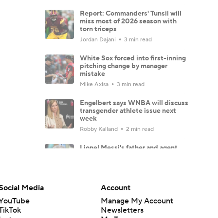
Report: Commanders' Tunsil will
miss most of 2026 season with
torn triceps
Jordan Dajani
3 min read
White Sox forced into first-inning
pitching change by manager
mistake
Mike Axisa
3 min read
Engelbert says WNBA will discuss
transgender athlete issue next
week
Robby Kalland
2 min read
Lionel Messi's father and agent,
Jorge Messi, dies at 68 in
Argentina
Francesco Porzio
1 min read
Social Media
Account
Predicting record for every first-
year Power Four coach
YouTube
Manage My Account
TikTok
Newsletters
Brad Crawford
9 min read