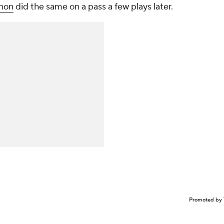
non
did the same on a pass a few plays later.
Promoted by 