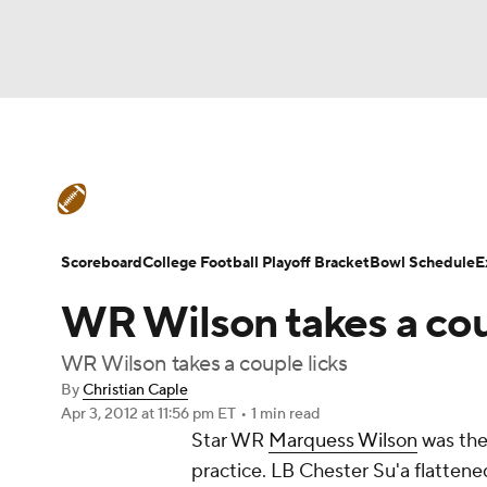
NFL
NCAA FB
Golf
MLB
UFC
N
College Football News
Scores
Schedule
Soccer
WNBA
NCAA BB
NCAA WBB
Teams
Stats
Watch CFB Live
Signing D
Scoreboard
College Football Playoff Bracket
Bowl Schedule
E
Champions League
WWE
Boxing
NAS
WR Wilson takes a cou
College Football Betting
Players
College 
Motor Sports
NWSL
Tennis
BIG3
Ol
WR Wilson takes a couple licks
By
Christian Caple
Apr 3, 2012
at 11:56 pm ET
•
1 min read
Podcasts
Prediction
Shop
PBR
Star WR
Marquess Wilson
was the 
practice. LB
Chester Su'a
flattene
3ICE
Play Golf