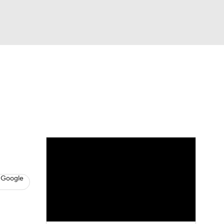
Watch
Fantasy
Betting
dule
lasses
 Google