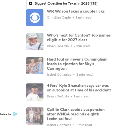
Biggest Question for Texas in 2026
(1:15)
WR Wilson takes a couple licks
Christian Caple
1 min read
Who's next for Canton? Top names
eligible for 2027 class
Bryan DeArdo
7 min read
Hard foul on Fever's Cunningham
leads to ejection for Sky's
Carrington
Isabel Gonzalez
3 min read
49ers' Kyle Shanahan says car was
on autopilot at time of his accident
Bryan DeArdo
1 min read
Caitlin Clark avoids suspension
after WNBA rescinds eighth
Taboola
technical foul
Isabel Gonzalez
1 min read