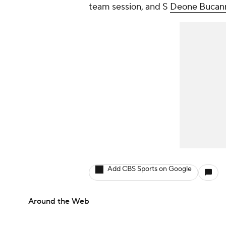
team session, and S
Deone Bucan
Add CBS Sports on Google
Around the Web