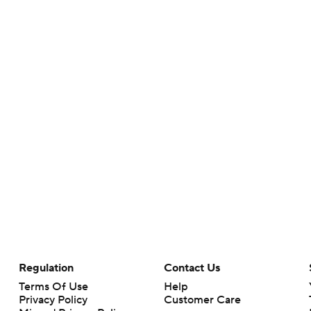
Regulation
Contact Us
Terms Of Use
Help
Privacy Policy
Customer Care