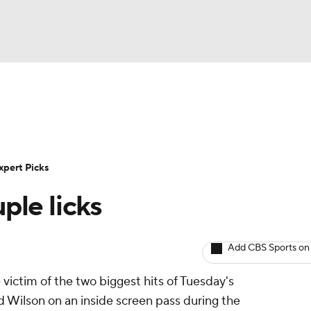
BA
Rankings
Standings
Expert Picks
Odds
Bowl Sche
NHL
ay
Transfer Portal
2026 Top Recruits
2025 Top C
xpert Picks
CAR
ple licks
Shop
StubHub
ympics
Add CBS Sports on
MLV
victim of the two biggest hits of Tuesday's
d Wilson on an inside screen pass during the