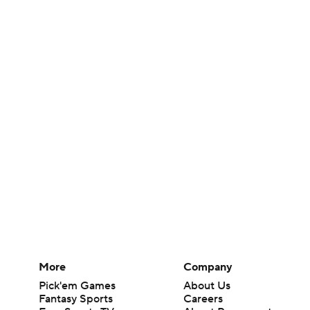
More
Company
Pick'em Games
About Us
Fantasy Sports
Careers