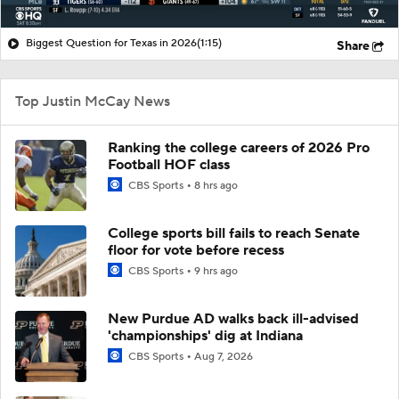
Biggest Question for Texas in 2026
(1:15)
Share
Top Justin McCay News
Ranking the college careers of 2026 Pro
Football HOF class
CBS Sports
8 hrs ago
College sports bill fails to reach Senate
floor for vote before recess
CBS Sports
9 hrs ago
New Purdue AD walks back ill-advised
'championships' dig at Indiana
CBS Sports
Aug 7, 2026