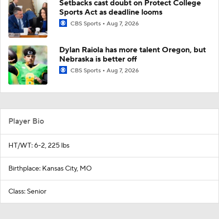
Setbacks cast doubt on Protect College
Sports Act as deadline looms
CBS Sports
Aug 7, 2026
Dylan Raiola has more talent Oregon, but
Nebraska is better off
CBS Sports
Aug 7, 2026
Player Bio
HT/WT: 6-2, 225 lbs
Birthplace: Kansas City, MO
Class: Senior