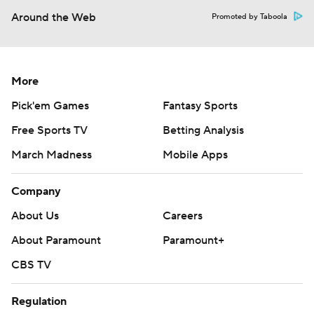
Around the Web
Promoted by Taboola
More
Pick'em Games
Fantasy Sports
Free Sports TV
Betting Analysis
March Madness
Mobile Apps
Company
About Us
Careers
About Paramount
Paramount+
CBS TV
Regulation