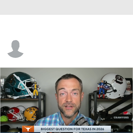
Justin McCay