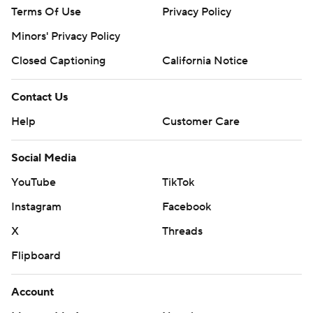
Terms Of Use
Privacy Policy
Minors' Privacy Policy
Closed Captioning
California Notice
Contact Us
Help
Customer Care
Social Media
YouTube
TikTok
Instagram
Facebook
X
Threads
Flipboard
Account