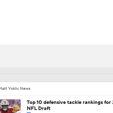
BA
NHL
CAR
ympics
MLV
Matt Yoklic News
Top 10 defensive tackle rankings for
NFL Draft