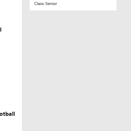
Class: Senior
l
otball