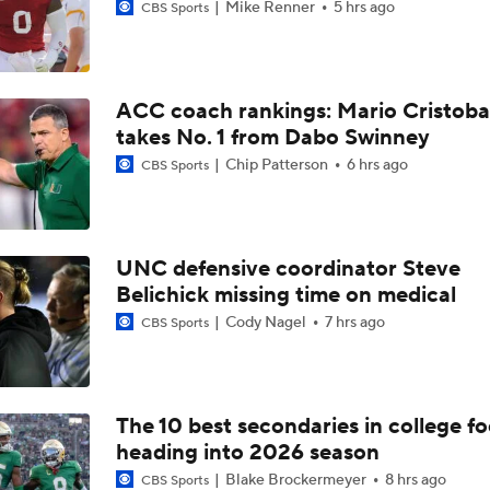
Mike Renner
5 hrs ago
CBS Sports
ACC coach rankings: Mario Cristoba
takes No. 1 from Dabo Swinney
Chip Patterson
6 hrs ago
CBS Sports
UNC defensive coordinator Steve
Belichick missing time on medical
Cody Nagel
7 hrs ago
CBS Sports
The 10 best secondaries in college fo
heading into 2026 season
Blake Brockermeyer
8 hrs ago
CBS Sports