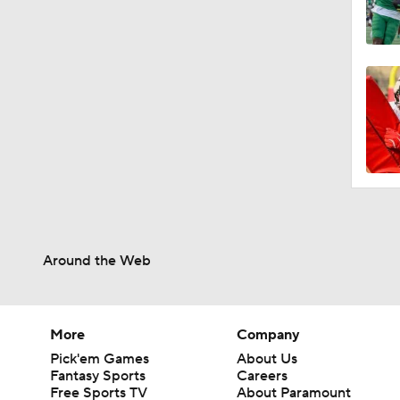
Around the Web
More
Company
Pick'em Games
About Us
Fantasy Sports
Careers
Free Sports TV
About Paramount