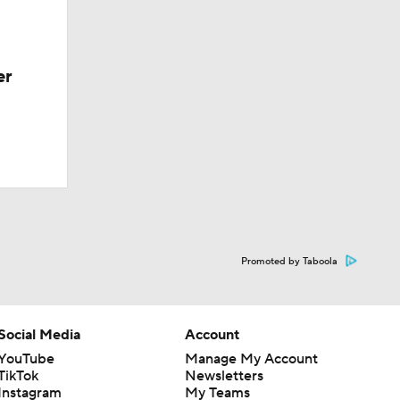
er
Promoted by Taboola
Social Media
Account
YouTube
Manage My Account
TikTok
Newsletters
Instagram
My Teams