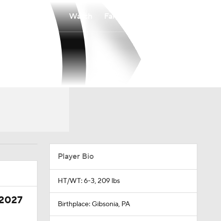
Watch
Fantasy
Betting
Player Bio
HT/WT: 6-3, 209 lbs
 2027
Birthplace: Gibsonia, PA