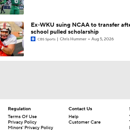
Ex-WKU suing NCAA to transfer aft
school pulled scholarship
Chris Hummer
Aug 5, 2026
CBS Sports
Regulation
Contact Us
Terms Of Use
Help
Privacy Policy
Customer Care
Minors' Privacy Policy