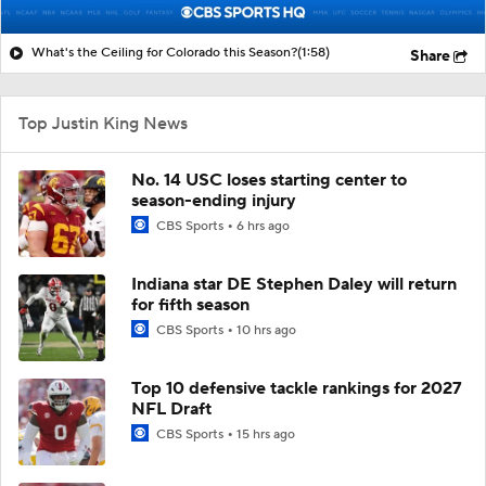
What's the Ceiling for Colorado this Season?
(1:58)
Share
Top Justin King News
No. 14 USC loses starting center to
season-ending injury
CBS Sports
6 hrs ago
Indiana star DE Stephen Daley will return
for fifth season
CBS Sports
10 hrs ago
Top 10 defensive tackle rankings for 2027
NFL Draft
CBS Sports
15 hrs ago