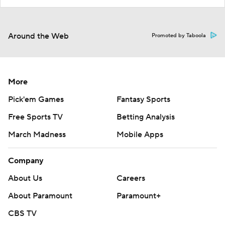
Around the Web
Promoted by Taboola
More
Pick'em Games
Fantasy Sports
Free Sports TV
Betting Analysis
March Madness
Mobile Apps
Company
About Us
Careers
About Paramount
Paramount+
CBS TV