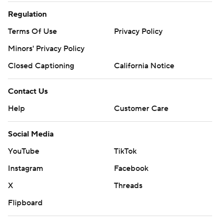
Regulation
Terms Of Use
Privacy Policy
Minors' Privacy Policy
Closed Captioning
California Notice
Contact Us
Help
Customer Care
Social Media
YouTube
TikTok
Instagram
Facebook
X
Threads
Flipboard