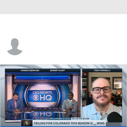
Justin King