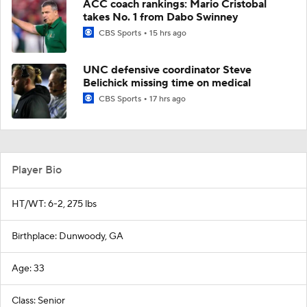
ACC coach rankings: Mario Cristobal
takes No. 1 from Dabo Swinney
CBS Sports
15 hrs ago
UNC defensive coordinator Steve
Belichick missing time on medical
CBS Sports
17 hrs ago
Player Bio
HT/WT: 6-2, 275 lbs
Birthplace: Dunwoody, GA
Age: 33
Class: Senior