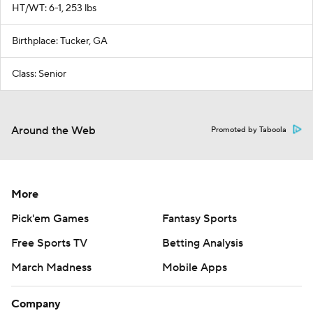
HT/WT: 6-1, 253 lbs
Birthplace: Tucker, GA
Class: Senior
Around the Web
Promoted by Taboola
More
Pick'em Games
Fantasy Sports
Free Sports TV
Betting Analysis
March Madness
Mobile Apps
Company