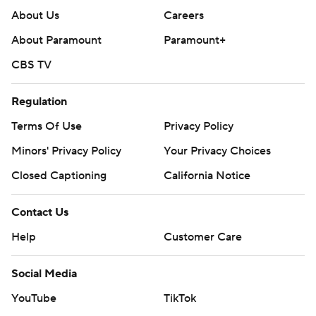
About Us
Careers
About Paramount
Paramount+
CBS TV
Regulation
Terms Of Use
Privacy Policy
Minors' Privacy Policy
Your Privacy Choices
Closed Captioning
California Notice
Contact Us
Help
Customer Care
Social Media
YouTube
TikTok