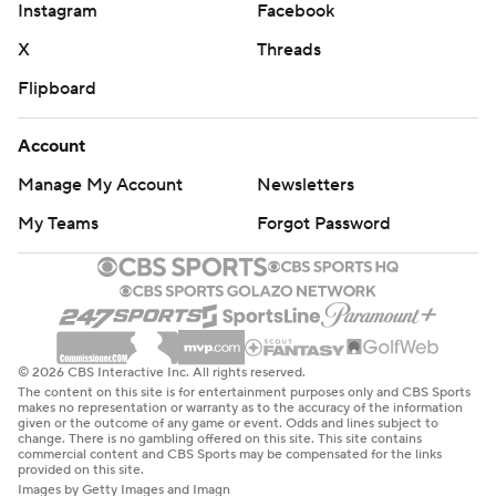
Instagram
Facebook
X
Threads
Flipboard
Account
Manage My Account
Newsletters
My Teams
Forgot Password
© 2026 CBS Interactive Inc. All rights reserved.
The content on this site is for entertainment purposes only and CBS Sports
makes no representation or warranty as to the accuracy of the information
given or the outcome of any game or event. Odds and lines subject to
change. There is no gambling offered on this site. This site contains
commercial content and CBS Sports may be compensated for the links
provided on this site.
Images by Getty Images and Imagn