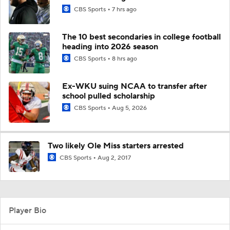
CBS Sports
7 hrs ago
The 10 best secondaries in college football
heading into 2026 season
CBS Sports
8 hrs ago
Ex-WKU suing NCAA to transfer after
school pulled scholarship
CBS Sports
Aug 5, 2026
Two likely Ole Miss starters arrested
CBS Sports
Aug 2, 2017
Player Bio