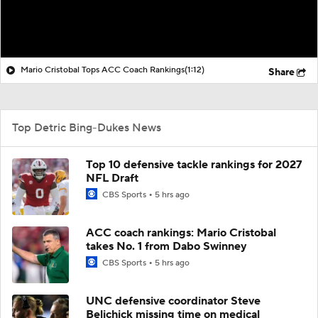
Mario Cristobal Tops ACC Coach Rankings
(1:12)
Share
Top Detric Bing-Dukes News
Top 10 defensive tackle rankings for 2027
NFL Draft
CBS Sports
5 hrs ago
ACC coach rankings: Mario Cristobal
takes No. 1 from Dabo Swinney
CBS Sports
5 hrs ago
UNC defensive coordinator Steve
Belichick missing time on medical