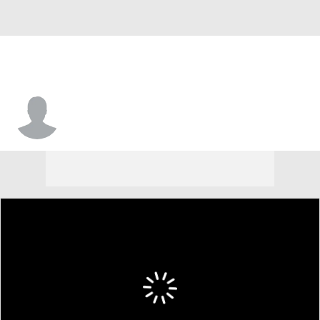
Detric Bing-Dukes