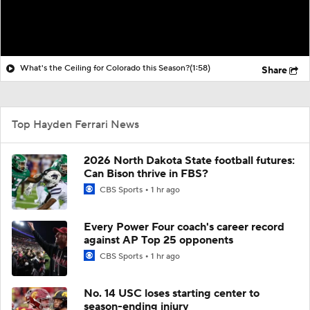
What's the Ceiling for Colorado this Season?
(1:58)
Share
Top Hayden Ferrari News
2026 North Dakota State football futures:
Can Bison thrive in FBS?
CBS Sports
1 hr ago
Every Power Four coach's career record
against AP Top 25 opponents
CBS Sports
1 hr ago
No. 14 USC loses starting center to
season-ending injury