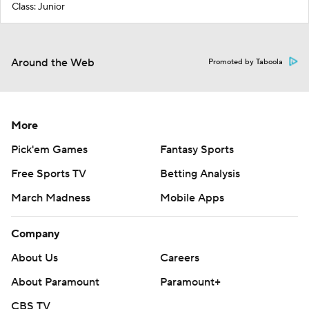
Class: Junior
Around the Web
Promoted by Taboola
More
Pick'em Games
Fantasy Sports
Free Sports TV
Betting Analysis
March Madness
Mobile Apps
Company
About Us
Careers
About Paramount
Paramount+
CBS TV