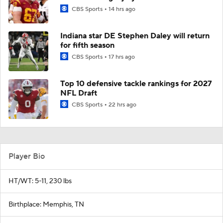
CBS Sports
14 hrs ago
Indiana star DE Stephen Daley will return
for fifth season
CBS Sports
17 hrs ago
Top 10 defensive tackle rankings for 2027
NFL Draft
CBS Sports
22 hrs ago
Player Bio
HT/WT: 5-11, 230 lbs
Birthplace: Memphis, TN