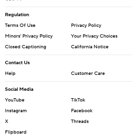
Regulation
Terms Of Use
Privacy Policy
Minors' Privacy Policy
Your Privacy Choices
Closed Captioning
California Notice
Contact Us
Help
Customer Care
Social Media
YouTube
TikTok
Instagram
Facebook
X
Threads
Flipboard