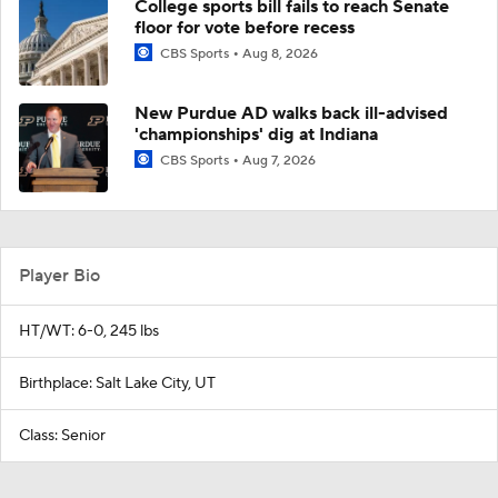
College sports bill fails to reach Senate
floor for vote before recess
CBS Sports
Aug 8, 2026
New Purdue AD walks back ill-advised
'championships' dig at Indiana
CBS Sports
Aug 7, 2026
Player Bio
HT/WT: 6-0, 245 lbs
Birthplace: Salt Lake City, UT
Class: Senior