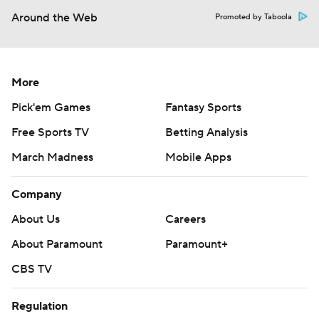
Around the Web
Promoted by Taboola
More
Pick'em Games
Fantasy Sports
Free Sports TV
Betting Analysis
March Madness
Mobile Apps
Company
About Us
Careers
About Paramount
Paramount+
CBS TV
Regulation