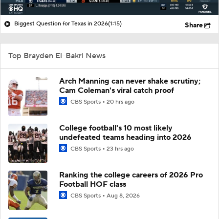
Biggest Question for Texas in 2026
(1:15)
Share
Top Brayden El-Bakri News
Arch Manning can never shake scrutiny;
Cam Coleman's viral catch proof
CBS Sports
20 hrs ago
College football's 10 most likely
undefeated teams heading into 2026
CBS Sports
23 hrs ago
Ranking the college careers of 2026 Pro
Football HOF class
CBS Sports
Aug 8, 2026