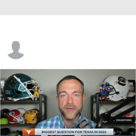
Brayden El-Bakri