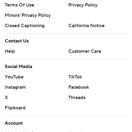
Terms Of Use
Privacy Policy
Minors' Privacy Policy
Closed Captioning
California Notice
Contact Us
Help
Customer Care
Social Media
YouTube
TikTok
Instagram
Facebook
X
Threads
Flipboard
Account