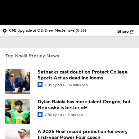
CFB Upgrade at QB: Drew Mestemaker
(0:56)
Share
Top Khalil Presley News
Setbacks cast doubt on Protect College
Sports Act as deadline looms
CBS Sports
36 mins ago
Dylan Raiola has more talent Oregon, but
Nebraska is better off
CBS Sports
3 hrs ago
A 2026 final record prediction for every
first-year Power Four coach