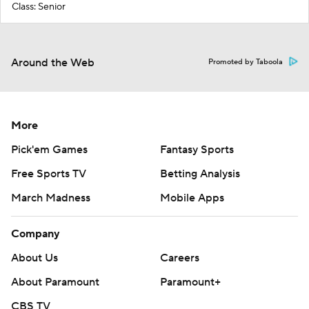
Class: Senior
Around the Web
Promoted by Taboola
More
Pick'em Games
Fantasy Sports
Free Sports TV
Betting Analysis
March Madness
Mobile Apps
Company
About Us
Careers
About Paramount
Paramount+
CBS TV