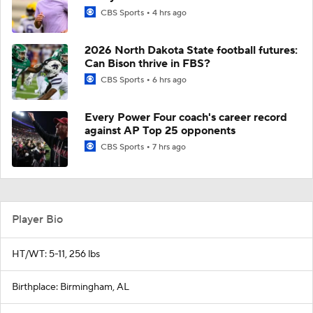
CBS Sports
4 hrs ago
2026 North Dakota State football futures:
Can Bison thrive in FBS?
CBS Sports
6 hrs ago
Every Power Four coach's career record
against AP Top 25 opponents
CBS Sports
7 hrs ago
Player Bio
HT/WT: 5-11, 256 lbs
Birthplace: Birmingham, AL