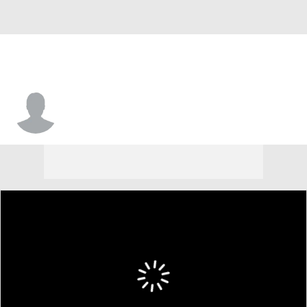
Khalil Presley