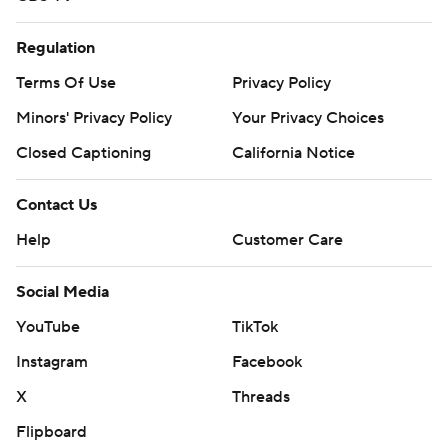
Regulation
Terms Of Use
Privacy Policy
Minors' Privacy Policy
Your Privacy Choices
Closed Captioning
California Notice
Contact Us
Help
Customer Care
Social Media
YouTube
TikTok
Instagram
Facebook
X
Threads
Flipboard