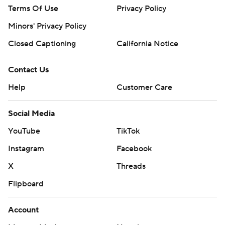
Terms Of Use
Privacy Policy
Minors' Privacy Policy
Closed Captioning
California Notice
Contact Us
Help
Customer Care
Social Media
YouTube
TikTok
Instagram
Facebook
X
Threads
Flipboard
Account