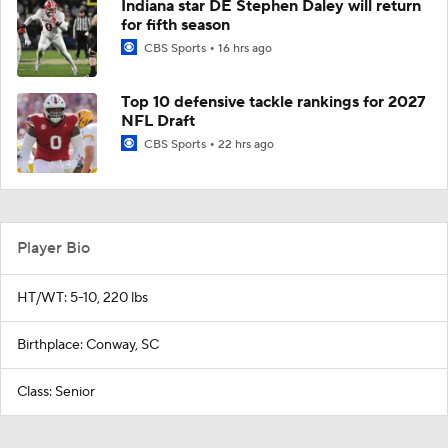
Indiana star DE Stephen Daley will return
for fifth season
CBS Sports
16 hrs ago
Top 10 defensive tackle rankings for 2027
NFL Draft
CBS Sports
22 hrs ago
Player Bio
HT/WT: 5-10, 220 lbs
Birthplace: Conway, SC
Class: Senior