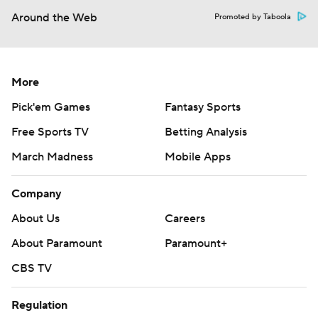
Around the Web
Promoted by Taboola
More
Pick'em Games
Fantasy Sports
Free Sports TV
Betting Analysis
March Madness
Mobile Apps
Company
About Us
Careers
About Paramount
Paramount+
CBS TV
Regulation