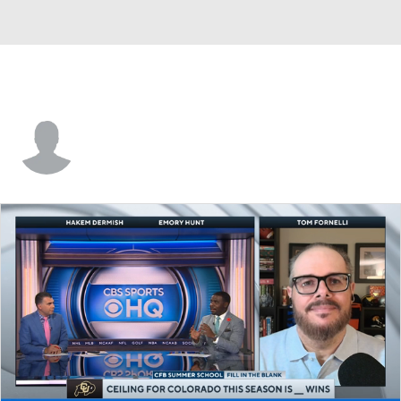
Jah-Maine Martin