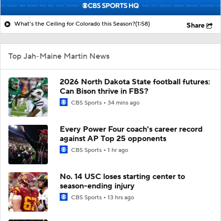
What's the Ceiling for Colorado this Season?
(1:58)
Share
Top Jah-Maine Martin News
2026 North Dakota State football futures:
Can Bison thrive in FBS?
CBS Sports
34 mins ago
Every Power Four coach's career record
against AP Top 25 opponents
CBS Sports
1 hr ago
No. 14 USC loses starting center to
season-ending injury
CBS Sports
13 hrs ago