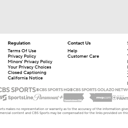
Regulation
Contact Us
Terms Of Use
Help
Privacy Policy
Customer Care
Minors' Privacy Policy
Your Privacy Choices
Closed Captioning
California Notice
rts makes no representation or warranty as to the accuracy of the information giv
ommercial content and CBS Sports may be compensated for the links provided on this