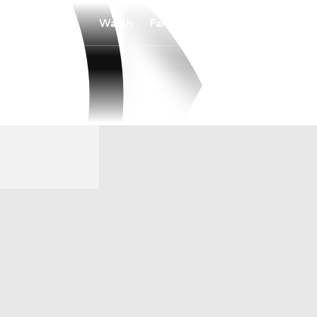
Watch
Fantasy
Betting