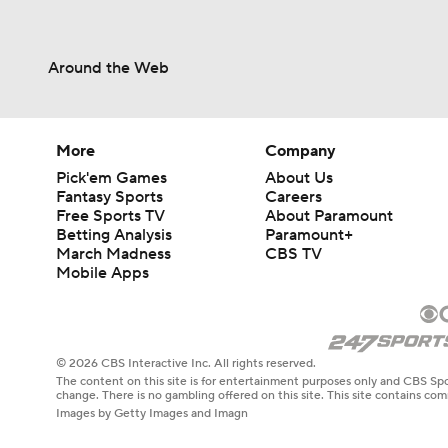
Around the Web
More
Company
Pick'em Games
About Us
Fantasy Sports
Careers
Free Sports TV
About Paramount
Betting Analysis
Paramount+
March Madness
CBS TV
Mobile Apps
© 2026 CBS Interactive Inc. All rights reserved.
The content on this site is for entertainment purposes only and CBS Spo
change. There is no gambling offered on this site. This site contains c
Images by Getty Images and Imagn