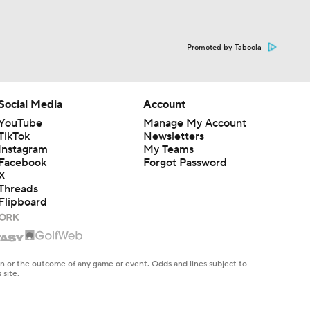
Promoted by Taboola
Social Media
Account
YouTube
Manage My Account
TikTok
Newsletters
Instagram
My Teams
Facebook
Forgot Password
X
Threads
Flipboard
en or the outcome of any game or event. Odds and lines subject to
 site.