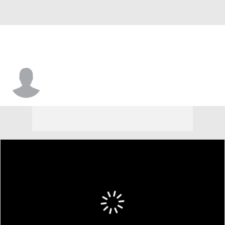
Joey Stemler