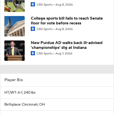
CBS Sports
Aug 8, 2026
College sports bill fails to reach Senate
floor for vote before recess
CBS Sports
Aug 8, 2026
New Purdue AD walks back ill-advised
'championships' dig at Indiana
CBS Sports
Aug 7, 2026
Player Bio
HT/WT: 6-1, 240 lbs
Birthplace: Cincinnati, OH