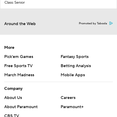
Class: Senior
Around the Web
Promoted by Taboola
More
Pick'em Games
Fantasy Sports
Free Sports TV
Betting Analysis
March Madness
Mobile Apps
Company
About Us
Careers
About Paramount
Paramount+
CBS TV