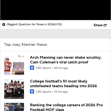
Biggest Question for Texas in 2026
(1:15)
Share
Top Joey Stemler News
Arch Manning can never shake scrutiny;
Cam Coleman's viral catch proof
CBS Sports
20 hrs ago
College football's 10 most likely
undefeated teams heading into 2026
CBS Sports
23 hrs ago
Ranking the college careers of 2026 Pro
Football HOF class