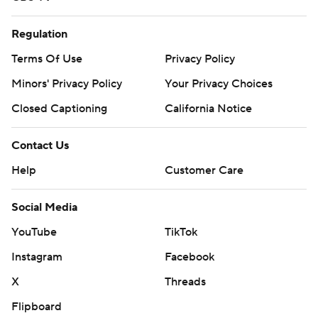
Regulation
Terms Of Use
Privacy Policy
Minors' Privacy Policy
Your Privacy Choices
Closed Captioning
California Notice
Contact Us
Help
Customer Care
Social Media
YouTube
TikTok
Instagram
Facebook
X
Threads
Flipboard