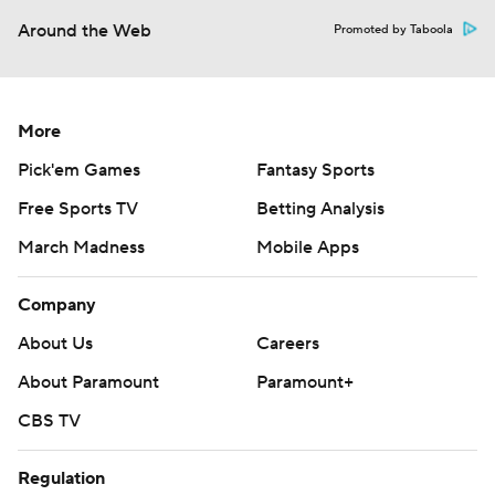
Around the Web
Promoted by Taboola
More
Pick'em Games
Fantasy Sports
Free Sports TV
Betting Analysis
March Madness
Mobile Apps
Company
About Us
Careers
About Paramount
Paramount+
CBS TV
Regulation