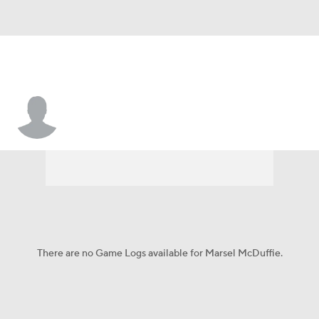
Marsel McDuffie
There are no Game Logs available for Marsel McDuffie.