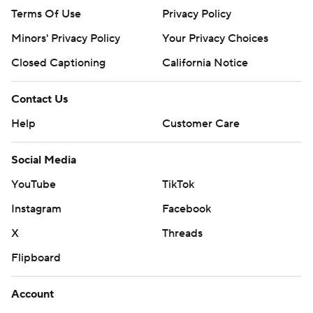
Terms Of Use
Privacy Policy
Minors' Privacy Policy
Your Privacy Choices
Closed Captioning
California Notice
Contact Us
Help
Customer Care
Social Media
YouTube
TikTok
Instagram
Facebook
X
Threads
Flipboard
Account