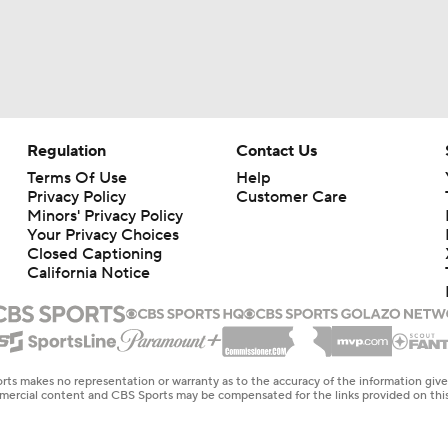
Regulation
Contact Us
Terms Of Use
Help
Privacy Policy
Customer Care
Minors' Privacy Policy
Your Privacy Choices
Closed Captioning
California Notice
rts makes no representation or warranty as to the accuracy of the information giv
ommercial content and CBS Sports may be compensated for the links provided on this