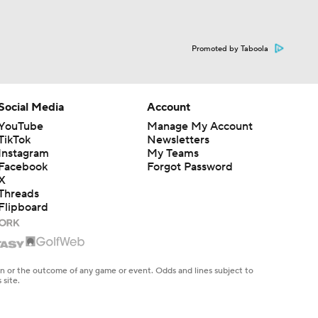
Promoted by Taboola
Social Media
Account
YouTube
Manage My Account
TikTok
Newsletters
Instagram
My Teams
Facebook
Forgot Password
X
Threads
Flipboard
en or the outcome of any game or event. Odds and lines subject to
 site.