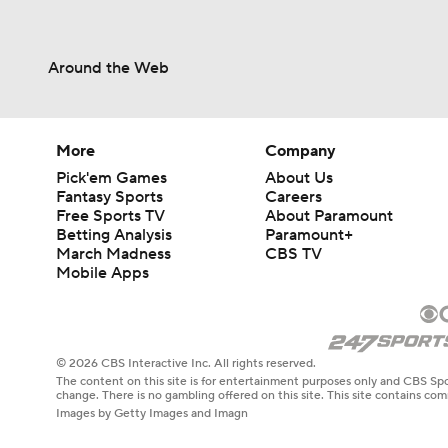
Around the Web
More
Company
Pick'em Games
About Us
Fantasy Sports
Careers
Free Sports TV
About Paramount
Betting Analysis
Paramount+
March Madness
CBS TV
Mobile Apps
© 2026 CBS Interactive Inc. All rights reserved.
The content on this site is for entertainment purposes only and CBS Spo
change. There is no gambling offered on this site. This site contains c
Images by Getty Images and Imagn