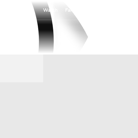
Watch
Fantasy
Betting