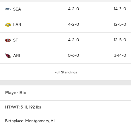
4-2-0
14-3-0
SEA
4-2-0
12-5-0
LAR
4-2-0
12-5-0
SF
0-6-0
3-14-0
ARI
Full Standings
Player Bio
HT/WT: 5-11, 192 lbs
Birthplace: Montgomery, AL