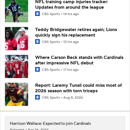
NFL training camp injuries tracker:
Updates from around the league
CBS Sports
14 hrs ago
Teddy Bridgewater retires again; Lions
quickly sign his replacement
CBS Sports
15 hrs ago
Where Carson Beck stands with Cardinals
after impressive NFL debut
CBS Sports
17 hrs ago
Report: Laremy Tunsil could miss most of
2026 season with torn triceps
CBS Sports
Aug 8, 2026
Harrison Wallace: Expected to join Cardinals
Rotowire
Apr 26, 2026