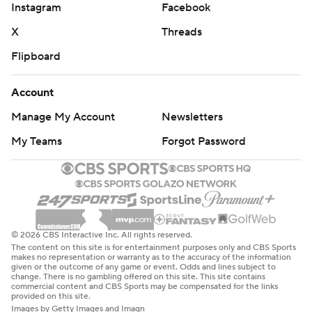
Instagram
Facebook
X
Threads
Flipboard
Account
Manage My Account
Newsletters
My Teams
Forgot Password
© 2026 CBS Interactive Inc. All rights reserved.
The content on this site is for entertainment purposes only and CBS Sports
makes no representation or warranty as to the accuracy of the information
given or the outcome of any game or event. Odds and lines subject to
change. There is no gambling offered on this site. This site contains
commercial content and CBS Sports may be compensated for the links
provided on this site.
Images by Getty Images and Imagn