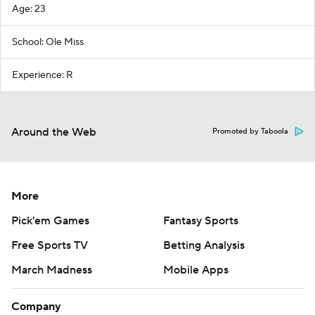
Age: 23
School: Ole Miss
Experience: R
Around the Web
Promoted by Taboola
More
Pick'em Games
Fantasy Sports
Free Sports TV
Betting Analysis
March Madness
Mobile Apps
Company