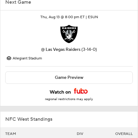
Next Game
Thu, Aug 13 @ 8:00 pm ET |
ESUN
@
Las Vegas Raiders
(3-14-0)
Allegiant Stadium
Game Preview
Watch on
regional restrictions may apply
NFC West Standings
TEAM
DIV
OVERALL