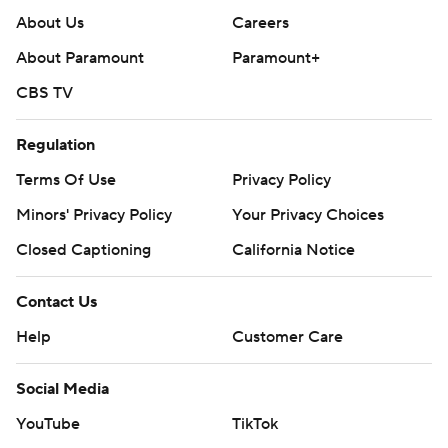
About Us
Careers
About Paramount
Paramount+
CBS TV
Regulation
Terms Of Use
Privacy Policy
Minors' Privacy Policy
Closed Captioning
California Notice
Contact Us
Help
Customer Care
Social Media
YouTube
TikTok