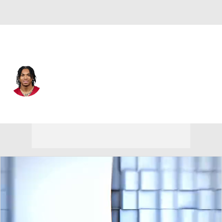
Arizona • #30 • WR
Harrison Wallace III
Player Home
Fantasy
Game Log
Splits
Career