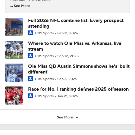
... See More
Full 2026 NFL combine list: Every prospect
attending
CBS Sports
Feb 11, 2026
Where to watch Ole Miss vs. Arkansas, live
stream
CBS Sports
Sep 12, 2025
Ole Miss QB Austin Simmons shows he's 'built
different'
CBS Sports
Sep 6, 2025
Race for No. 1 ranking defines 2025 offseason
CBS Sports
Jan 21, 2025
See More