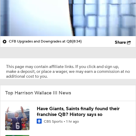
CFB Upgrades and Downgrades at QB
(8:34)
Share
This page may contain affiliate links. If you click and sign up,
make a deposit, or place a wager, we may earn a commission at no
additional cost to you.
Top Harrison Wallace III News
Have Giants, Saints finally found their
franchise QB? History says so
CBS Sports
1 hr ago