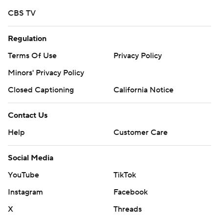
CBS TV
Regulation
Terms Of Use
Privacy Policy
Minors' Privacy Policy
Closed Captioning
California Notice
Contact Us
Help
Customer Care
Social Media
YouTube
TikTok
Instagram
Facebook
X
Threads