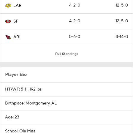
4-2-0
12-5-0
LAR
4-2-0
12-5-0
SF
0-6-0
3-14-0
ARI
Full Standings
Player Bio
HT/WT: 5-11, 192 lbs
Birthplace: Montgomery, AL
Age: 23
School: Ole Miss