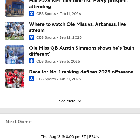
Full 2026 NFL combine list: Every prospect
attending
CBS Sports
Feb 11, 2026
Where to watch Ole Miss vs. Arkansas, live
stream
CBS Sports
Sep 12, 2025
Ole Miss QB Austin Simmons shows he's 'built
different'
CBS Sports
Sep 6, 2025
Race for No. 1 ranking defines 2025 offseason
CBS Sports
Jan 21, 2025
See More
Next Game
Thu, Aug 13 @ 8:00 pm ET |
ESUN