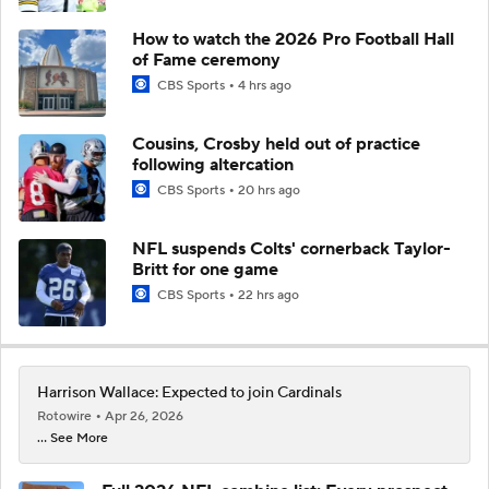
How to watch the 2026 Pro Football Hall
of Fame ceremony
CBS Sports
4 hrs ago
Cousins, Crosby held out of practice
following altercation
CBS Sports
20 hrs ago
NFL suspends Colts' cornerback Taylor-
Britt for one game
CBS Sports
22 hrs ago
Harrison Wallace: Expected to join Cardinals
Rotowire
Apr 26, 2026
... See More