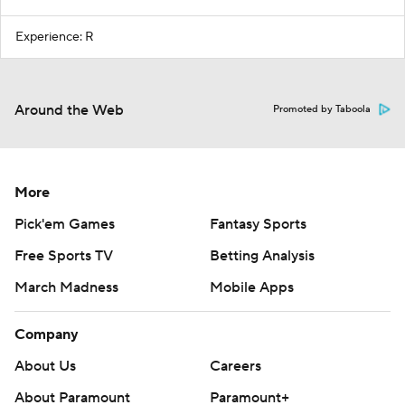
Experience: R
Around the Web
Promoted by Taboola
More
Pick'em Games
Fantasy Sports
Free Sports TV
Betting Analysis
March Madness
Mobile Apps
Company
About Us
Careers
About Paramount
Paramount+