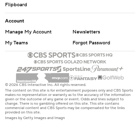
Flipboard
Account
Manage My Account
Newsletters
My Teams
Forgot Password
© 2026 CBS Interactive Inc. All rights reserved.
The content on this site is for entertainment purposes only and CBS Sports
makes no representation or warranty as to the accuracy of the information
given or the outcome of any game or event. Odds and lines subject to
change. There is no gambling offered on this site. This site contains
commercial content and CBS Sports may be compensated for the links
provided on this site.
Images by Getty Images and Imagn