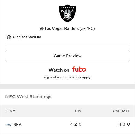
@
Las Vegas Raiders
(3-14-0)
Allegiant Stadium
Game Preview
Watch on
regional restrictions may apply
NFC West Standings
TEAM
DIV
OVERALL
4-2-0
14-3-0
SEA