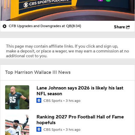
CFB Upgrades and Downgrades at QB
(8:34)
Share
This page may contain affiliate links. If you click and sign up,
make a deposit, or place a wager, we may earn a commission at no
additional cost to you.
Top Harrison Wallace III News
Lane Johnson says 2026 is likely his last
NFL season
CBS Sports
3 hrs ago
Ranking 2027 Pro Football Hall of Fame
hopefuls
CBS Sports
3 hrs ago