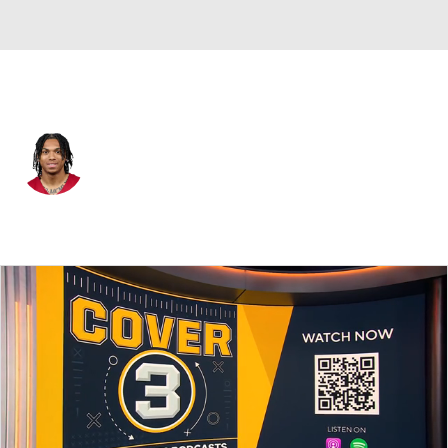
Arizona • #30 • WR
Harrison Wallace III
Player Home
Fantasy
Game Log
Splits
Career