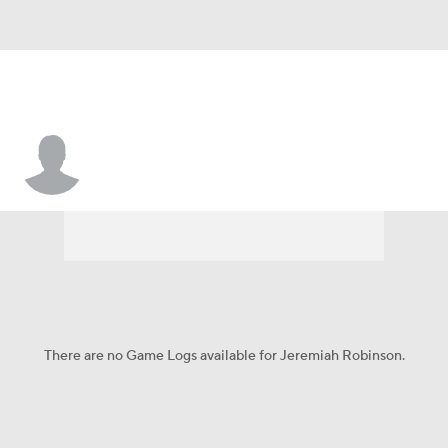
Jeremiah Robinson
There are no Game Logs available for Jeremiah Robinson.