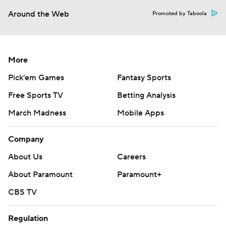
Around the Web
Promoted by Taboola
More
Pick'em Games
Fantasy Sports
Free Sports TV
Betting Analysis
March Madness
Mobile Apps
Company
About Us
Careers
About Paramount
Paramount+
CBS TV
Regulation