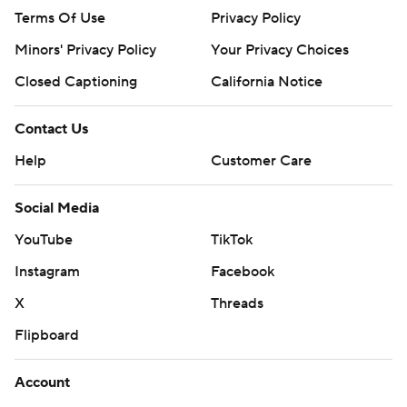
Terms Of Use
Privacy Policy
Minors' Privacy Policy
Your Privacy Choices
Closed Captioning
California Notice
Contact Us
Help
Customer Care
Social Media
YouTube
TikTok
Instagram
Facebook
X
Threads
Flipboard
Account