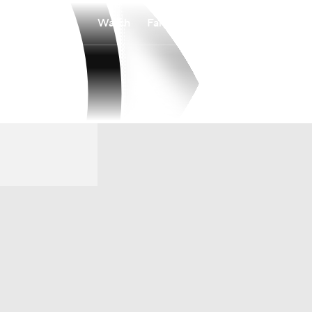
Watch
Fantasy
Betting