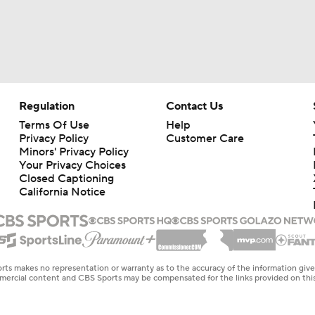
Regulation
Contact Us
Terms Of Use
Help
Privacy Policy
Customer Care
Minors' Privacy Policy
Your Privacy Choices
Closed Captioning
California Notice
rts makes no representation or warranty as to the accuracy of the information giv
ommercial content and CBS Sports may be compensated for the links provided on this