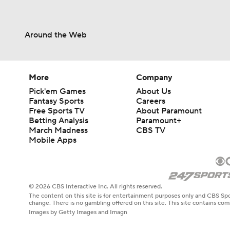
Around the Web
More
Company
Pick'em Games
About Us
Fantasy Sports
Careers
Free Sports TV
About Paramount
Betting Analysis
Paramount+
March Madness
CBS TV
Mobile Apps
© 2026 CBS Interactive Inc. All rights reserved.
The content on this site is for entertainment purposes only and CBS Spo
change. There is no gambling offered on this site. This site contains c
Images by Getty Images and Imagn