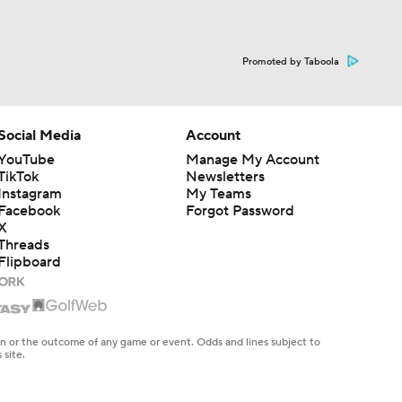
Promoted by Taboola
Social Media
Account
YouTube
Manage My Account
TikTok
Newsletters
Instagram
My Teams
Facebook
Forgot Password
X
Threads
Flipboard
en or the outcome of any game or event. Odds and lines subject to
 site.