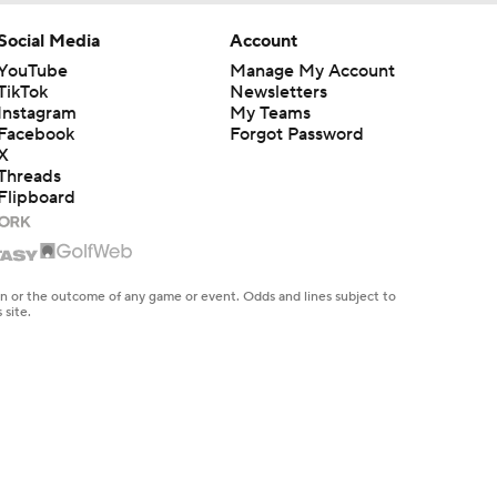
Social Media
Account
YouTube
Manage My Account
TikTok
Newsletters
Instagram
My Teams
Facebook
Forgot Password
X
Threads
Flipboard
en or the outcome of any game or event. Odds and lines subject to
 site.