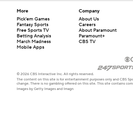
More
Company
Pick'em Games
About Us
Fantasy Sports
Careers
Free Sports TV
About Paramount
Betting Analysis
Paramount+
March Madness
CBS TV
Mobile Apps
© 2026 CBS Interactive Inc. All rights reserved.
The content on this site is for entertainment purposes only and CBS Spo
change. There is no gambling offered on this site. This site contains c
Images by Getty Images and Imagn