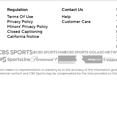
Regulation
Contact Us
Terms Of Use
Help
Privacy Policy
Customer Care
Minors' Privacy Policy
Closed Captioning
California Notice
rts makes no representation or warranty as to the accuracy of the information giv
ommercial content and CBS Sports may be compensated for the links provided on this