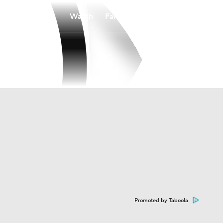
Watch
Fantasy
Betting
Promoted by Taboola