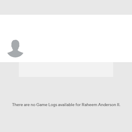
Raheem Anderson II
There are no Game Logs available for Raheem Anderson II.