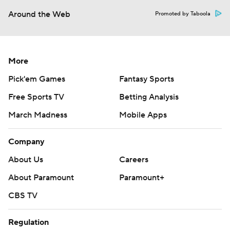
Around the Web
Promoted by Taboola
More
Pick'em Games
Fantasy Sports
Free Sports TV
Betting Analysis
March Madness
Mobile Apps
Company
About Us
Careers
About Paramount
Paramount+
CBS TV
Regulation