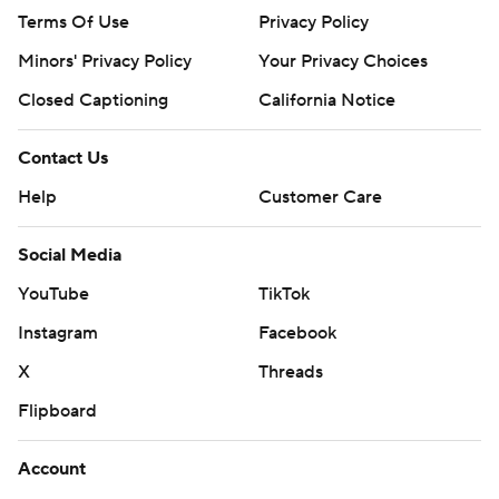
Terms Of Use
Privacy Policy
Minors' Privacy Policy
Closed Captioning
California Notice
Contact Us
Help
Customer Care
Social Media
YouTube
TikTok
Instagram
Facebook
X
Threads
Flipboard
Account