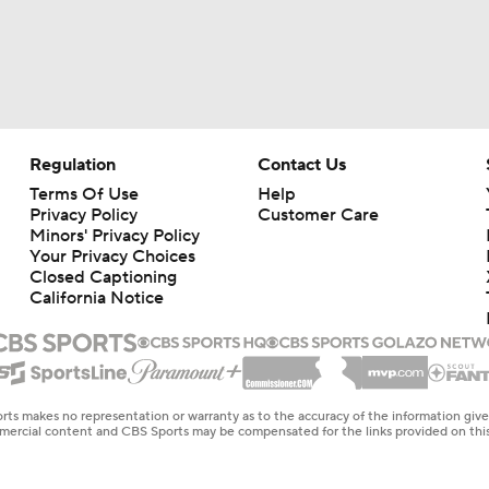
Regulation
Contact Us
Terms Of Use
Help
Privacy Policy
Customer Care
Minors' Privacy Policy
Your Privacy Choices
Closed Captioning
California Notice
rts makes no representation or warranty as to the accuracy of the information giv
ommercial content and CBS Sports may be compensated for the links provided on this