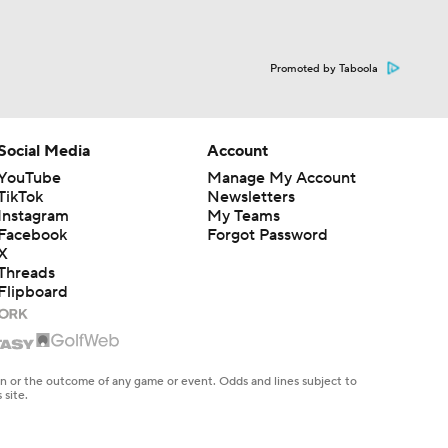
Promoted by Taboola
Social Media
Account
YouTube
Manage My Account
TikTok
Newsletters
Instagram
My Teams
Facebook
Forgot Password
X
Threads
Flipboard
en or the outcome of any game or event. Odds and lines subject to
 site.