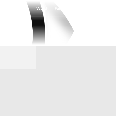
Watch
Fantasy
Betting