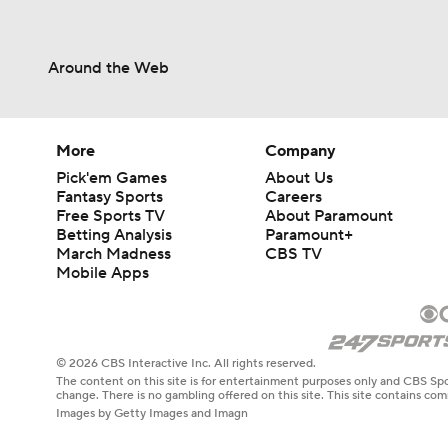
Around the Web
More
Company
Pick'em Games
About Us
Fantasy Sports
Careers
Free Sports TV
About Paramount
Betting Analysis
Paramount+
March Madness
CBS TV
Mobile Apps
© 2026 CBS Interactive Inc. All rights reserved.
The content on this site is for entertainment purposes only and CBS Spo
change. There is no gambling offered on this site. This site contains c
Images by Getty Images and Imagn