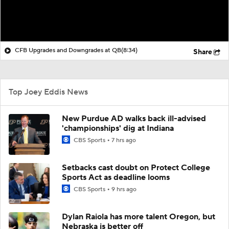
CFB Upgrades and Downgrades at QB
(8:34)
Share
Top Joey Eddis News
New Purdue AD walks back ill-advised
'championships' dig at Indiana
CBS Sports
7 hrs ago
Setbacks cast doubt on Protect College
Sports Act as deadline looms
CBS Sports
9 hrs ago
Dylan Raiola has more talent Oregon, but
Nebraska is better off