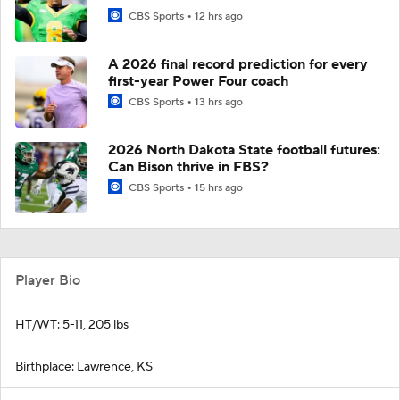
CBS Sports
12 hrs ago
A 2026 final record prediction for every
first-year Power Four coach
CBS Sports
13 hrs ago
2026 North Dakota State football futures:
Can Bison thrive in FBS?
CBS Sports
15 hrs ago
Player Bio
HT/WT: 5-11, 205 lbs
Birthplace: Lawrence, KS