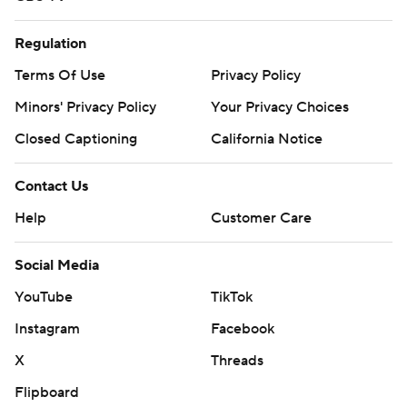
Regulation
Terms Of Use
Privacy Policy
Minors' Privacy Policy
Your Privacy Choices
Closed Captioning
California Notice
Contact Us
Help
Customer Care
Social Media
YouTube
TikTok
Instagram
Facebook
X
Threads
Flipboard