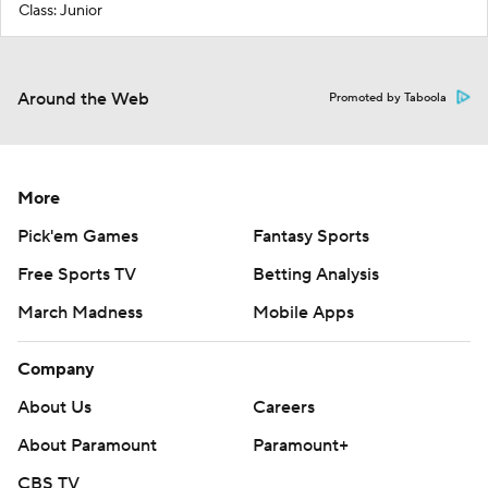
Class: Junior
Around the Web
Promoted by Taboola
More
Pick'em Games
Fantasy Sports
Free Sports TV
Betting Analysis
March Madness
Mobile Apps
Company
About Us
Careers
About Paramount
Paramount+
CBS TV