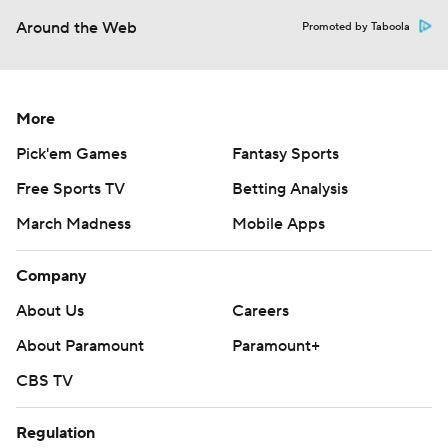
Around the Web
Promoted by Taboola
More
Pick'em Games
Fantasy Sports
Free Sports TV
Betting Analysis
March Madness
Mobile Apps
Company
About Us
Careers
About Paramount
Paramount+
CBS TV
Regulation