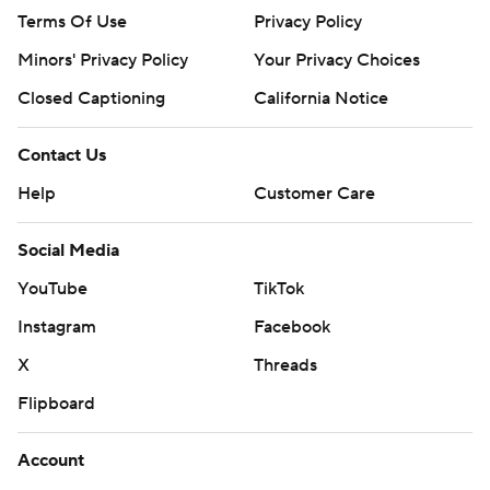
Terms Of Use
Privacy Policy
Minors' Privacy Policy
Your Privacy Choices
Closed Captioning
California Notice
Contact Us
Help
Customer Care
Social Media
YouTube
TikTok
Instagram
Facebook
X
Threads
Flipboard
Account