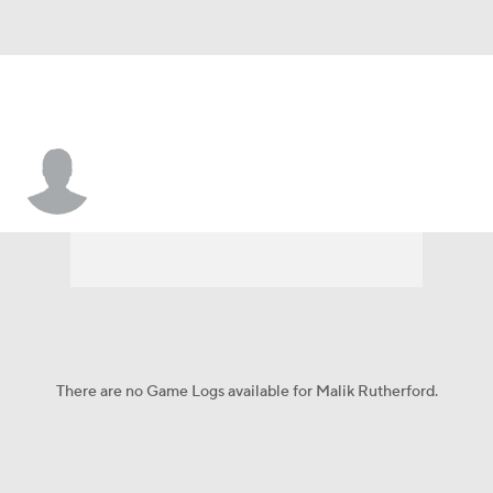
Malik Rutherford
There are no Game Logs available for Malik Rutherford.