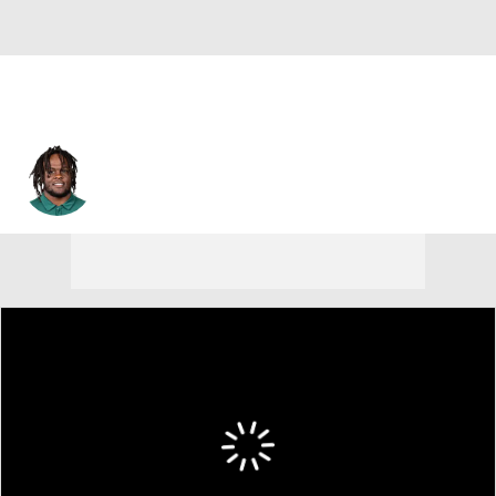
Bernard Gooden