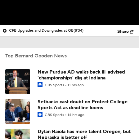
CFB Upgrades and Downgrades at QB
(8:34)
Share
Top Bernard Gooden News
New Purdue AD walks back ill-advised
'championships' dig at Indiana
CBS Sports
11 hrs ago
Setbacks cast doubt on Protect College
Sports Act as deadline looms
CBS Sports
14 hrs ago
Dylan Raiola has more talent Oregon, but
Nebraska is better off