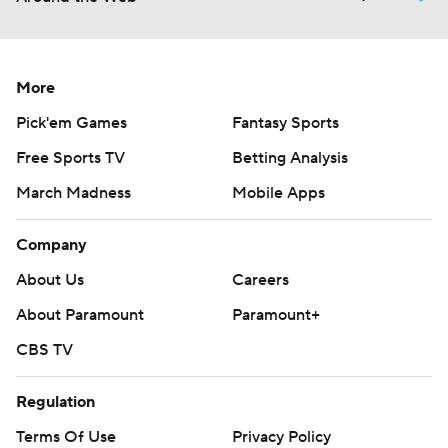
More
Pick'em Games
Fantasy Sports
Free Sports TV
Betting Analysis
March Madness
Mobile Apps
Company
About Us
Careers
About Paramount
Paramount+
CBS TV
Regulation
Terms Of Use
Privacy Policy