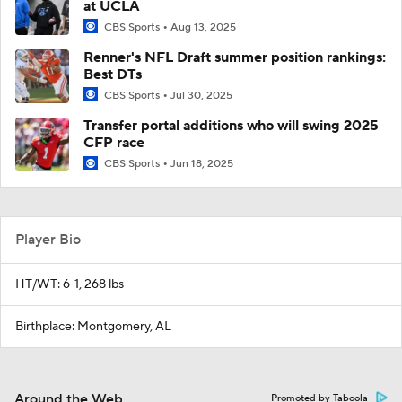
at UCLA
CBS Sports
Aug 13, 2025
Renner's NFL Draft summer position rankings:
Best DTs
CBS Sports
Jul 30, 2025
Transfer portal additions who will swing 2025
CFP race
CBS Sports
Jun 18, 2025
Player Bio
HT/WT: 6-1, 268 lbs
Birthplace: Montgomery, AL
Around the Web
Promoted by Taboola