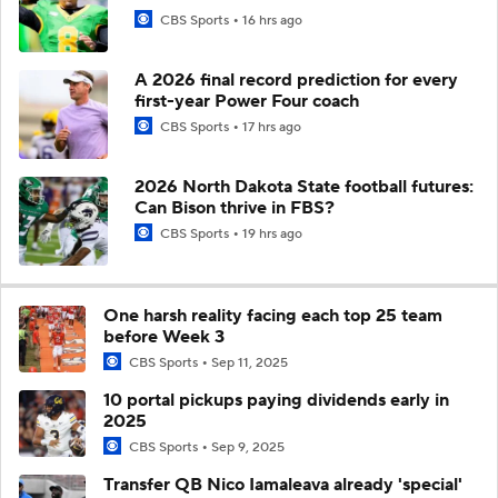
CBS Sports
16 hrs ago
A 2026 final record prediction for every
first-year Power Four coach
CBS Sports
17 hrs ago
2026 North Dakota State football futures:
Can Bison thrive in FBS?
CBS Sports
19 hrs ago
One harsh reality facing each top 25 team
before Week 3
CBS Sports
Sep 11, 2025
10 portal pickups paying dividends early in
2025
CBS Sports
Sep 9, 2025
Transfer QB Nico Iamaleava already 'special'