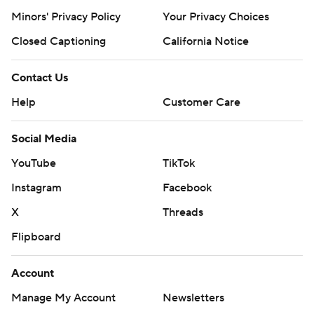
Minors' Privacy Policy
Your Privacy Choices
Closed Captioning
California Notice
Contact Us
Help
Customer Care
Social Media
YouTube
TikTok
Instagram
Facebook
X
Threads
Flipboard
Account
Manage My Account
Newsletters