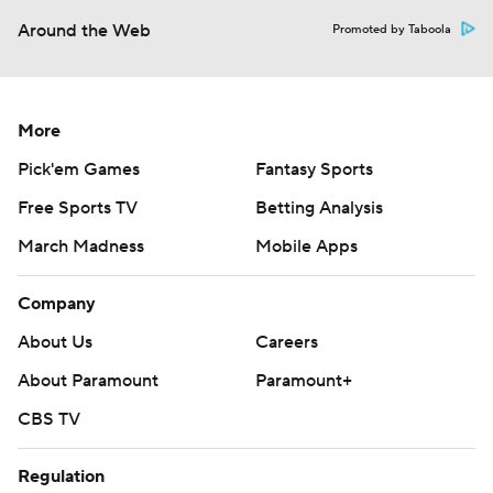
Around the Web
Promoted by Taboola
More
Pick'em Games
Fantasy Sports
Free Sports TV
Betting Analysis
March Madness
Mobile Apps
Company
About Us
Careers
About Paramount
Paramount+
CBS TV
Regulation