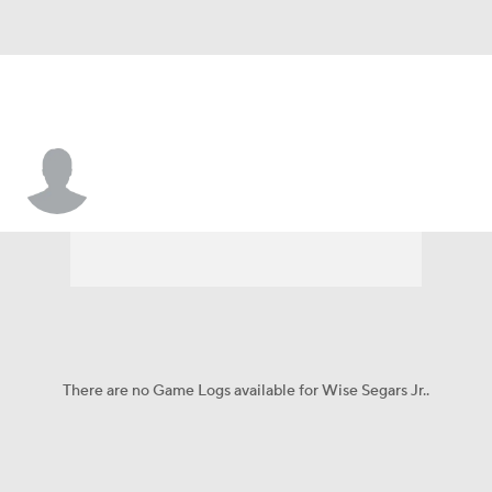
Wise Segars Jr.
There are no Game Logs available for Wise Segars Jr..