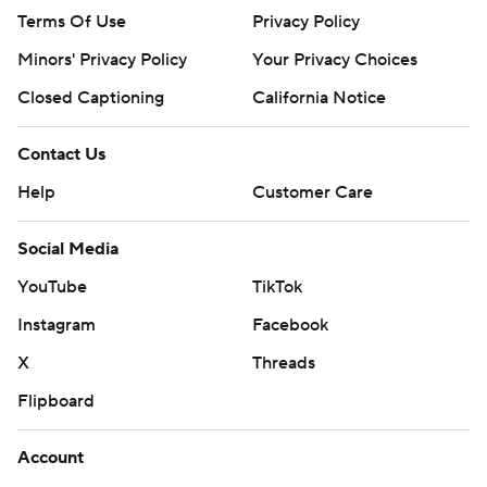
Terms Of Use
Privacy Policy
Minors' Privacy Policy
Your Privacy Choices
Closed Captioning
California Notice
Contact Us
Help
Customer Care
Social Media
YouTube
TikTok
Instagram
Facebook
X
Threads
Flipboard
Account